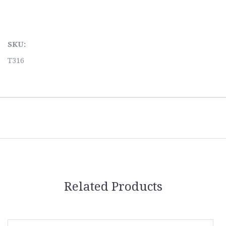
SKU:
T316
Related Products