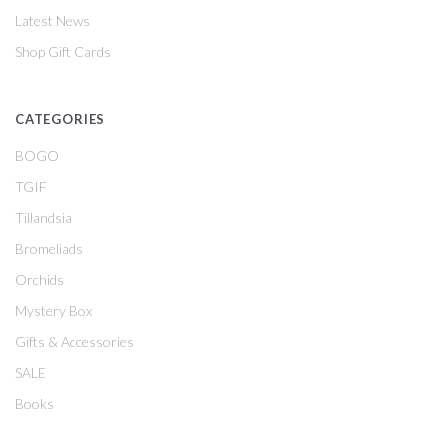
Latest News
Shop Gift Cards
CATEGORIES
BOGO
TGIF
Tillandsia
Bromeliads
Orchids
Mystery Box
Gifts & Accessories
SALE
Books