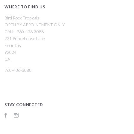
WHERE TO FIND US
Bird Rock Tropicals
OPEN BY APPOINTMENT ONLY
CALL -760-436-3088
221 Princehouse Lane
Encinitas
92024
CA
760-436-3088
STAY CONNECTED
Facebook
Instagram