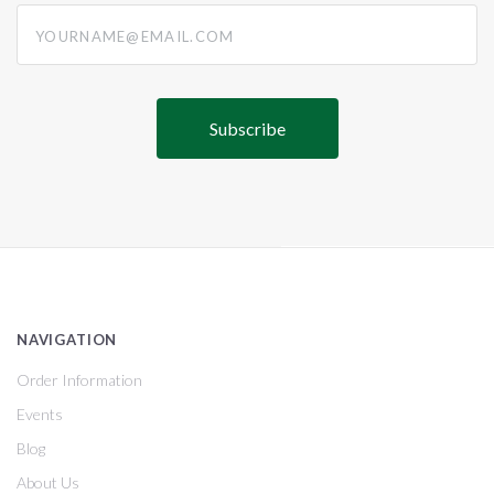
yourname@email.com
NAVIGATION
Order Information
Events
Blog
About Us