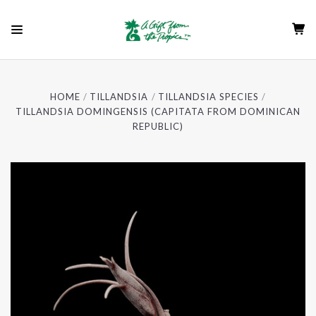
HOME
TILLANDSIA
TILLANDSIA SPECIES
TILLANDSIA DOMINGENSIS (CAPITATA FROM DOMINICAN
REPUBLIC)