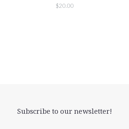
$20.00
Subscribe to our newsletter!