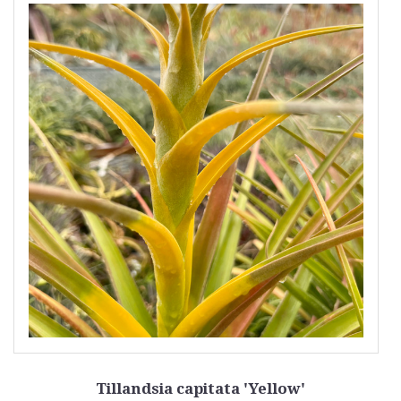
Tillandsia capitata 'Yellow'