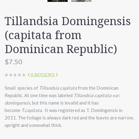
Tillandsia Domingensis
(capitata from
Dominican Republic)
$7.50
(
0 REVIEWS
)
Small species of
Tillandsia capitata
from the Dominican
Republic. At one time was labeled
Tillandsia capitata var.
domingensis,
but this name is invalid and it has
become
T.capitata.
It was registered as T. Domingensis in
2011. The foliage is always dark red and the leaves are narrow,
upright and somewhat thick.