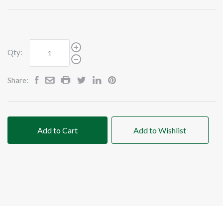
Qty:
Share:
Add to Cart
Add to Wishlist