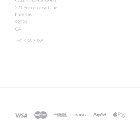
CALL -760-436-3088
221 Princehouse Lane
Encinitas
92024
CA
760-436-3088