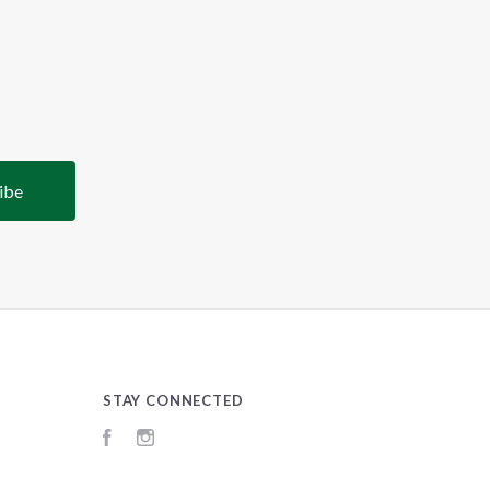
STAY CONNECTED
Facebook
Instagram