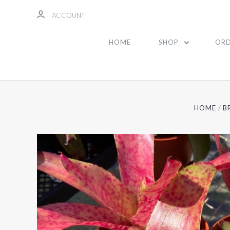
ACCOUNT
HOME
SHOP
ORD
HOME
B