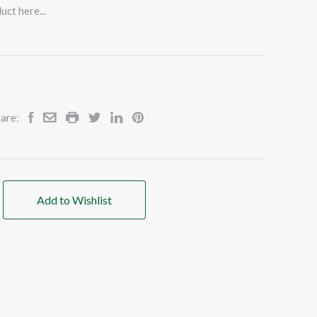
uct here...
are:
Add to Wishlist