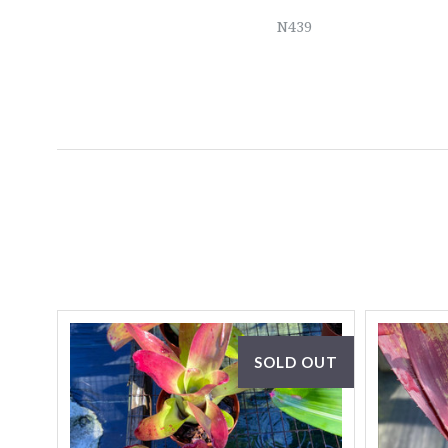
N439
SOLD OUT