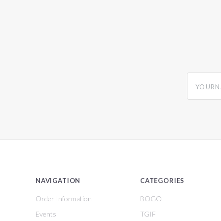
yourname
NAVIGATION
CATEGORIES
Order Information
BOGO
Events
TGIF