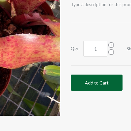
Type a description for this prod
Qty:
Sh
Add to Cart