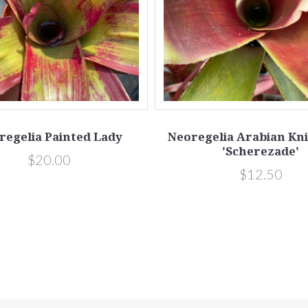
regelia Painted Lady
Neoregelia Arabian Kni
'Scherezade'
$20.00
$12.50