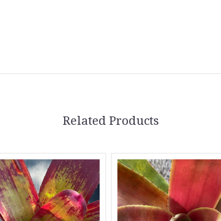
Related Products