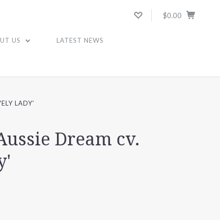
$0.00
UT US
LATEST NEWS
ELY LADY'
Aussie Dream cv.
y'