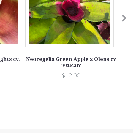
ghts cv.
Neoregelia Green Apple x Olens cv
Neo
'Vulcan'
$12.00