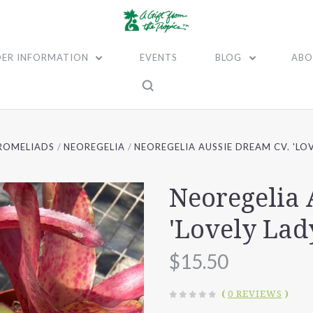
ER INFORMATION
EVENTS
BLOG
ABO
ROMELIADS
NEOREGELIA
NEOREGELIA AUSSIE DREAM CV. 'LOV
Neoregelia 
'Lovely Lad
$15.50
(
0 REVIEWS
)