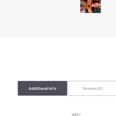
Additional Info
Reviews
SKU: