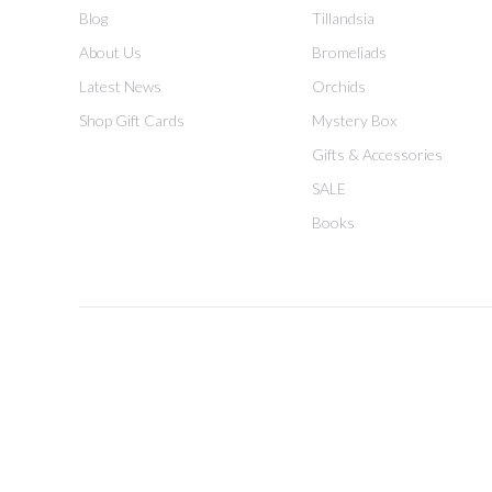
Blog
Tillandsia
About Us
Bromeliads
Latest News
Orchids
Shop Gift Cards
Mystery Box
Gifts & Accessories
SALE
Books