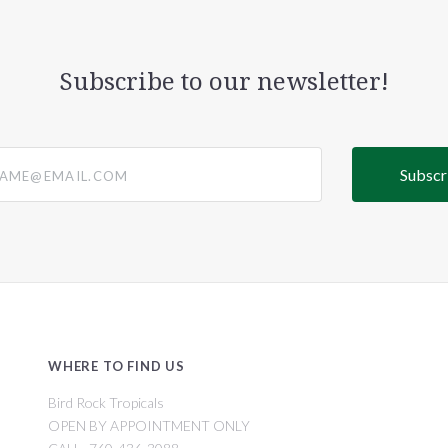
Subscribe to our newsletter!
@email.com
WHERE TO FIND US
Bird Rock Tropicals
OPEN BY APPOINTMENT ONLY