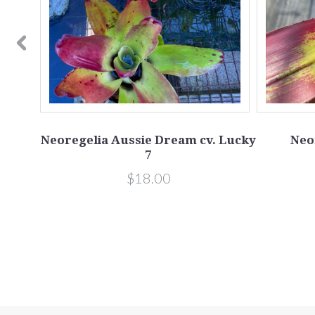
osea
Neoregelia Aussie Dream cv. Lucky
Neo
7
$18.00