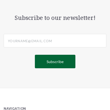
Subscribe to our newsletter!
yourname@email.com
NAVIGATION