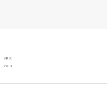
SKU:
V010