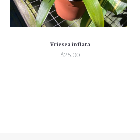
Vriesea inflata
$25.00