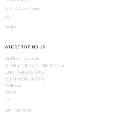
Gifts & Accessories
SALE
Books
WHERE TO FIND US
Bird Rock Tropicals
OPEN BY APPOINTMENT ONLY
CALL -760-436-3088
221 Princehouse Lane
Encinitas
92024
CA
760-436-3088