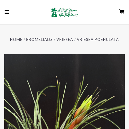
HOME
BROMELIADS
VRIESEA
VRIESEA POENULATA