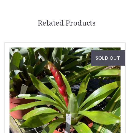
Related Products
SOLD OUT