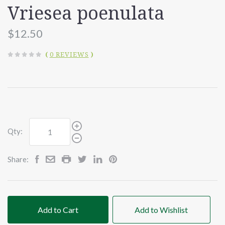
Vriesea poenulata
$12.50
(
0 REVIEWS
)
Qty:
Share:
Add to Cart
Add to Wishlist