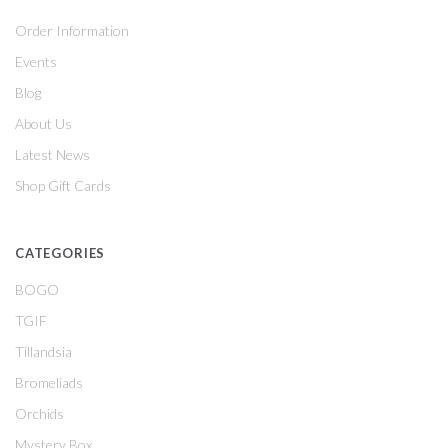
Order Information
Events
Blog
About Us
Latest News
Shop Gift Cards
CATEGORIES
BOGO
TGIF
Tillandsia
Bromeliads
Orchids
Mystery Box