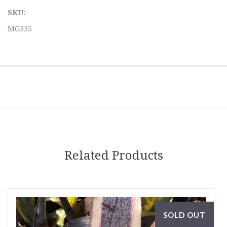
SKU:
MG335
Related Products
SOLD OUT