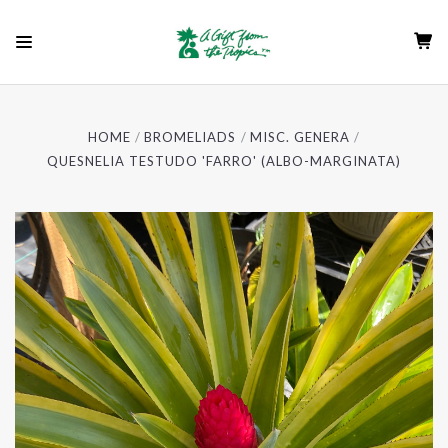
HOME
BROMELIADS
MISC. GENERA
QUESNELIA TESTUDO 'FARRO' (ALBO-MARGINATA)