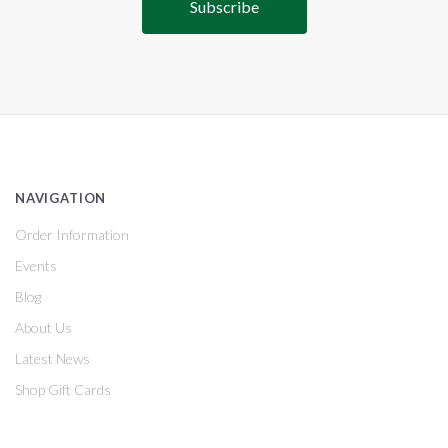
NAVIGATION
Order Information
Events
Blog
About Us
Latest News
Shop Gift Cards