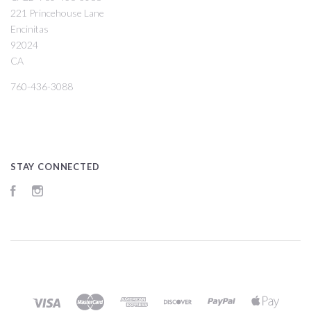
221 Princehouse Lane
Encinitas
92024
CA
760-436-3088
STAY CONNECTED
Facebook
Instagram