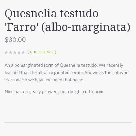
Quesnelia testudo
'Farro' (albo-marginata)
$30.00
(
0 REVIEWS
)
An albomarginated form of Quesnelia testudo. We recently
learned that the albomarginated form is known as the cultivar
‘Farrow’ So we have included that name.
Nice pattern, easy grower, and a bright red bloom.