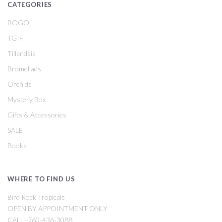
CATEGORIES
BOGO
TGIF
Tillandsia
Bromeliads
Orchids
Mystery Box
Gifts & Accessories
SALE
Books
WHERE TO FIND US
Bird Rock Tropicals
OPEN BY APPOINTMENT ONLY
CALL -760-436-3088