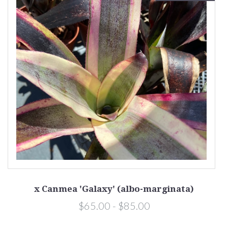
x Canmea 'Galaxy' (albo-marginata)
$65.00 - $85.00