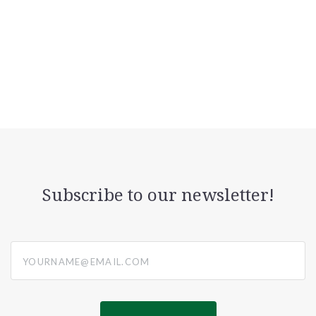
Subscribe to our newsletter!
yourname@email.com