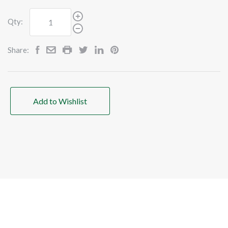
Qty:
Share:
Add to Wishlist