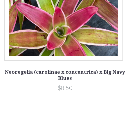
Neoregelia (carolinae x concentrica) x Big Navy
Blues
$8.50