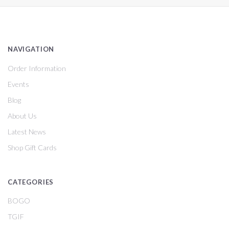
NAVIGATION
Order Information
Events
Blog
About Us
Latest News
Shop Gift Cards
CATEGORIES
BOGO
TGIF