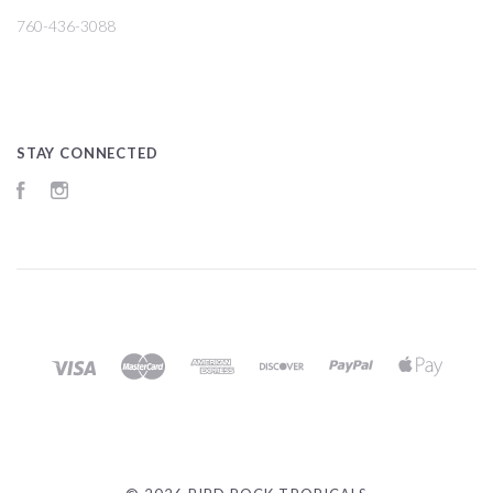
760-436-3088
STAY CONNECTED
Facebook
Instagram