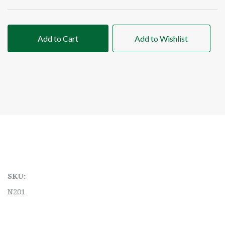
Add to Cart
Add to Wishlist
SKU:
N201