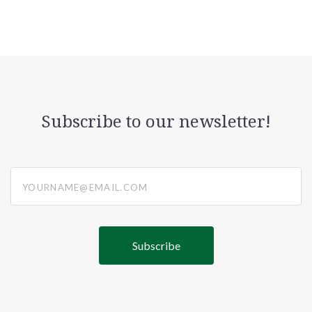
Subscribe to our newsletter!
yourname@email.com