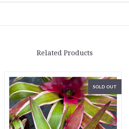
Related Products
SOLD OUT