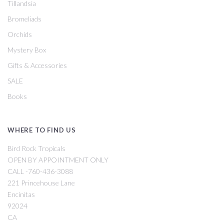
Tillandsia
Bromeliads
Orchids
Mystery Box
Gifts & Accessories
SALE
Books
WHERE TO FIND US
Bird Rock Tropicals
OPEN BY APPOINTMENT ONLY
CALL -760-436-3088
221 Princehouse Lane
Encinitas
92024
CA