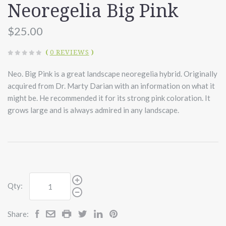
Neoregelia Big Pink
$25.00
(
0 REVIEWS
)
Neo. Big Pink is a great landscape neoregelia hybrid. Originally
acquired from Dr. Marty Darian with an information on what it
might be. He recommended it for its strong pink coloration. It
grows large and is always admired in any landscape.
Qty:
Share: