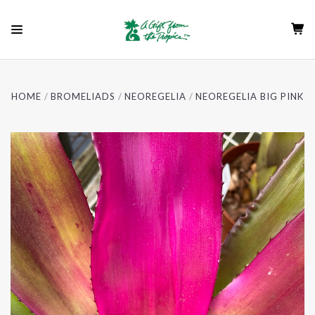
HOME
BROMELIADS
NEOREGELIA
NEOREGELIA BIG PINK