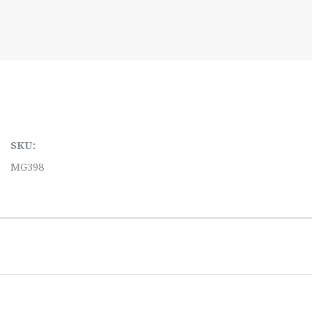
SKU:
MG398