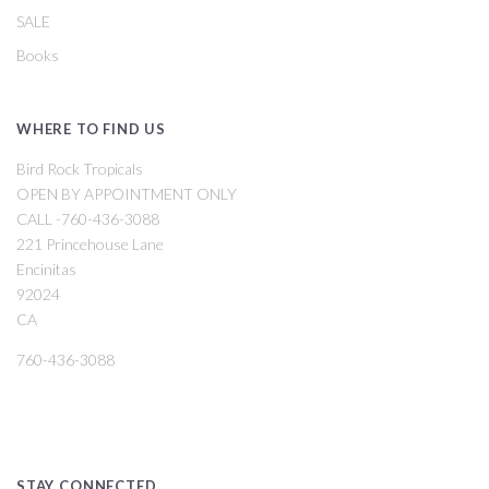
SALE
Books
WHERE TO FIND US
Bird Rock Tropicals
OPEN BY APPOINTMENT ONLY
CALL -760-436-3088
221 Princehouse Lane
Encinitas
92024
CA
760-436-3088
STAY CONNECTED