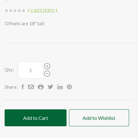
(
0 REVIEWS
)
Offsets are 18" tall
Qty:
Share:
Add to Cart
Add to Wishlist