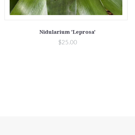
ii
Nidularium 'Leprosa'
$25.00