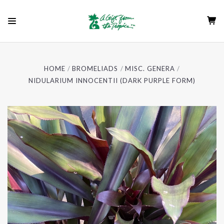
HOME
BROMELIADS
MISC. GENERA
NIDULARIUM INNOCENTII (DARK PURPLE FORM)