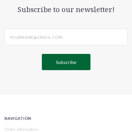
Subscribe to our newsletter!
yourname@email.com
NAVIGATION
Order Information