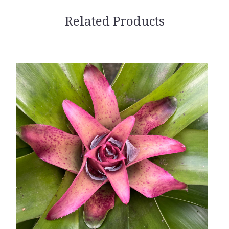
Related Products