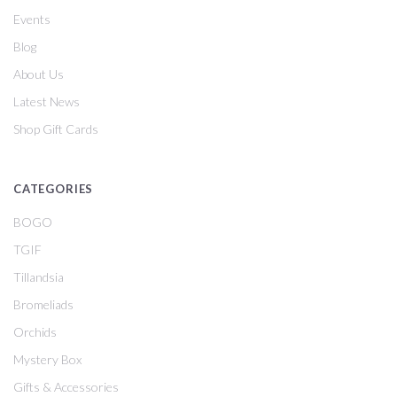
Events
Blog
About Us
Latest News
Shop Gift Cards
CATEGORIES
BOGO
TGIF
Tillandsia
Bromeliads
Orchids
Mystery Box
Gifts & Accessories