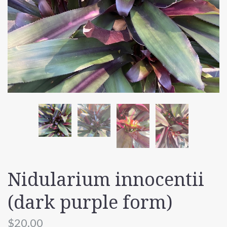
Nidularium innocentii
(dark purple form)
$20.00