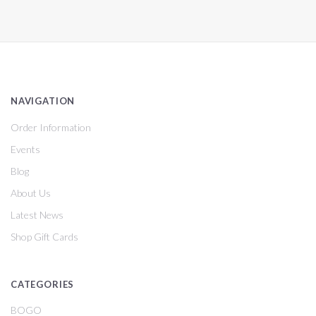
NAVIGATION
Order Information
Events
Blog
About Us
Latest News
Shop Gift Cards
CATEGORIES
BOGO