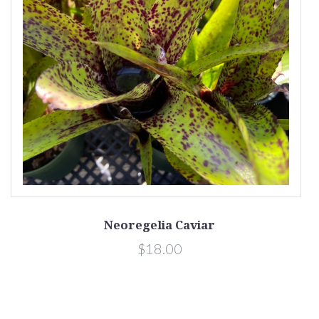
Neoregelia Caviar
$18.00