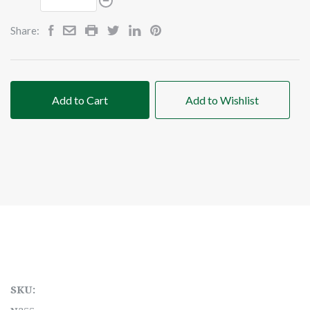
Share:
Add to Cart
Add to Wishlist
SKU: