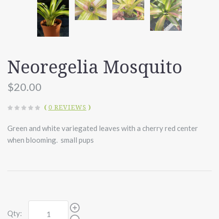
Neoregelia Mosquito
$20.00
(
0 REVIEWS
)
Green and white variegated leaves with a cherry red center
when blooming. small pups
Qty: