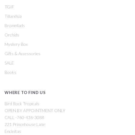
TGIF
Tillandsia
Bromeliads
Orchids
Mystery Box
Gifts & Accessories
SALE
Books
WHERE TO FIND US
Bird Rock Tropicals
OPEN BY APPOINTMENT ONLY
CALL -760-436-3088
221 Princehouse Lane
Encinitas