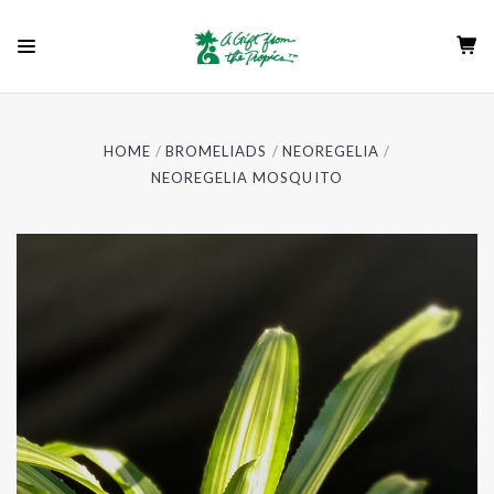
HOME
BROMELIADS
NEOREGELIA
NEOREGELIA MOSQUITO