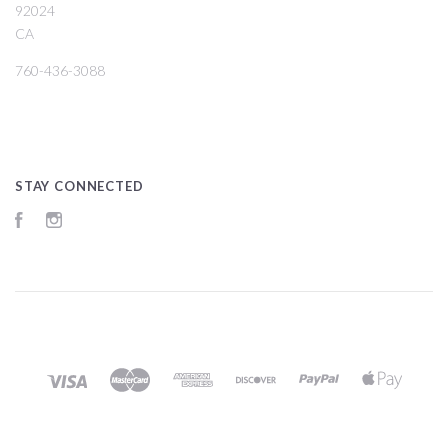
92024
CA
760-436-3088
STAY CONNECTED
Facebook
Instagram