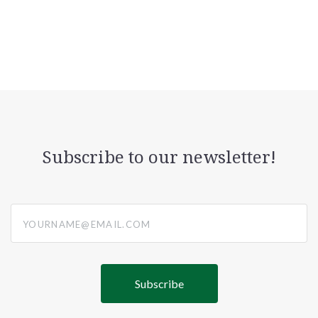
Subscribe to our newsletter!
yourname@email.com