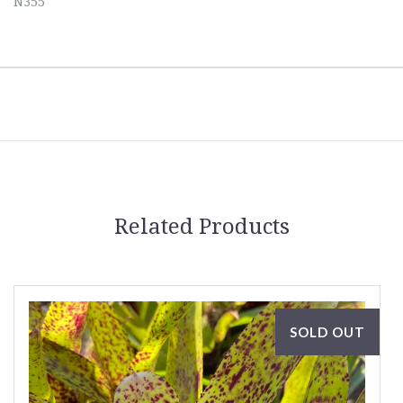
N355
Related Products
SOLD OUT