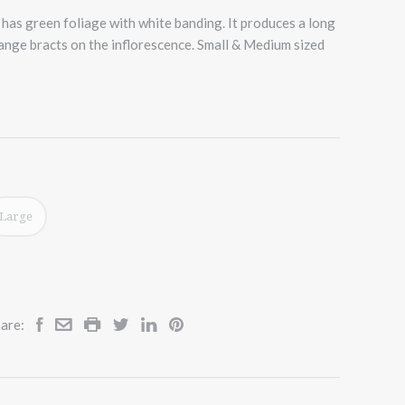
has green foliage with white banding. It produces a long
range bracts on the inflorescence. Small & Medium sized
Large
are: