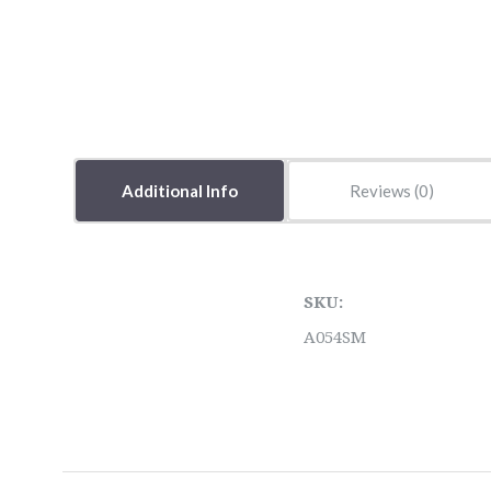
Additional Info
Reviews
SKU:
A054SM