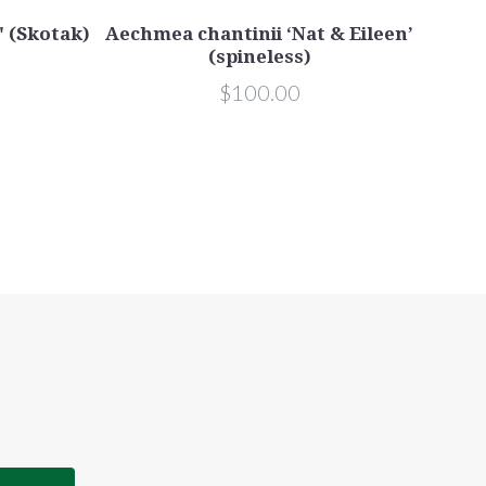
' (Skotak)
Aechmea chantinii ‘Nat & Eileen’
(spineless)
$100.00