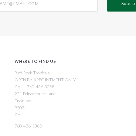
WHERE TO FIND US
Bird Rock Tropicals
OPEN BY APPOINTMENT ONLY
CALL -760-436-3088
221 Princehouse Lane
Encinitas
92024
CA
760-436-3088