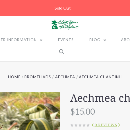
Sold Out
ER INFORMATION
EVENTS
BLOG
ABO
HOME
BROMELIADS
AECHMEA
AECHMEA CHANTINII
Aechmea ch
$15.00
(
0 REVIEWS
)