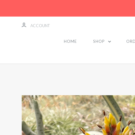
ACCOUNT
HOME
SHOP
ORD