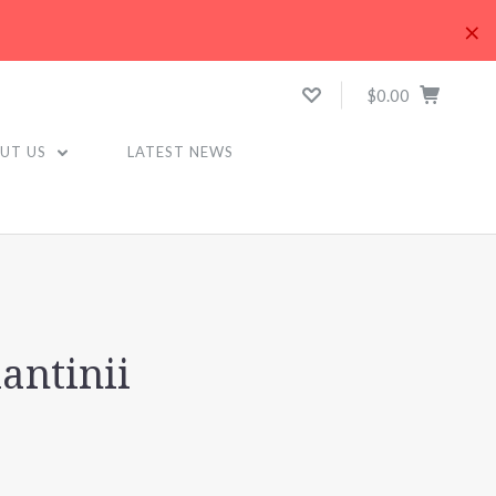
×
$0.00
UT US
LATEST NEWS
antinii