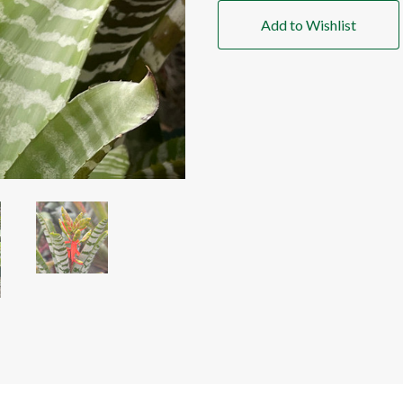
Add to Wishlist