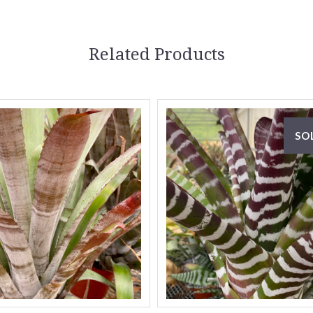
Related Products
SO