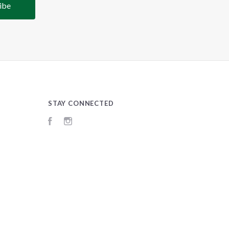
STAY CONNECTED
Facebook
Instagram