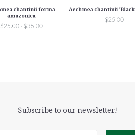
mea chantinii forma
Aechmea chantinii 'Black
amazonica
$25.00
$25.00 - $35.00
Subscribe to our newsletter!
@email.com