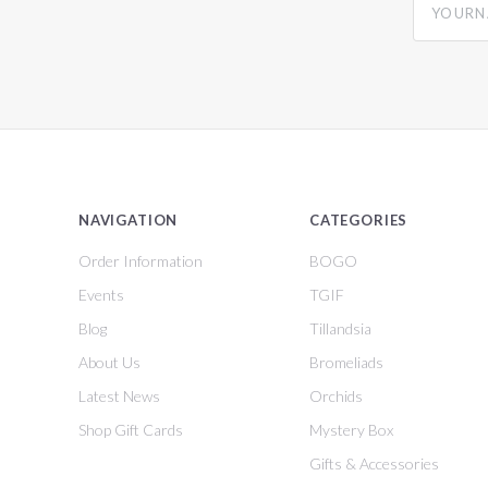
NAVIGATION
CATEGORIES
Order Information
BOGO
Events
TGIF
Blog
Tillandsia
About Us
Bromeliads
Latest News
Orchids
Shop Gift Cards
Mystery Box
Gifts & Accessories