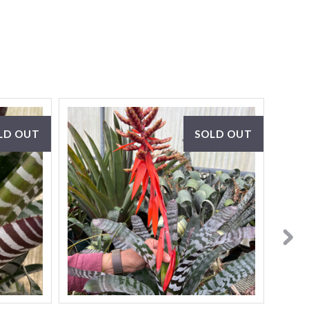
LD OUT
SOLD OUT