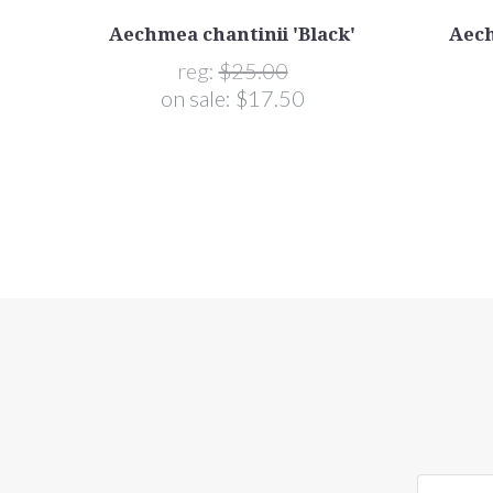
Aechmea chantinii 'Black'
Aech
reg:
$25.00
on sale:
$17.50
yourname