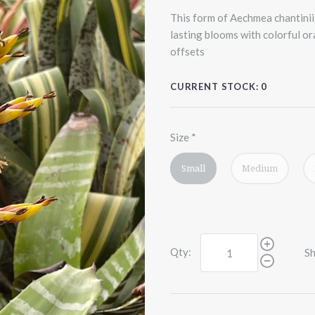
This form of Aechmea chantinii 
lasting blooms with colorful o
offsets
CURRENT STOCK:
0
Size
*
Small
Medium
Qty:
Sh