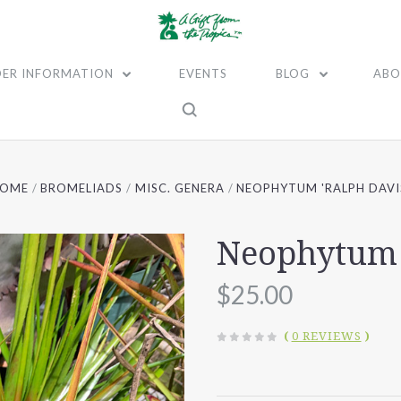
ER INFORMATION
EVENTS
BLOG
ABO
HOME
BROMELIADS
MISC. GENERA
NEOPHYTUM 'RALPH DAVI
Neophytum 
$25.00
(
0 REVIEWS
)