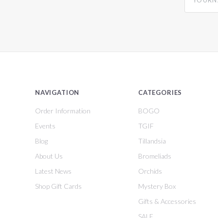
NAVIGATION
CATEGORIES
Order Information
BOGO
Events
TGIF
Blog
Tillandsia
About Us
Bromeliads
Latest News
Orchids
Shop Gift Cards
Mystery Box
Gifts & Accessories
SALE