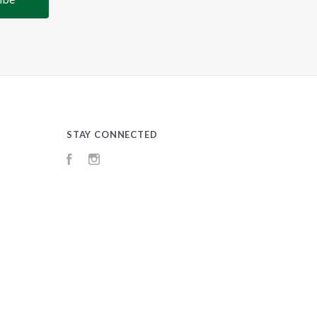
STAY CONNECTED
Facebook
Instagram