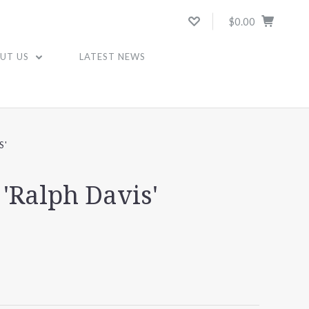
$0.00
UT US
LATEST NEWS
S'
'Ralph Davis'