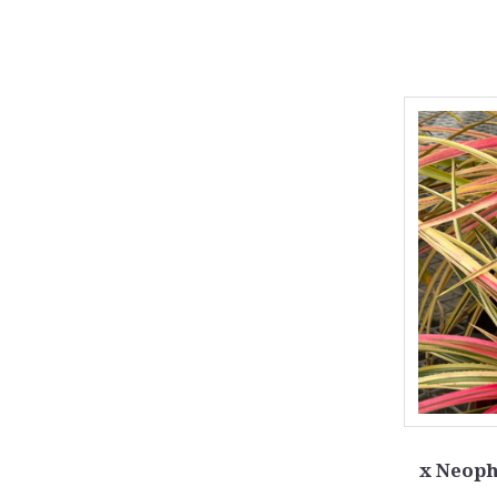
x Neoph