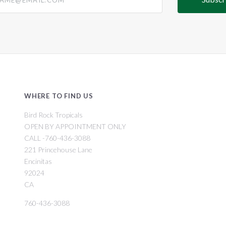
WHERE TO FIND US
Bird Rock Tropicals
OPEN BY APPOINTMENT ONLY
CALL -760-436-3088
221 Princehouse Lane
Encinitas
92024
CA
760-436-3088