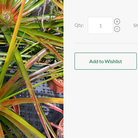
Qty:
Sh
Add to Wishlist