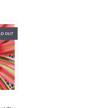
LD OUT