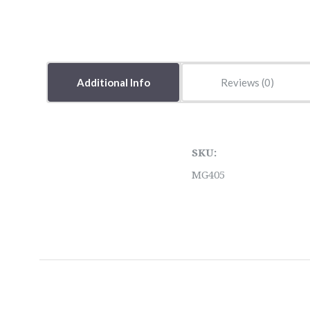
Additional Info
Reviews
SKU:
MG405