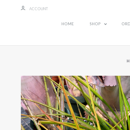
ACCOUNT
HOME
SHOP
ORD