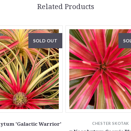
Related Products
SOLD OUT
SO
ytum 'Galactic Warrior'
CHESTER SKOTAK