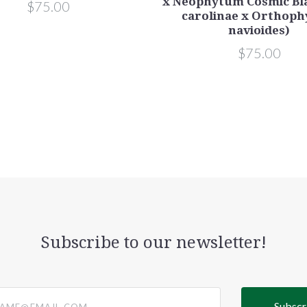
x Neophytum Cosmic Bla
$75.00
carolinae x Orthop
navioides)
$75.00
Subscribe to our newsletter!
@email.com