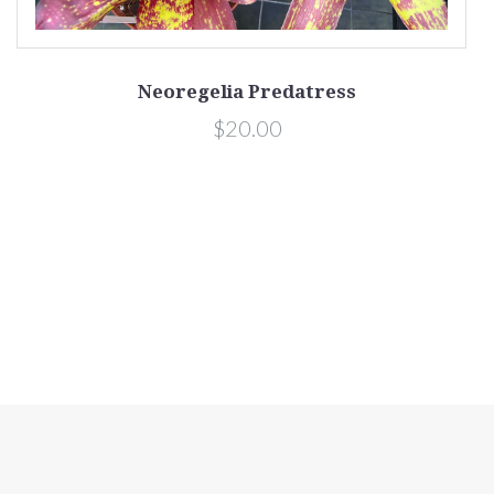
Neoregelia Predatress
$20.00