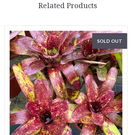
Related Products
SOLD OUT