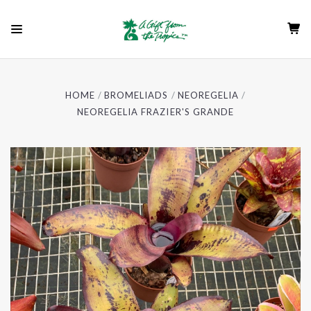
HOME
BROMELIADS
NEOREGELIA
NEOREGELIA FRAZIER'S GRANDE