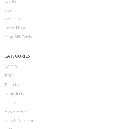
Events
Blog
About Us
Latest News
Shop Gift Cards
CATEGORIES
BOGO
TGIF
Tillandsia
Bromeliads
Orchids
Mystery Box
Gifts & Accessories