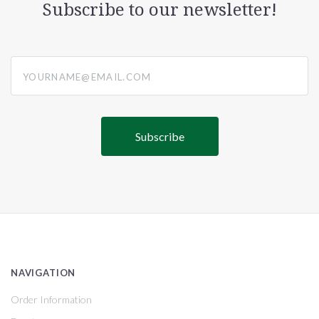
Subscribe to our newsletter!
yourname@email.com
NAVIGATION
Order Information