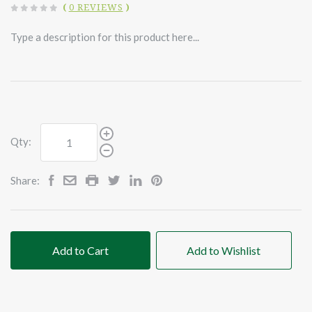
(
0 REVIEWS
)
Type a description for this product here...
Qty:
Share:
Add to Cart
Add to Wishlist