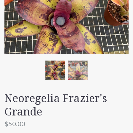
Neoregelia Frazier's
Grande
$50.00