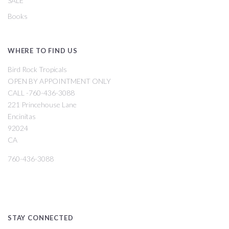
SALE
Books
WHERE TO FIND US
Bird Rock Tropicals
OPEN BY APPOINTMENT ONLY
CALL -760-436-3088
221 Princehouse Lane
Encinitas
92024
CA
760-436-3088
STAY CONNECTED