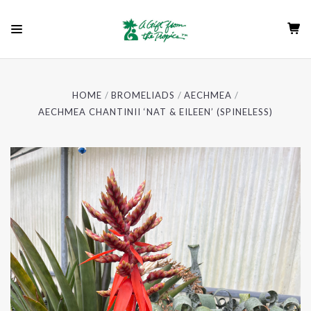
HOME
BROMELIADS
AECHMEA
AECHMEA CHANTINII ‘NAT & EILEEN’ (SPINELESS)