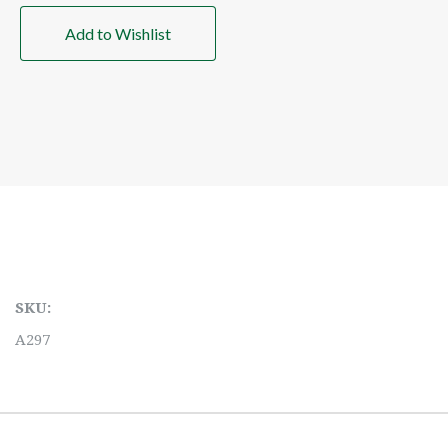
Add to Wishlist
SKU:
A297