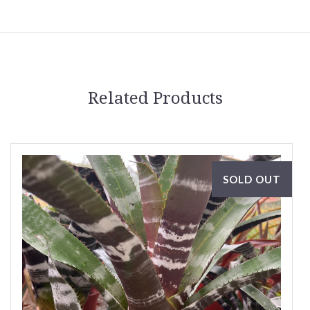
Related Products
SOLD OUT