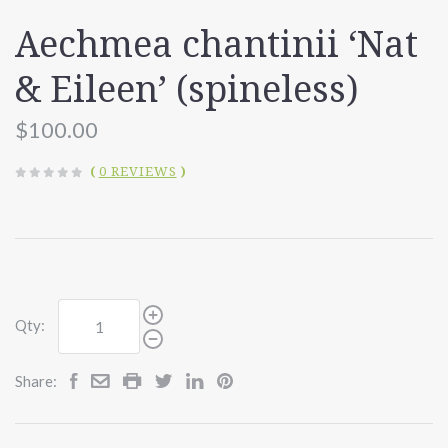
Aechmea chantinii ‘Nat
& Eileen’ (spineless)
$100.00
(
0 REVIEWS
)
Qty:
Share: