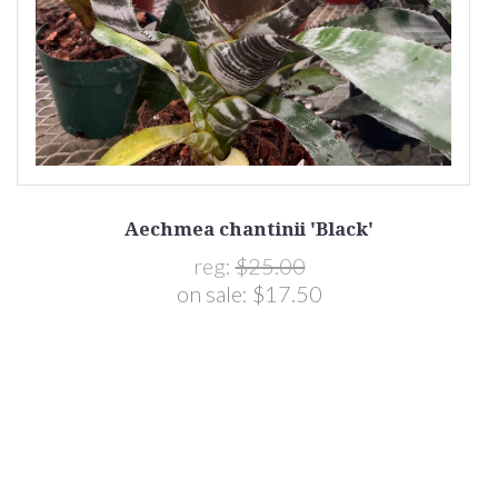
Aechmea chantinii 'Black'
reg:
$25.00
on sale:
$17.50