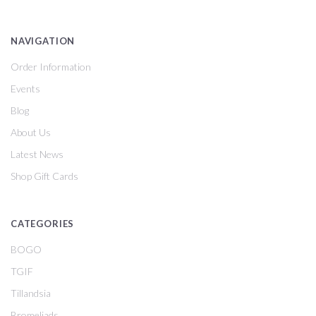
NAVIGATION
Order Information
Events
Blog
About Us
Latest News
Shop Gift Cards
CATEGORIES
BOGO
TGIF
Tillandsia
Bromeliads