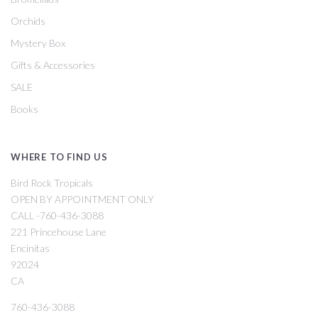
Orchids
Mystery Box
Gifts & Accessories
SALE
Books
WHERE TO FIND US
Bird Rock Tropicals
OPEN BY APPOINTMENT ONLY
CALL -760-436-3088
221 Princehouse Lane
Encinitas
92024
CA
760-436-3088