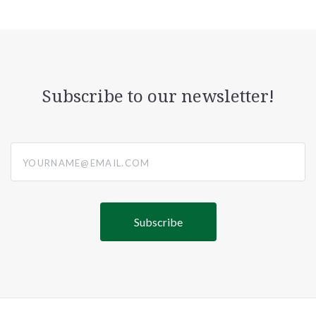
Subscribe to our newsletter!
yourname@email.com