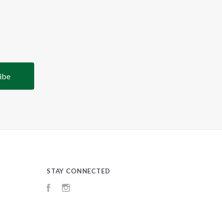
STAY CONNECTED
Facebook
Instagram