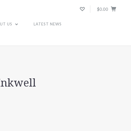
$0.00
UT US
LATEST NEWS
Inkwell