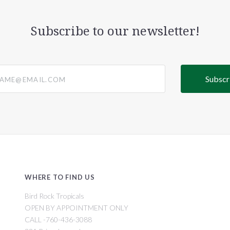
Subscribe to our newsletter!
@email.com
WHERE TO FIND US
Bird Rock Tropicals
OPEN BY APPOINTMENT ONLY
CALL -760-436-3088