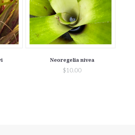
i
Neoregelia nivea
$10.00