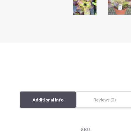
Additional Info
Reviews
SKU: