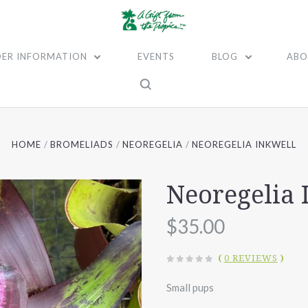
ER INFORMATION
EVENTS
BLOG
ABO
HOME
BROMELIADS
NEOREGELIA
NEOREGELIA INKWELL
Neoregelia 
$35.00
(
0 REVIEWS
)
Small pups