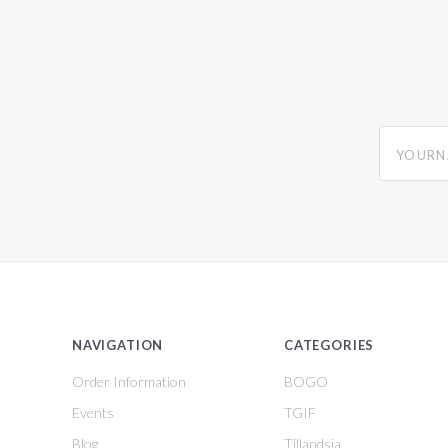
yourname
NAVIGATION
CATEGORIES
Order Information
BOGO
Events
TGIF
Blog
Tillandsia