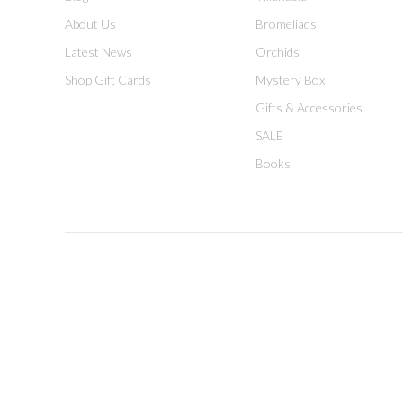
About Us
Bromeliads
Latest News
Orchids
Shop Gift Cards
Mystery Box
Gifts & Accessories
SALE
Books