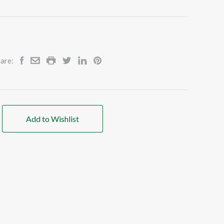
are:
Add to Wishlist