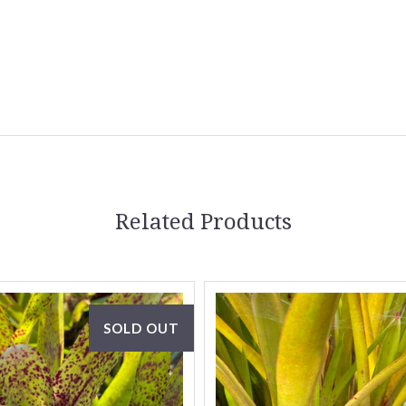
5 STARS
Related Products
SOLD OUT