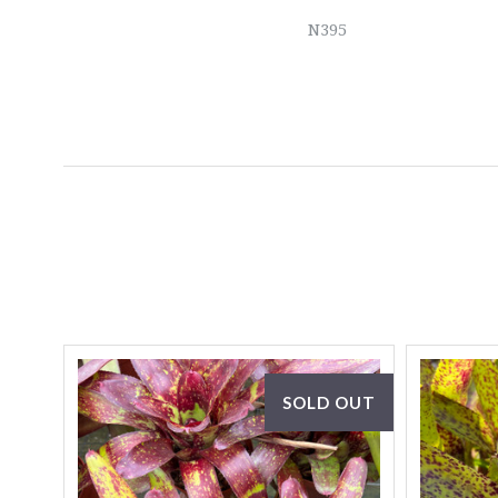
N395
SOLD OUT