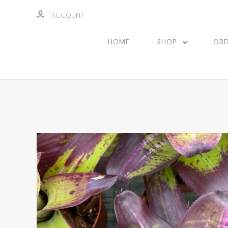
ACCOUNT
HOME
SHOP
ORD