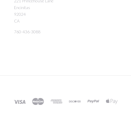
221 Princehouse Lane
Encinitas
92024
CA
760-436-3088