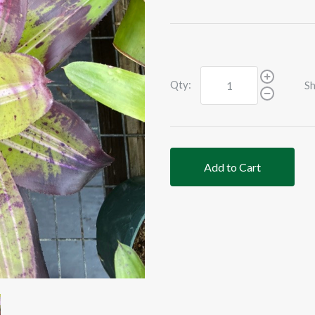
Qty:
Sh
Add to Cart