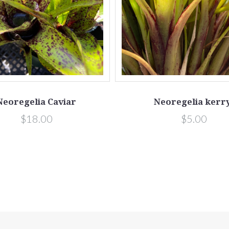
Neoregelia Caviar
Neoregelia kerry
$18.00
$5.00