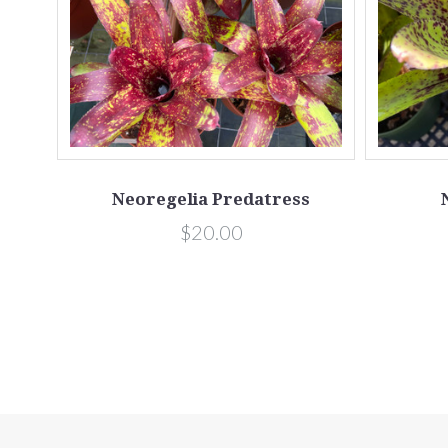
Neoregelia Predatress
$20.00