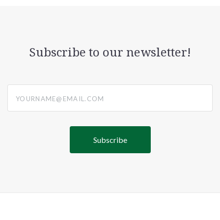
Subscribe to our newsletter!
yourname@email.com