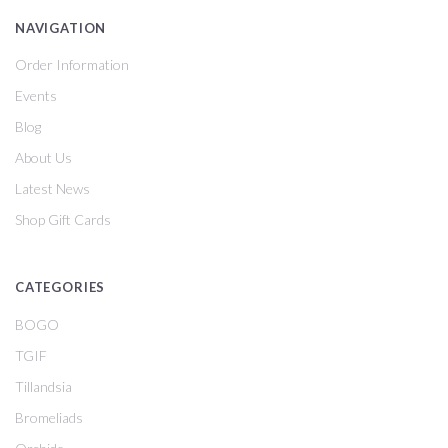
NAVIGATION
Order Information
Events
Blog
About Us
Latest News
Shop Gift Cards
CATEGORIES
BOGO
TGIF
Tillandsia
Bromeliads