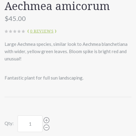
Aechmea amicorum
$45.00
(
0 REVIEWS
)
Large Aechmea species, similar look to Aechmea blanchetiana
with wider, yellow green leaves. Bloom spike is bright red and
unusual!
Fantastic plant for full sun landscaping.
Qty: