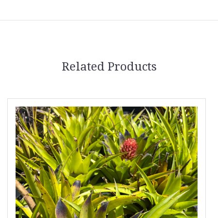
Related Products