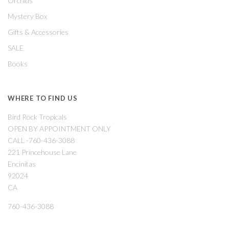
Orchids
Mystery Box
Gifts & Accessories
SALE
Books
WHERE TO FIND US
Bird Rock Tropicals
OPEN BY APPOINTMENT ONLY
CALL -760-436-3088
221 Princehouse Lane
Encinitas
92024
CA
760-436-3088