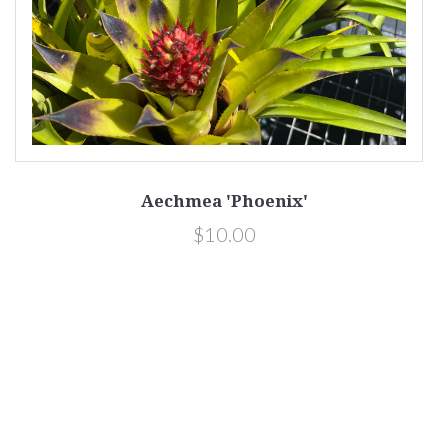
Aechmea 'Phoenix'
$10.00