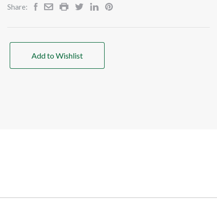
Share:
Add to Wishlist