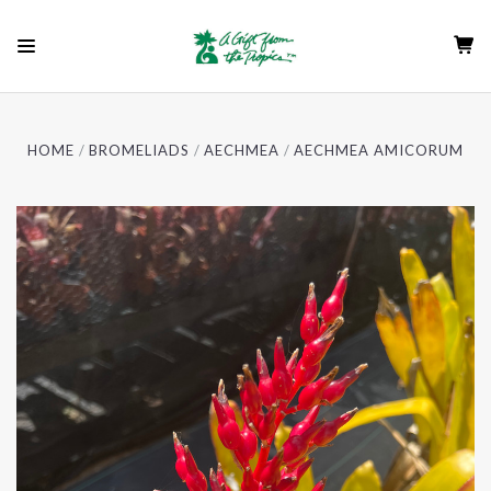
HOME
BROMELIADS
AECHMEA
AECHMEA AMICORUM