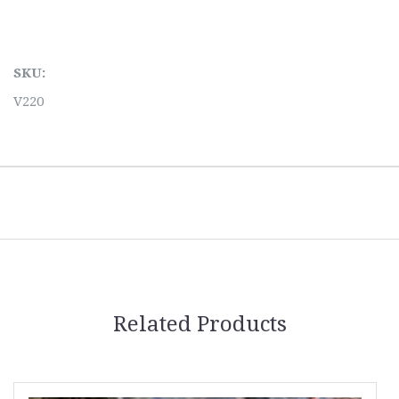
SKU:
V220
Related Products