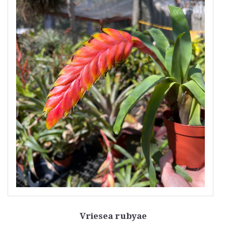
Vriesea rubyae