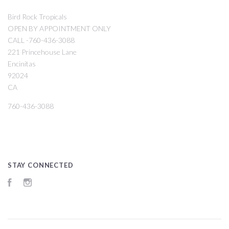
Bird Rock Tropicals
OPEN BY APPOINTMENT ONLY
CALL -760-436-3088
221 Princehouse Lane
Encinitas
92024
CA
760-436-3088
STAY CONNECTED
Facebook
Instagram