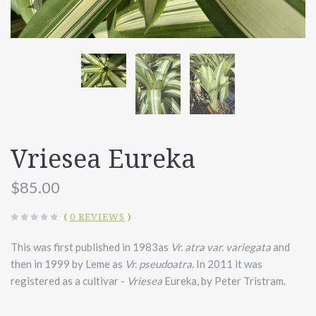
Vriesea Eureka
$85.00
(
0 REVIEWS
)
This was first
published in 1983as
Vr. atra var. variegata
and
then in 1999 by Leme as
Vr. pseudoatra.
In 2011 it was
registered as a cultivar -
Vriesea
Eureka, by Peter Tristram.