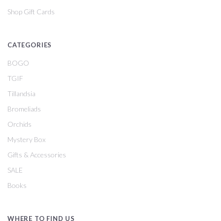
Shop Gift Cards
CATEGORIES
BOGO
TGIF
Tillandsia
Bromeliads
Orchids
Mystery Box
Gifts & Accessories
SALE
Books
WHERE TO FIND US