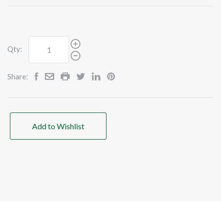
Qty:
Share:
Add to Wishlist