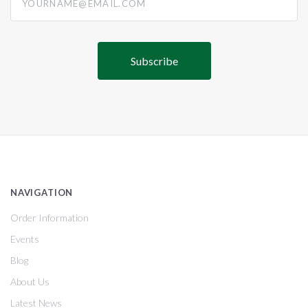
NAVIGATION
Order Information
Events
Blog
About Us
Latest News