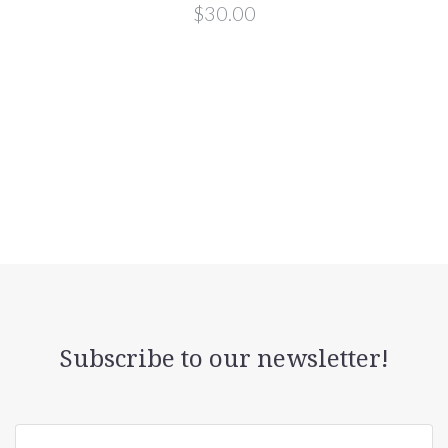
$30.00
Subscribe to our newsletter!
yourname@email.com