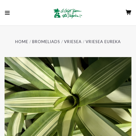
HOME
BROMELIADS
VRIESEA
VRIESEA EUREKA