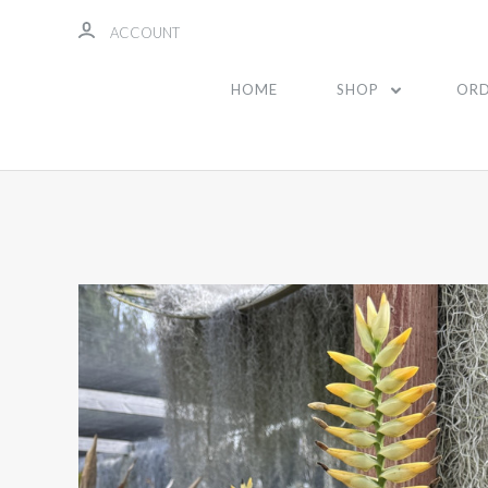
ACCOUNT
HOME
SHOP
ORD