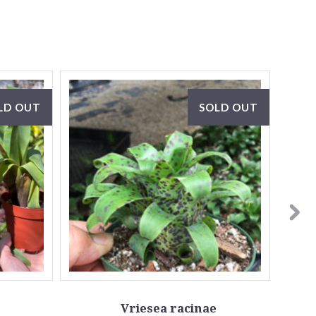
LD OUT
SOLD OUT
Vriesea racinae