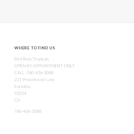
WHERE TO FIND US
Bird Rock Tropicals
OPEN BY APPOINTMENT ONLY
CALL -760-436-3088
221 Princehouse Lane
Encinitas
92024
CA
760-436-3088