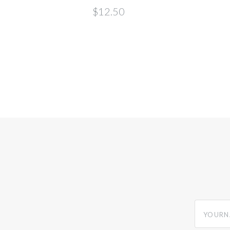
$12.50
yourname