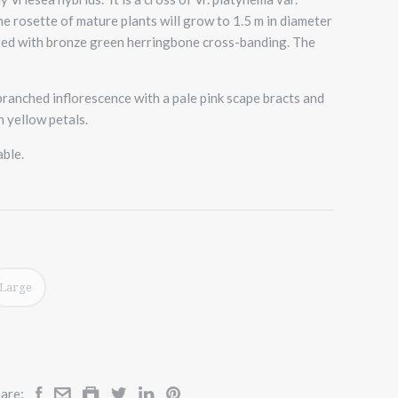
e rosette of mature plants will grow to 1.5 m in diameter
yered with bronze green herringbone cross-banding. The
d branched inflorescence with a pale pink scape bracts and
h yellow petals.
able.
Large
are: