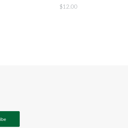
$12.00