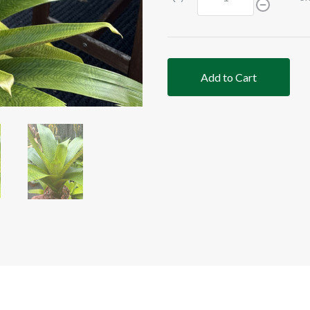
Add to Cart