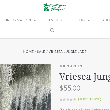
ER INFORMATION
EVENTS
BLOG
ABO
HOME
SALE
VRIESEA JUNGLE JADE
JOHN ARDEN
Vriesea Jun
$55.00
(
0 REVIEWS
)
This is one of John Arden's earl