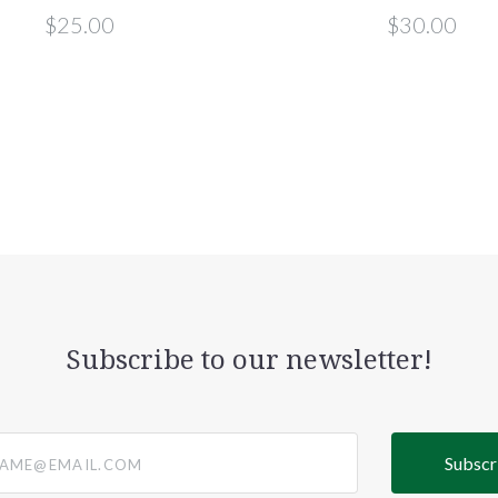
$25.00
$30.00
Subscribe to our newsletter!
@email.com