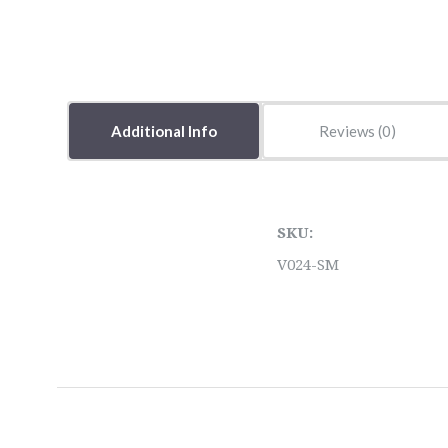
Additional Info
Reviews
SKU:
V024-SM