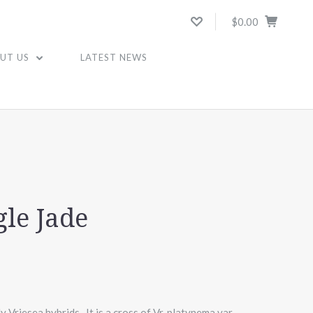
$0.00
UT US
LATEST NEWS
gle Jade
y Vriesea hybrids. It is a cross of Vr. platynema var.