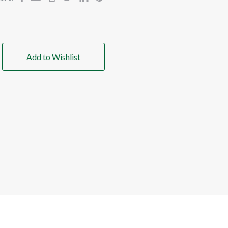
Add to Wishlist