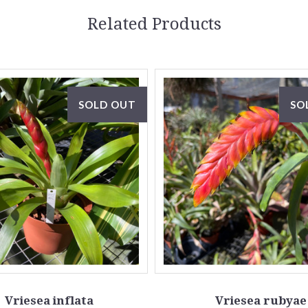
Related Products
SOLD OUT
SO
Vriesea inflata
Vriesea rubyae