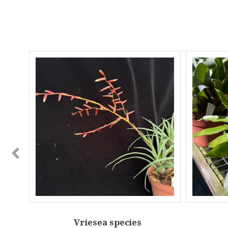
OUT
Vriesea species