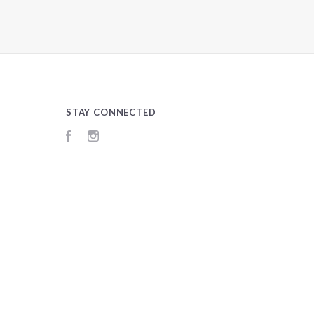
STAY CONNECTED
Facebook
Instagram