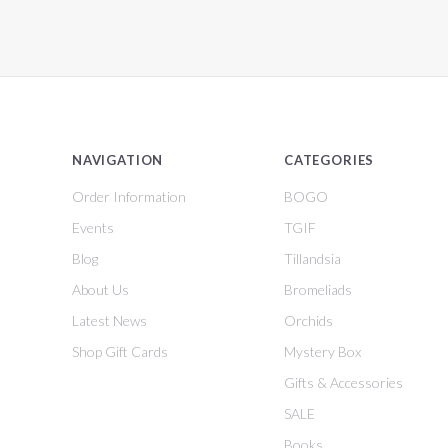
NAVIGATION
CATEGORIES
Order Information
BOGO
Events
TGIF
Blog
Tillandsia
About Us
Bromeliads
Latest News
Orchids
Shop Gift Cards
Mystery Box
Gifts & Accessories
SALE
Books