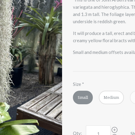
variegata and hieroglyphica. Th
and 1.3 m tall. The foliage la
underside is reddish green.
It will produce a tall, erect an
creamy yellow floral bracts wit
Small and medium offsets avail
Size
*
Small
Medium
Qty:
Sh