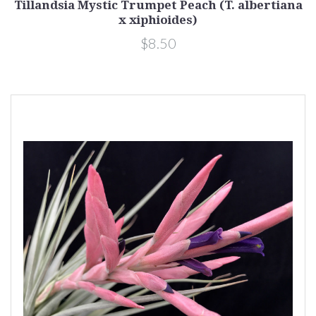
Tillandsia Mystic Trumpet Peach (T. albertiana
x xiphioides)
$8.50