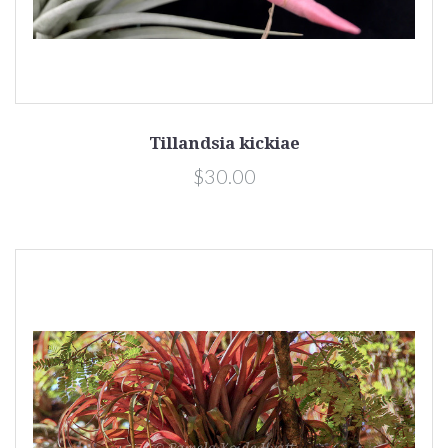
Tillandsia kickiae
$30.00