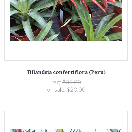
Tillandsia confertiflora (Peru)
reg:
$35.00
on sale:
$20.00