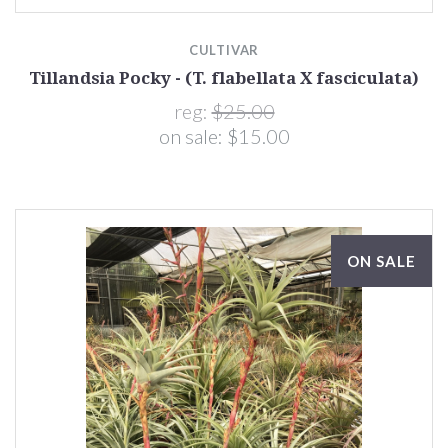
CULTIVAR
Tillandsia Pocky - (T. flabellata X fasciculata)
reg:
$25.00
on sale:
$15.00
ON SALE