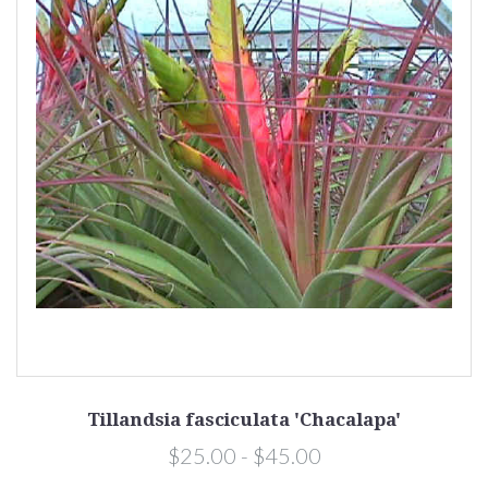
Tillandsia fasciculata 'Chacalapa'
$25.00 - $45.00