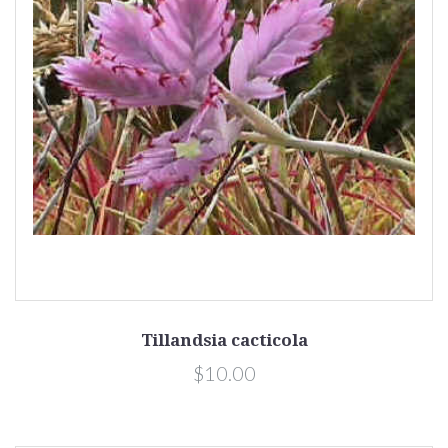
Tillandsia cacticola
$10.00