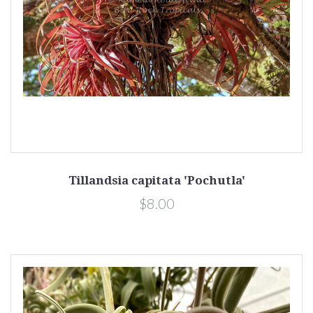
Tillandsia capitata 'Pochutla'
$8.00