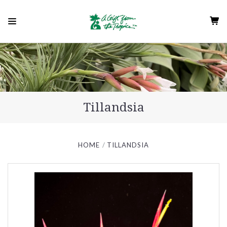
Tillandsia
HOME
TILLANDSIA