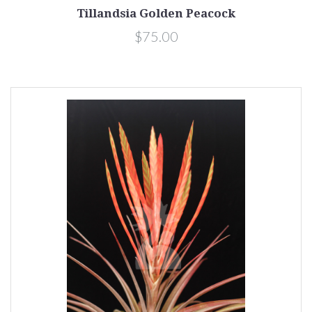
Tillandsia Golden Peacock
$75.00