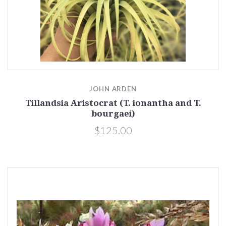
JOHN ARDEN
Tillandsia Aristocrat (T. ionantha and T.
bourgaei)
$125.00