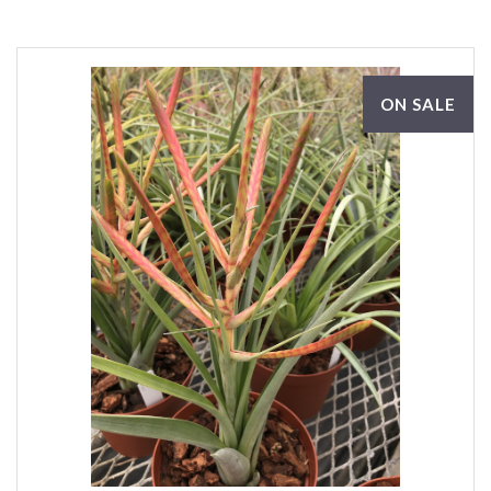
ON SALE