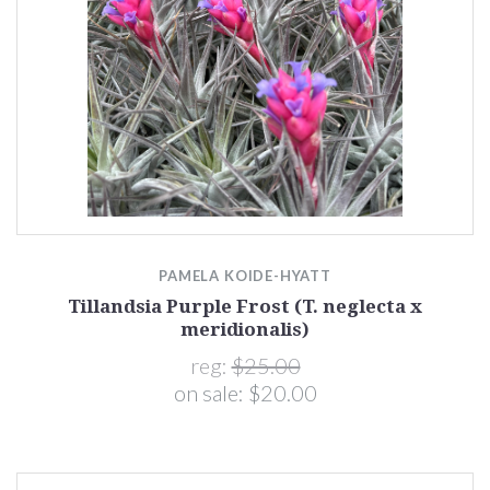
PAMELA KOIDE-HYATT
Tillandsia Purple Frost (T. neglecta x
meridionalis)
reg:
$25.00
on sale:
$20.00