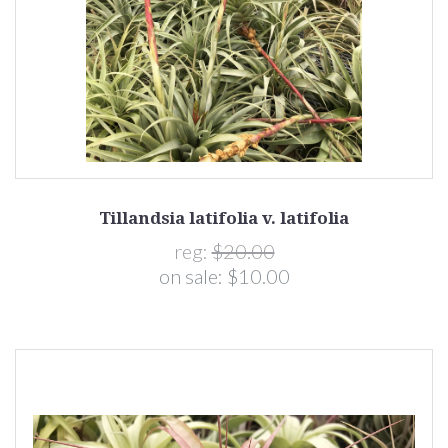
Tillandsia latifolia v. latifolia
reg:
$20.00
on sale:
$10.00