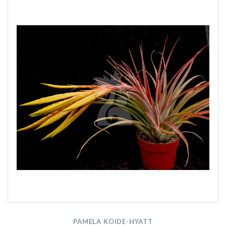
PAMELA KOIDE-HYATT