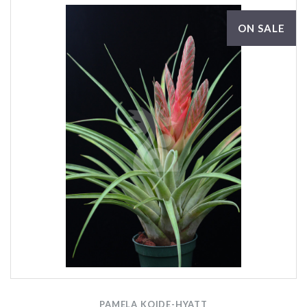
ON SALE
PAMELA KOIDE-HYATT