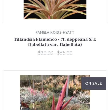
PAMELA KOIDE-HYATT
Tillandsia Flamenco - (T. deppeana X T.
flabellata var. flabellata)
$30.00 - $65.00
ON SALE