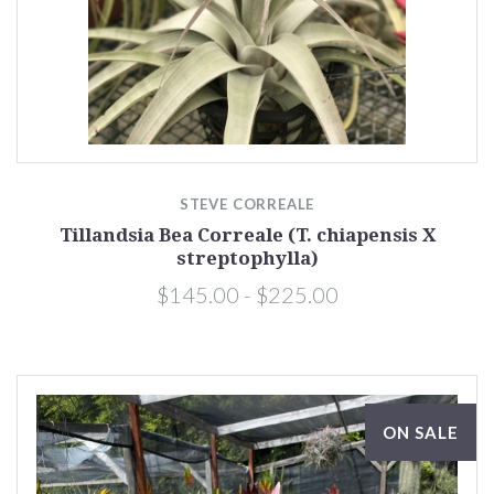
STEVE CORREALE
Tillandsia Bea Correale (T. chiapensis X
streptophylla)
$145.00 - $225.00
ON SALE