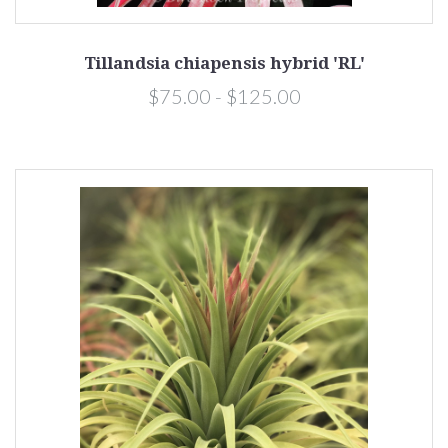
Tillandsia chiapensis hybrid 'RL'
$75.00 - $125.00