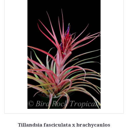
Tillandsia fasciculata x brachycaulos