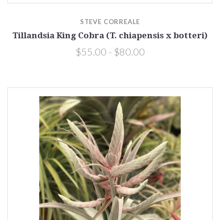
STEVE CORREALE
Tillandsia King Cobra (T. chiapensis x botteri)
$55.00 - $80.00