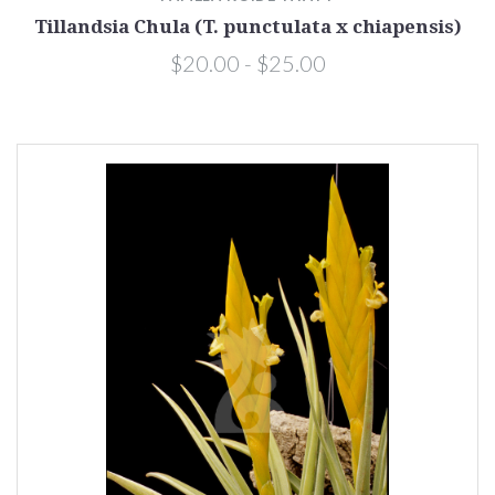
Tillandsia Chula (T. punctulata x chiapensis)
$20.00 - $25.00