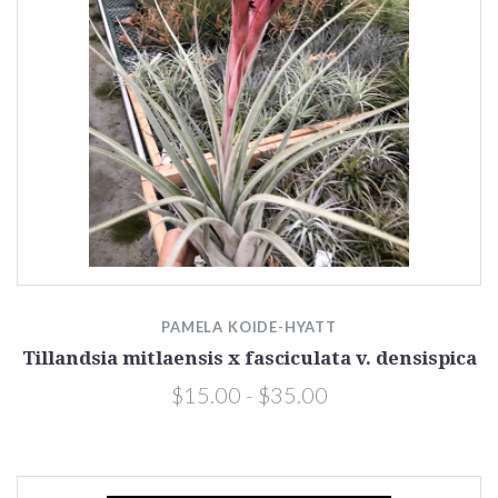
PAMELA KOIDE-HYATT
Tillandsia mitlaensis x fasciculata v. densispica
$15.00 - $35.00