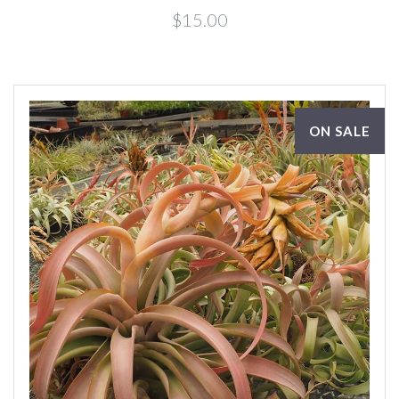
$15.00
ON SALE