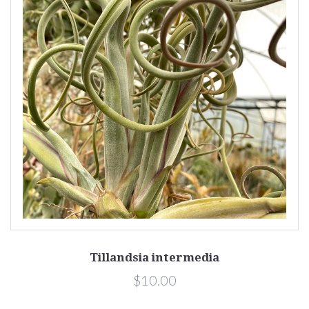
Tillandsia intermedia
$10.00