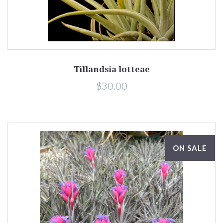
Tillandsia lotteae
$30.00
ON SALE