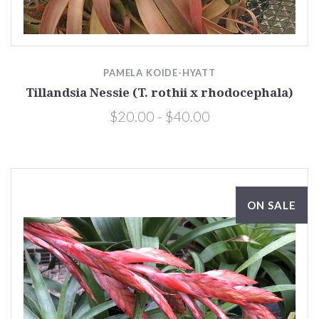
PAMELA KOIDE-HYATT
Tillandsia Nessie (T. rothii x rhodocephala)
$20.00 - $40.00
ON SALE