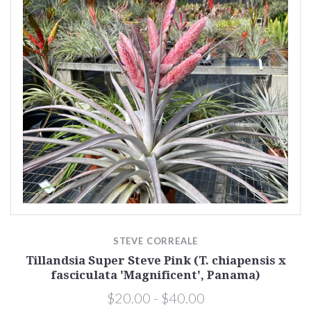
STEVE CORREALE
Tillandsia Super Steve Pink (T. chiapensis x
fasciculata 'Magnificent', Panama)
$20.00 - $40.00