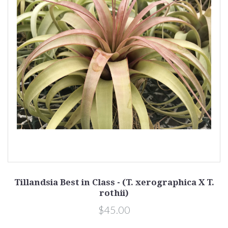
Tillandsia Best in Class - (T. xerographica X T.
rothii)
$45.00