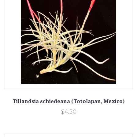
Tillandsia schiedeana (Totolapan, Mexico)
$4.50