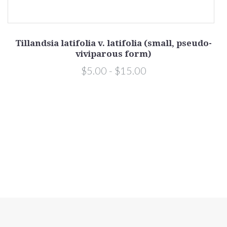
Tillandsia latifolia v. latifolia (small, pseudo-
viviparous form)
$5.00 - $15.00