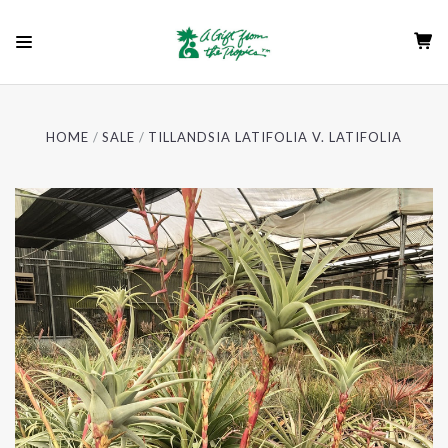
HOME
SALE
TILLANDSIA LATIFOLIA V. LATIFOLIA