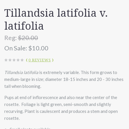
Tillandsia latifolia v.
latifolia
Reg:
$20.00
On Sale:
$10.00
(
0 REVIEWS
)
Tillandsia latifolia
is extremely variable. This form grows to
medium-large in size; diameter 18-15 inches and 20 - 30 inches
tall when blooming.
Pups at end of inflorescence and also near the center of the
rosette. Foliage is light green, semi-smooth and slightly
recurving. Plant is caulescent and produces a stem and open
rosette.