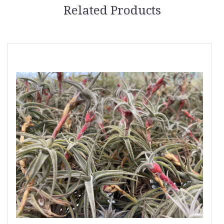
Related Products