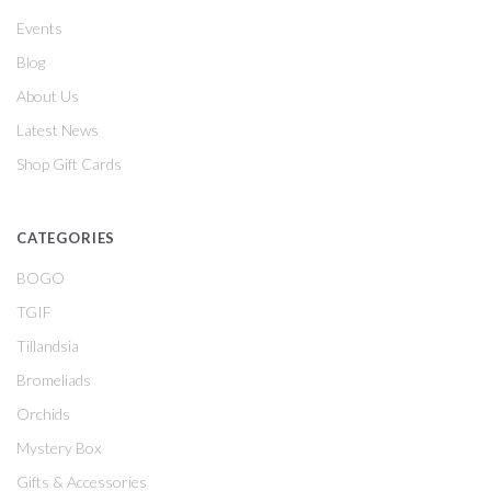
Events
Blog
About Us
Latest News
Shop Gift Cards
CATEGORIES
BOGO
TGIF
Tillandsia
Bromeliads
Orchids
Mystery Box
Gifts & Accessories