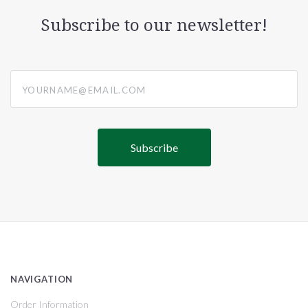
Subscribe to our newsletter!
yourname@email.com
NAVIGATION
Order Information