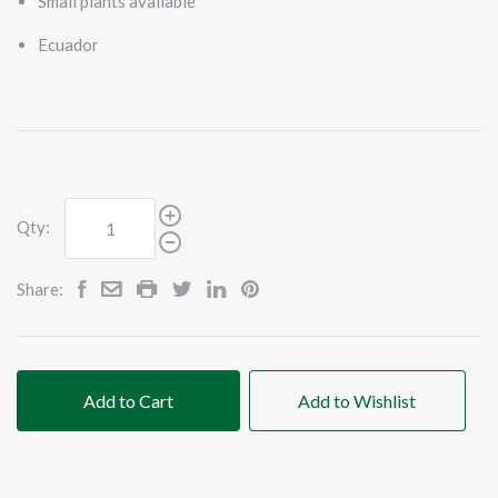
Small plants available
Ecuador
Qty:
Share:
Add to Cart
Add to Wishlist