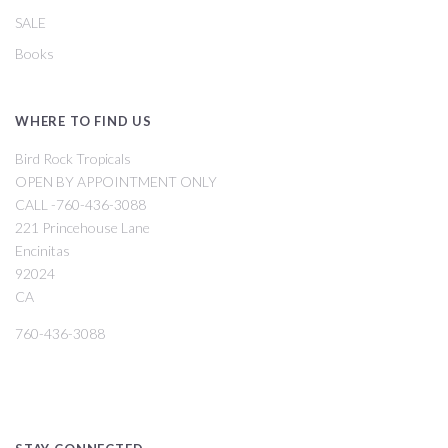
SALE
Books
WHERE TO FIND US
Bird Rock Tropicals
OPEN BY APPOINTMENT ONLY
CALL -760-436-3088
221 Princehouse Lane
Encinitas
92024
CA
760-436-3088