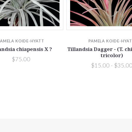
PAMELA KOIDE-HYATT
PAMELA KOIDE-HYA
andsia chiapensis X ?
Tillandsia Dagger - (T. ch
tricolor)
$75.00
$15.00 - $35.0