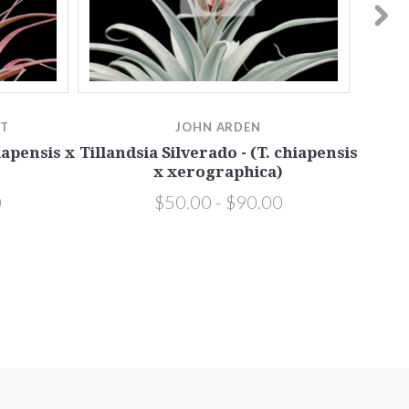
TT
JOHN ARDEN
Tilla
iapensis x
Tillandsia Silverado - (T. chiapensis
x xerographica)
0
$50.00 - $90.00