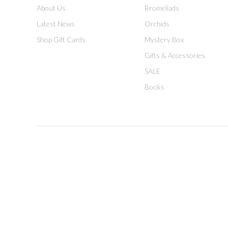
About Us
Bromeliads
Latest News
Orchids
Shop Gift Cards
Mystery Box
Gifts & Accessories
SALE
Books