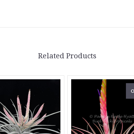
Related Products
O