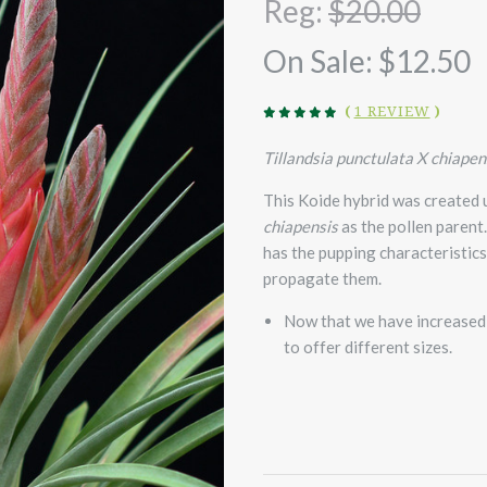
Reg:
$20.00
On Sale:
$12.50
(
1 REVIEW
)
Tillandsia punctulata X chiapen
This Koide hybrid was created
chiapensis
as the pollen parent
has the pupping characteristic
propagate them.
Now that we have increased 
to offer different sizes.