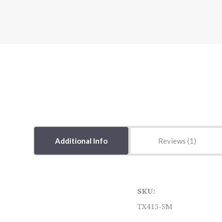
Additional Info
Reviews
SKU:
TX415-SM
5 STARS