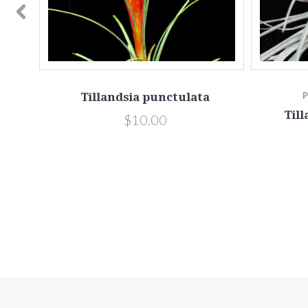
apensis
Tillandsia punctulata
Till
$10.00