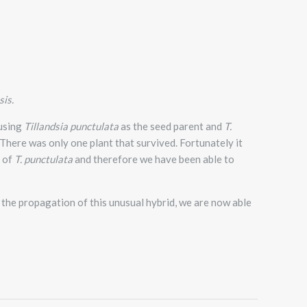
sis.
 using
Tillandsia punctulata
as the seed parent and
T.
.There was only one plant that survived. Fortunately it
s of
T. punctulata
and therefore we have been able to
the propagation of this unusual hybrid, we are now able