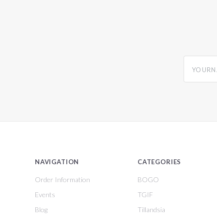
yourname
NAVIGATION
CATEGORIES
Order Information
BOGO
Events
TGIF
Blog
Tillandsia