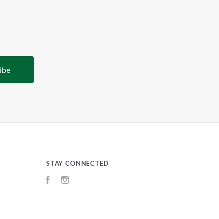
STAY CONNECTED
Facebook
Instagram