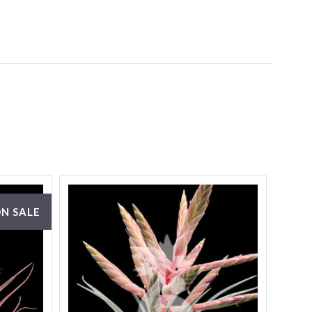
N SALE