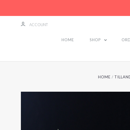
ACCOUNT
HOME
SHOP
ORD
HOME
TILLAN