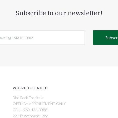
Subscribe to our newsletter!
@email.com
WHERE TO FIND US
Bird Rock Tropicals
OPEN BY APPOINTMENT ONLY
CALL -760-436-3088
221 Princehouse Lane