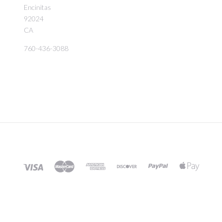
Encinitas
92024
CA
760-436-3088