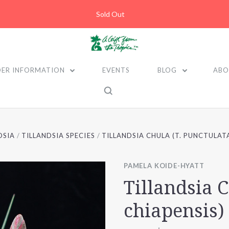
Sold Out
ER INFORMATION
EVENTS
BLOG
ABO
DSIA
TILLANDSIA SPECIES
TILLANDSIA CHULA (T. PUNCTULATA
PAMELA KOIDE-HYATT
Tillandsia C
chiapensis)