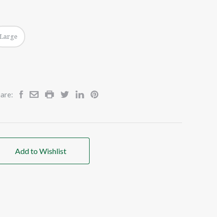
Large
are:
Add to Wishlist