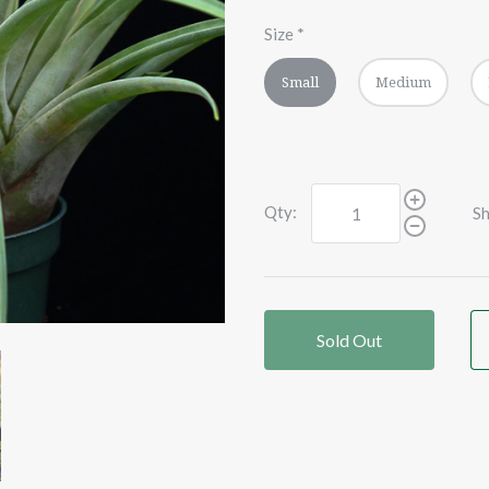
Size
*
Small
Medium
Qty:
Sh
Sold Out