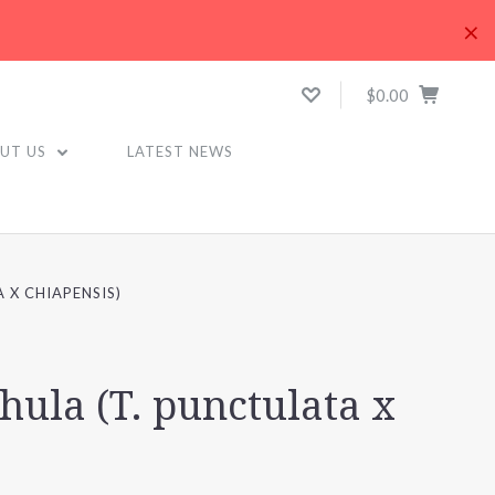
×
$0.00
UT US
LATEST NEWS
 X CHIAPENSIS)
hula (T. punctulata x