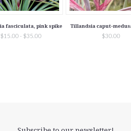
ia fasciculata, pink spike
Tillandsia caput-medusa
$15.00 - $35.00
$30.00
Subscribe to our newsletter!