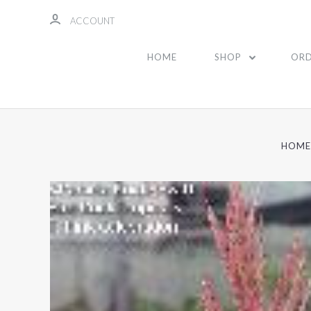
ACCOUNT
HOME
SHOP
ORD
HOME