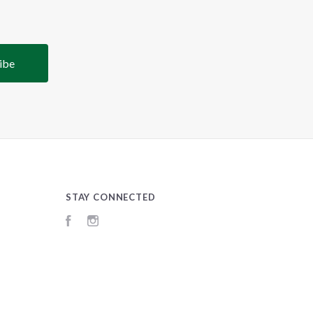
STAY CONNECTED
Facebook
Instagram