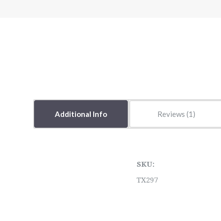
Additional Info
Reviews
SKU:
TX297