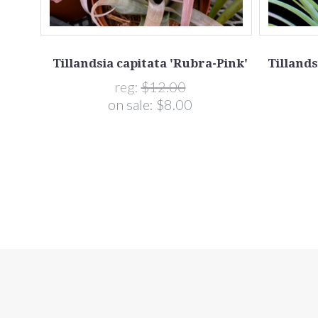
Tillandsia capitata 'Rubra-Pink'
Tillands
(T.
reg:
$12.00
s)
on sale:
$8.00