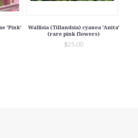
e 'Pink'
Wallisia (Tillandsia) cyanea 'Anita'
(rare pink flowers)
Ti
i
$25.00