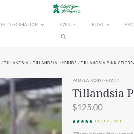
ER INFORMATION
EVENTS
BLOG
ABO
TILLANDSIA
TILLANDSIA HYBRIDS
TILLANDSIA PINK CELEB
PAMELA KOIDE-HYATT
Tillandsia 
$125.00
(
1 REVIEW
)
Tillandsia fasciculata v. venosp