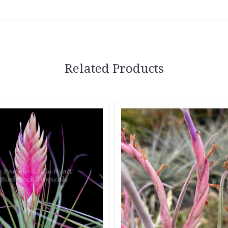
Related Products