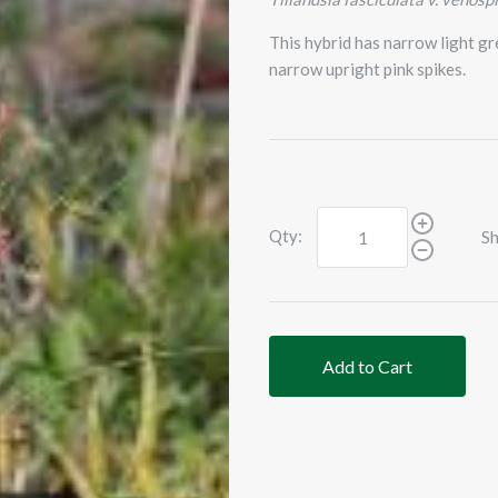
This hybrid has narrow light gr
narrow upright pink spikes.
Qty:
Sh
Add to Cart