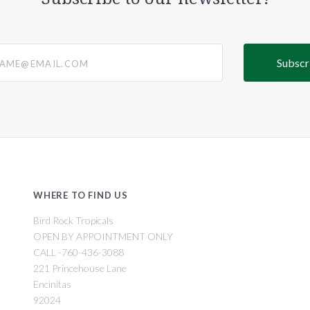
@email.com
WHERE TO FIND US
Bird Rock Tropicals
OPEN BY APPOINTMENT ONLY
CALL -760-436-3088
221 Princehouse Lane
Encinitas
92024