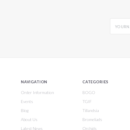
yourname
NAVIGATION
CATEGORIES
Order Information
BOGO
Events
TGIF
Blog
Tillandsia
About Us
Bromeliads
Latest News
Orchids