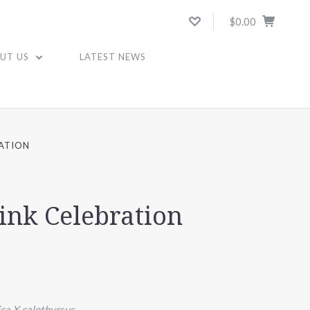
$0.00
UT US
LATEST NEWS
RATION
Pink Celebration
ica X calothyrsus