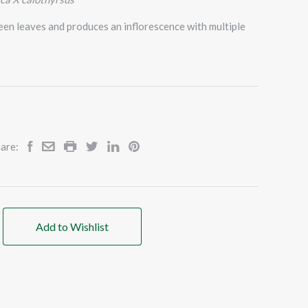
een leaves and produces an inflorescence with multiple
are:
Add to Wishlist