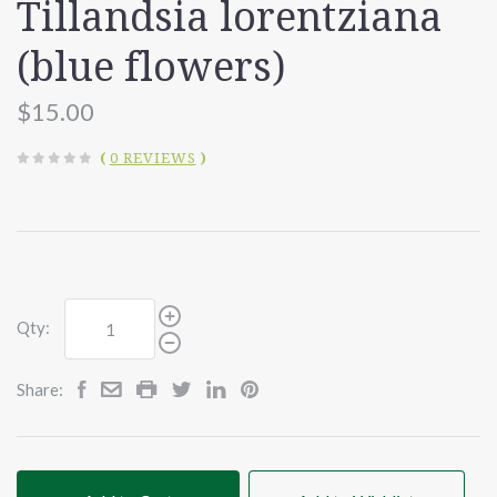
Tillandsia lorentziana
(blue flowers)
$15.00
(
0 REVIEWS
)
Qty:
Share: