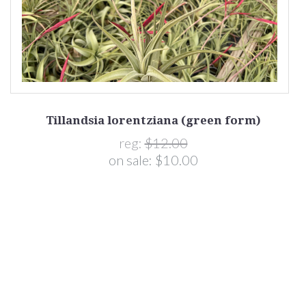
Tillandsia lorentziana (green form)
reg:
$12.00
on sale:
$10.00