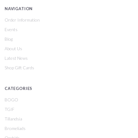
NAVIGATION
Order Information
Events
Blog
About Us
Latest News
Shop Gift Cards
CATEGORIES
BOGO
TGIF
Tillandsia
Bromeliads
Orchids