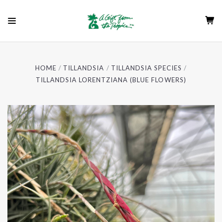
HOME
TILLANDSIA
TILLANDSIA SPECIES
TILLANDSIA LORENTZIANA (BLUE FLOWERS)