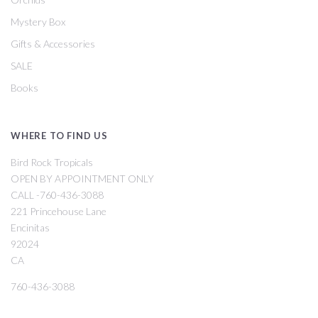
Mystery Box
Gifts & Accessories
SALE
Books
WHERE TO FIND US
Bird Rock Tropicals
OPEN BY APPOINTMENT ONLY
CALL -760-436-3088
221 Princehouse Lane
Encinitas
92024
CA
760-436-3088