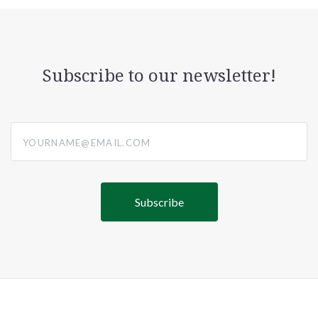
Subscribe to our newsletter!
yourname@email.com