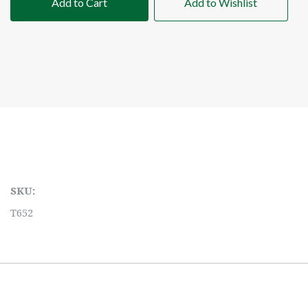
Add to Cart
Add to Wishlist
SKU:
T652