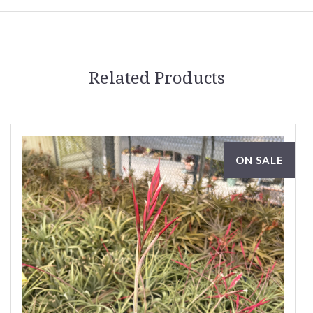
Related Products
ON SALE