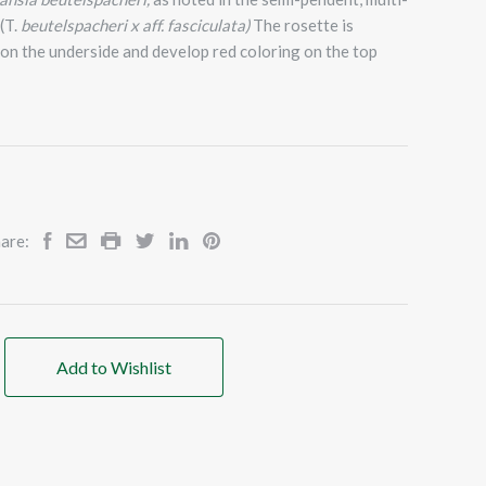
(T.
beutelspacheri x aff. fasciculata)
The rosette is
on the underside and develop red coloring on the top
are:
Add to Wishlist