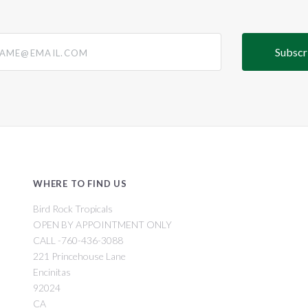
@email.com
WHERE TO FIND US
Bird Rock Tropicals
OPEN BY APPOINTMENT ONLY
CALL -760-436-3088
221 Princehouse Lane
Encinitas
92024
CA