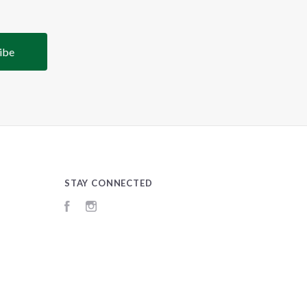
STAY CONNECTED
Facebook
Instagram