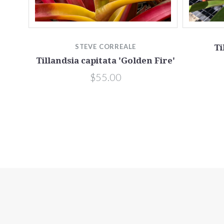
s
STEVE CORREALE
Ti
Tillandsia capitata 'Golden Fire'
$55.00