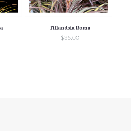
ta
Tillandsia Roma
$35.00