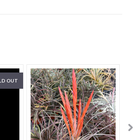
LD OUT