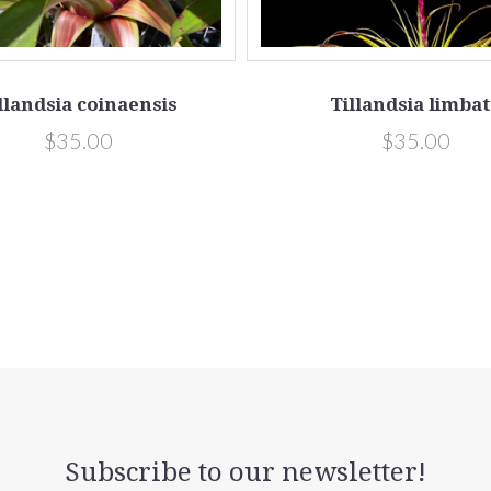
llandsia coinaensis
Tillandsia limba
$35.00
$35.00
Subscribe to our newsletter!