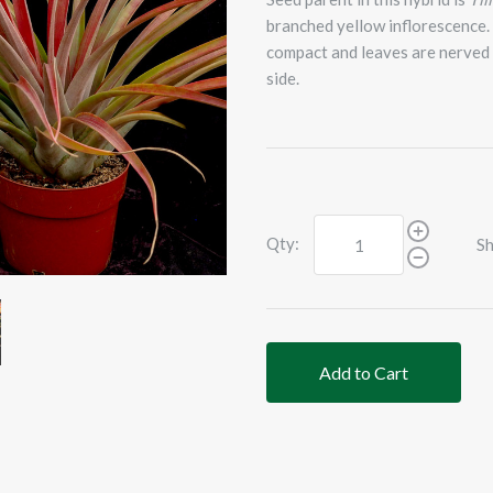
branched yellow inflorescence. 
compact and leaves are nerved 
side.
Qty:
Sh
Add to Cart