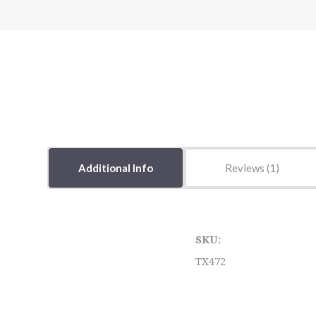
Additional Info
Reviews
SKU:
TX472