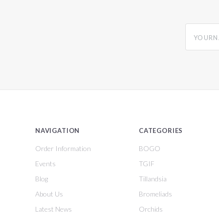
yourname
NAVIGATION
CATEGORIES
Order Information
BOGO
Events
TGIF
Blog
Tillandsia
About Us
Bromeliads
Latest News
Orchids