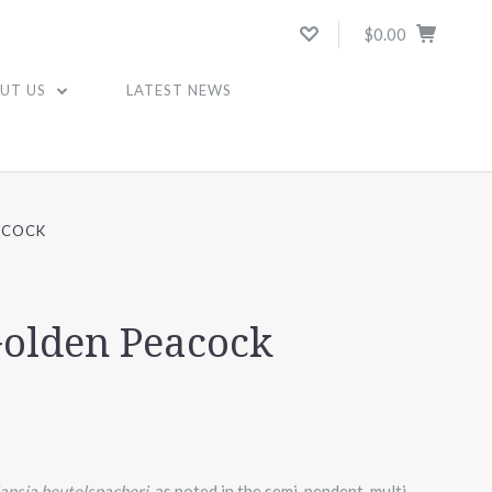
$0.00
UT US
LATEST NEWS
ACOCK
Golden Peacock
lansia beutelspacheri,
as noted in the semi-pendent, multi-