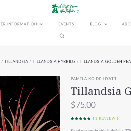
ER INFORMATION
EVENTS
BLOG
ABO
E
TILLANDSIA
TILLANDSIA HYBRIDS
TILLANDSIA GOLDEN PE
PAMELA KOIDE-HYATT
Tillandsia 
$75.00
(
1 REVIEW
)
Seed parent in this hybrid is
Til