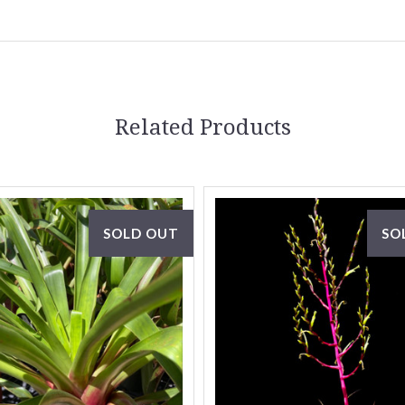
Related Products
SOLD OUT
SO