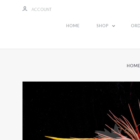
ACCOUNT
HOME
SHOP
ORD
HOM