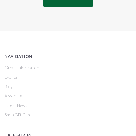
NAVIGATION
Order Information
Events
Blog
About Us
Latest News
Shop Gift Cards
CATEGORIES