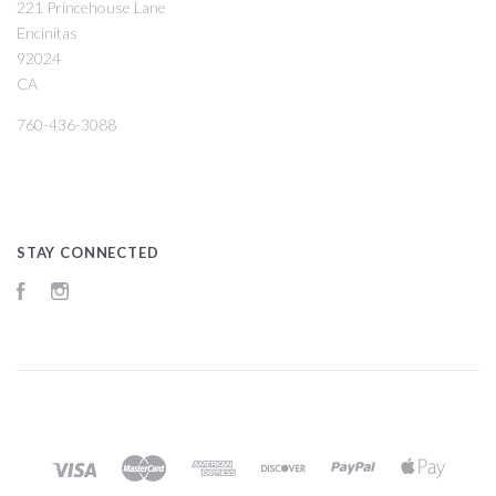
221 Princehouse Lane
Encinitas
92024
CA
760-436-3088
STAY CONNECTED
Facebook
Instagram