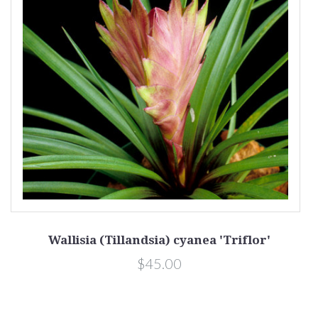
Wallisia (Tillandsia) cyanea 'Triflor'
$45.00