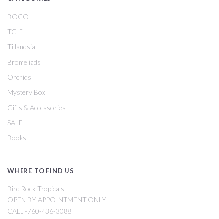
BOGO
TGIF
Tillandsia
Bromeliads
Orchids
Mystery Box
Gifts & Accessories
SALE
Books
WHERE TO FIND US
Bird Rock Tropicals
OPEN BY APPOINTMENT ONLY
CALL -760-436-3088