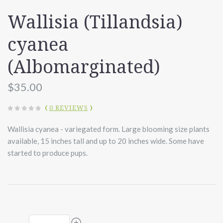
Wallisia (Tillandsia)
cyanea
(Albomarginated)
$35.00
(
0 REVIEWS
)
Wallisia cyanea - variegated form. Large blooming size plants
available, 15 inches tall and up to 20 inches wide. Some have
started to produce pups.