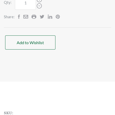
Qty:
Share:
Add to Wishlist
SKU: