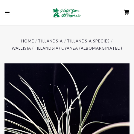
HOME
TILLANDSIA
TILLANDSIA SPECIES
WALLISIA (TILLANDSIA) CYANEA (ALBOMARGINATED)