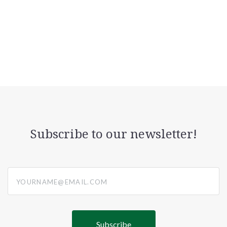
Subscribe to our newsletter!
yourname@email.com