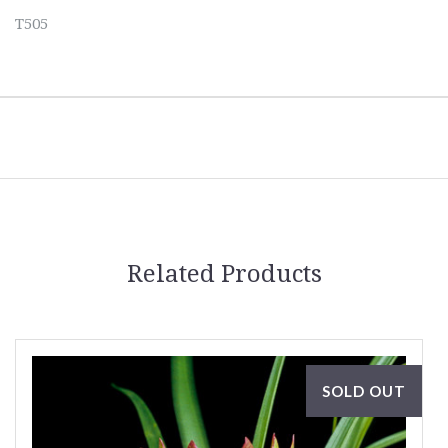
T505
Related Products
SOLD OUT