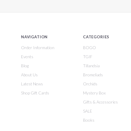
NAVIGATION
CATEGORIES
Order Information
BOGO
Events
TGIF
Blog
Tillandsia
About Us
Bromeliads
Latest News
Orchids
Shop Gift Cards
Mystery Box
Gifts & Accessories
SALE
Books