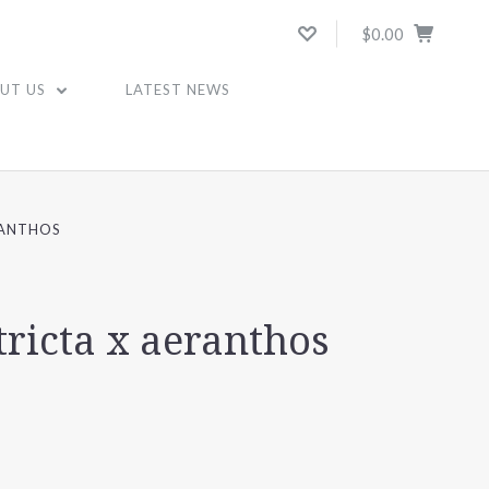
$0.00
UT US
LATEST NEWS
RANTHOS
tricta x aeranthos