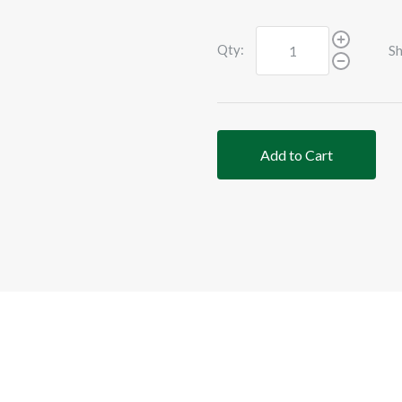
Qty:
Sh
Add to Cart