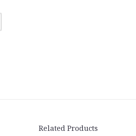
Related Products