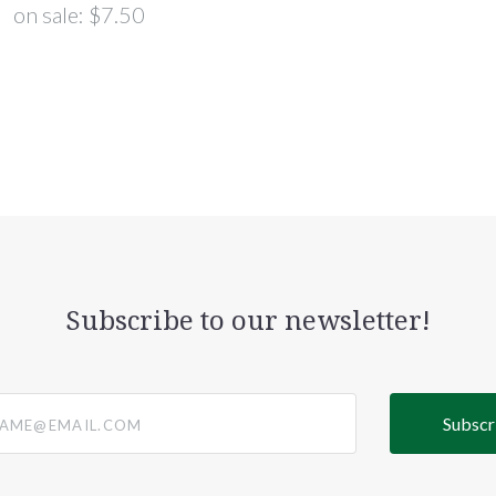
on sale:
$7.50
Subscribe to our newsletter!
@email.com