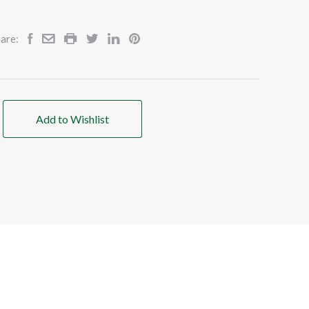
are:
Add to Wishlist