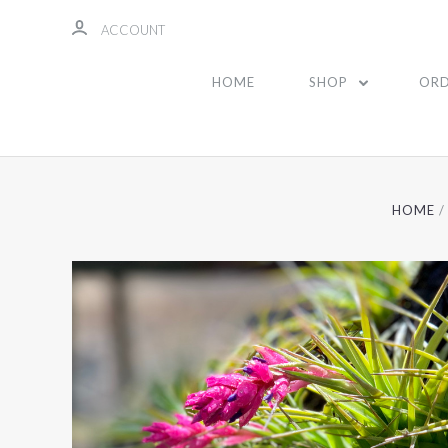
ACCOUNT
HOME
SHOP
ORD
HOME