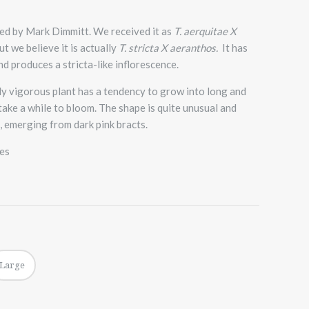
ted by Mark Dimmitt. We received it as
T. aerquitae X
t we believe it is actually
T. stricta X aeranthos.
It has
nd produces a stricta-like inflorescence.
y vigorous plant has a tendency to grow into long and
 take a while to bloom. The shape is quite unusual and
, emerging from dark pink bracts.
zes
Large