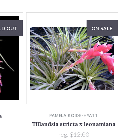
LD OUT
ON SALE
a
PAMELA KOIDE-HYATT
Tillandsia stricta x leonamiana
reg:
$12.00