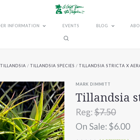
ER INFORMATION
EVENTS
BLOG
ABO
TILLANDSIA
TILLANDSIA SPECIES
TILLANDSIA STRICTA X AE
MARK DIMMITT
Tillandsia s
Reg:
$7.50
On Sale:
$6.00