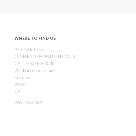
WHERE TO FIND US
Bird Rock Tropicals
OPEN BY APPOINTMENT ONLY
CALL -760-436-3088
221 Princehouse Lane
Encinitas
92024
CA
760-436-3088