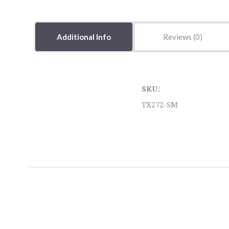
Additional Info
Reviews
SKU:
TX272-SM
5 STARS