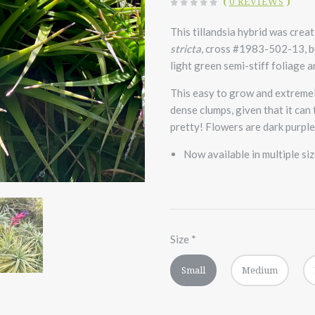
(
0 REVIEWS
)
This tillandsia hybrid was crea
stricta
, cross #1983-502-13, bu
light green semi-stiff foliage a
This easy to grow and extremel
dense clumps, given that it can
pretty! Flowers are dark purple
Now available in multiple si
Size
*
Small
Medium