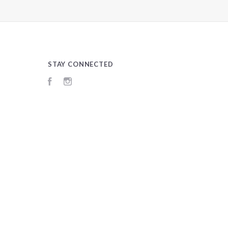
STAY CONNECTED
Facebook
Instagram