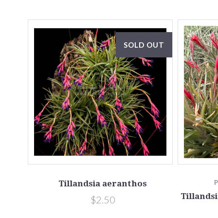
SOLD OUT
Tillandsia aeranthos
Tillands
$2.50