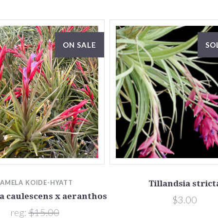
ON SALE
SO
PAMELA KOIDE-HYATT
Tillandsia strict
ia caulescens x aeranthos
$3.00
reg:
$15.00