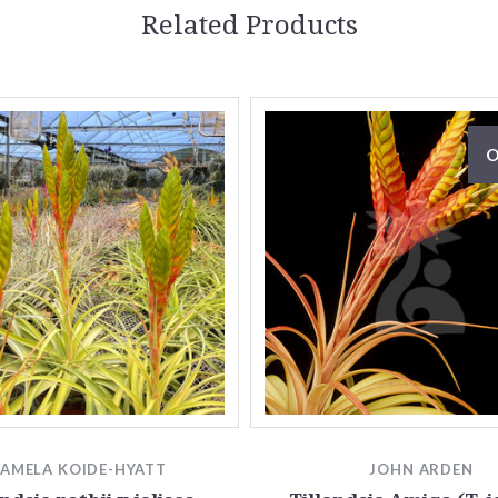
Related Products
O
PAMELA KOIDE-HYATT
JOHN ARDEN