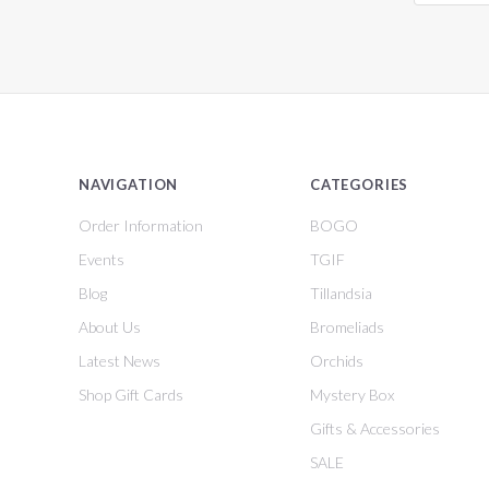
NAVIGATION
CATEGORIES
Order Information
BOGO
Events
TGIF
Blog
Tillandsia
About Us
Bromeliads
Latest News
Orchids
Shop Gift Cards
Mystery Box
Gifts & Accessories
SALE