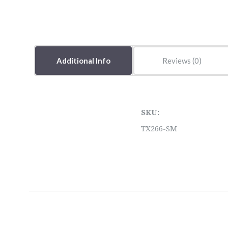
Additional Info
Reviews
SKU:
TX266-SM