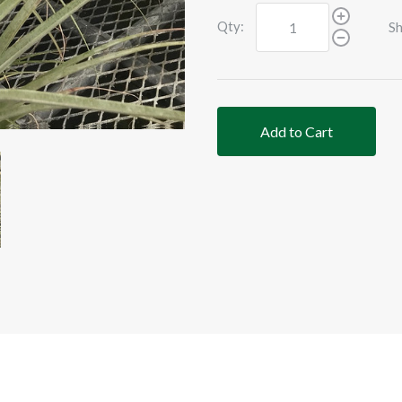
Qty:
Sh
Add to Cart