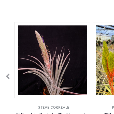
STEVE CORREALE