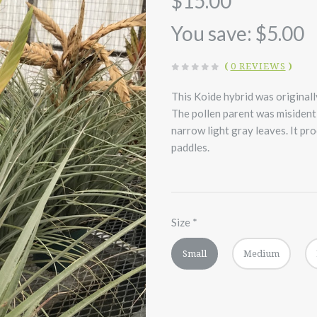
$15.00
You save: $5.00
(
0 REVIEWS
)
This Koide hybrid was originall
The pollen parent was misidenti
narrow light gray leaves. It pr
paddles.
Size
*
Small
Medium