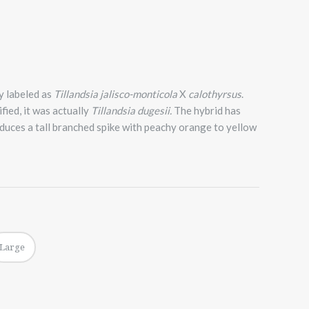
y labeled as
Tillandsia jalisco-monticola
X
calothyrsus
.
fied, it was actually
Tillandsia dugesii.
The hybrid has
oduces a tall branched spike with peachy orange to yellow
Large