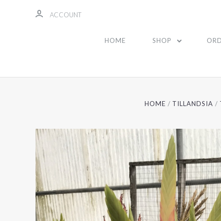
ACCOUNT
HOME
SHOP
ORD
HOME
TILLANDSIA