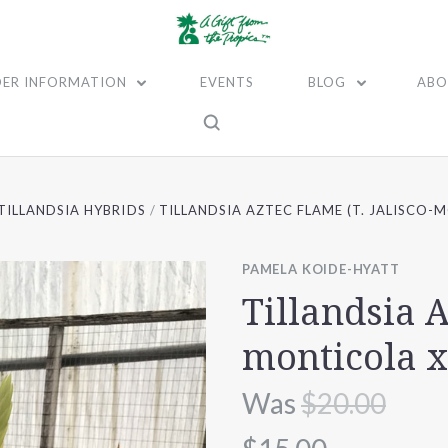
ER INFORMATION
EVENTS
BLOG
ABO
TILLANDSIA HYBRIDS
TILLANDSIA AZTEC FLAME (T. JALISCO-
PAMELA KOIDE-HYATT
Tillandsia A
monticola x
Was
$20.00