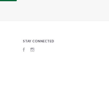
STAY CONNECTED
Facebook
Instagram