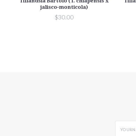
isco-
Tillandsia Bartolo (T. chiapensis x
Tilla
jalisco-monticola)
$30.00
yourname