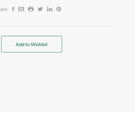
are:
Add to Wishlist