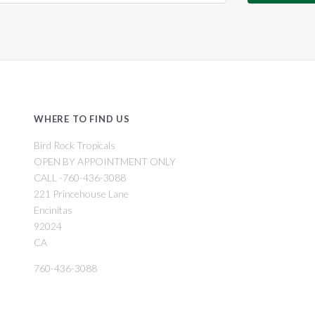
WHERE TO FIND US
Bird Rock Tropicals
OPEN BY APPOINTMENT ONLY
CALL -760-436-3088
221 Princehouse Lane
Encinitas
92024
CA
760-436-3088