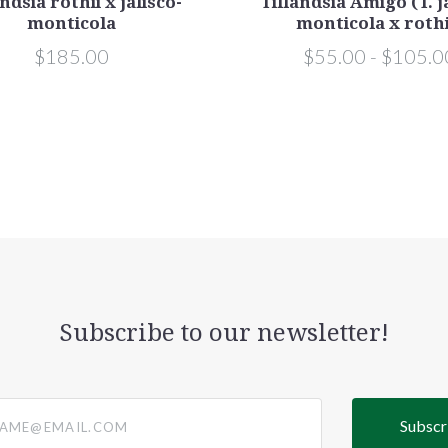
ndsia rothii x jalisco-
Tillandsia Amigo (T. j
monticola
monticola x rothi
$185.00
$55.00 - $105.0
Subscribe to our newsletter!
@email.com