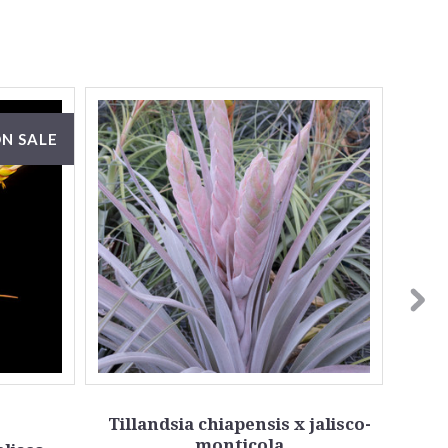
N SALE
Tillandsia chiapensis x jalisco-
monticola