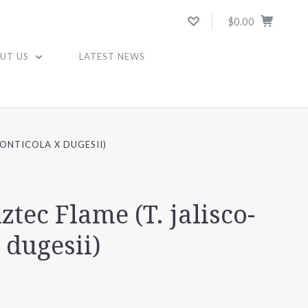
$0.00
UT US
LATEST NEWS
MONTICOLA X DUGESII)
ztec Flame (T. jalisco-
 dugesii)