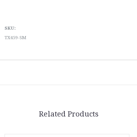
SKU:
TX459-SM
Related Products