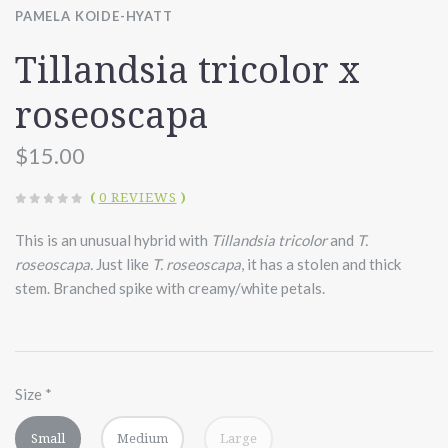
PAMELA KOIDE-HYATT
Tillandsia tricolor x
roseoscapa
$15.00
(
0 REVIEWS
)
This is an unusual hybrid with
Tillandsia tricolor
and
T.
roseoscapa.
Just like
T. roseoscapa
, it has a stolen and thick
stem. Branched spike with creamy/white petals.
Size
*
Small
Medium
Large