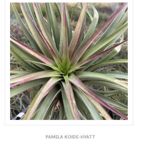
PAMELA KOIDE-HYATT