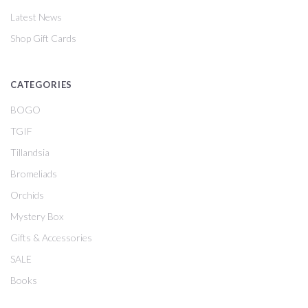
Latest News
Shop Gift Cards
CATEGORIES
BOGO
TGIF
Tillandsia
Bromeliads
Orchids
Mystery Box
Gifts & Accessories
SALE
Books