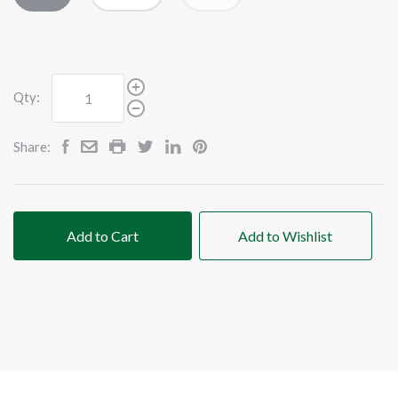
Qty:
Share:
Add to Cart
Add to Wishlist