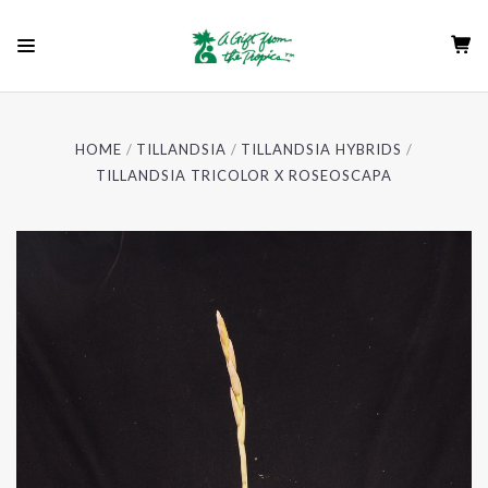
HOME
TILLANDSIA
TILLANDSIA HYBRIDS
TILLANDSIA TRICOLOR X ROSEOSCAPA