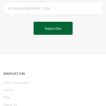
yourname@email.com
NAVIGATION
Order Information
Events
Blog
About Us