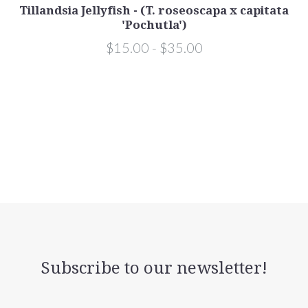
Tillandsia Jellyfish - (T. roseoscapa x capitata
'Pochutla')
$15.00 - $35.00
Subscribe to our newsletter!