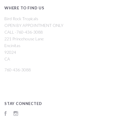
WHERE TO FIND US
Bird Rock Tropicals
OPEN BY APPOINTMENT ONLY
CALL -760-436-3088
221 Princehouse Lane
Encinitas
92024
CA
760-436-3088
STAY CONNECTED
Facebook
Instagram