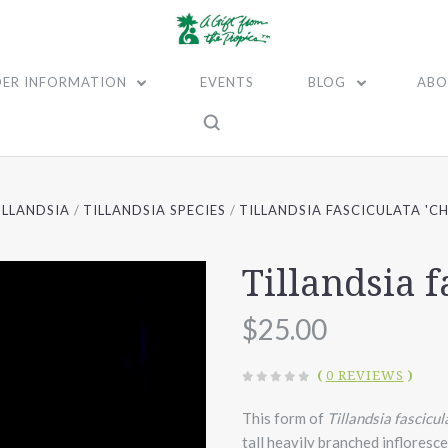
ER INFORMATION
EVENTS
BLOG
ABO
ILLANDSIA
TILLANDSIA SPECIES
TILLANDSIA FASCICULATA 'C
Tillandsia f
$25.00
(
0 REVIEWS
)
This form of
Tillandsia fascicul
tall heavily branched infloresce