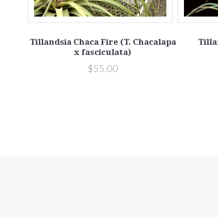
iculata
Tillandsia Chaca Fire (T. Chacalapa
Till
x fasciculata)
$55.00