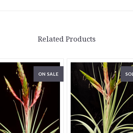
Related Products
ON SALE
SO