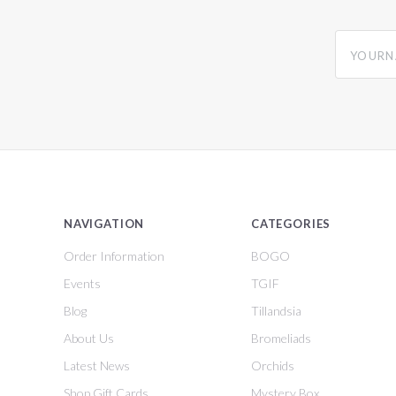
yourname
NAVIGATION
CATEGORIES
Order Information
BOGO
Events
TGIF
Blog
Tillandsia
About Us
Bromeliads
Latest News
Orchids
Shop Gift Cards
Mystery Box