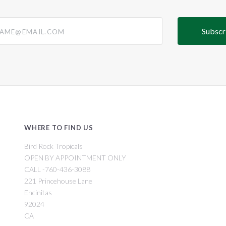
@email.com
WHERE TO FIND US
Bird Rock Tropicals
OPEN BY APPOINTMENT ONLY
CALL -760-436-3088
221 Princehouse Lane
Encinitas
92024
CA