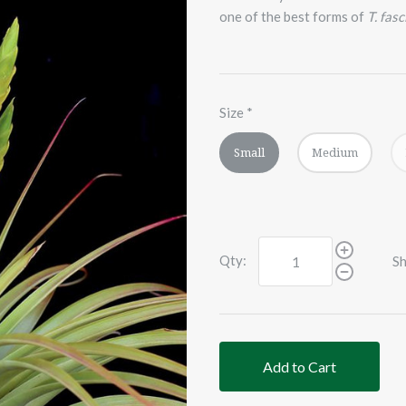
one of the best forms of
T. fasc
Size
*
Small
Medium
Qty:
Sh
Add to Cart