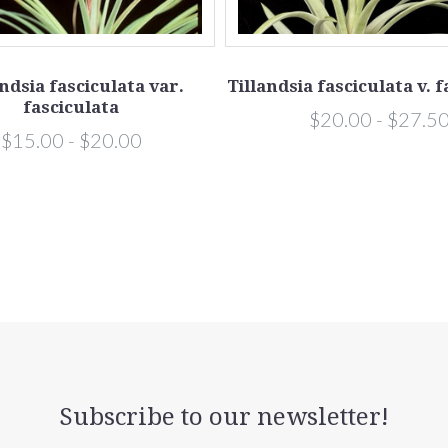
andsia fasciculata var.
Tillandsia fasciculata v. 
fasciculata
$20.00 - $27.5
$15.00 - $20.00
Subscribe to our newsletter!