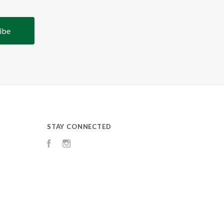
STAY CONNECTED
Facebook
Instagram