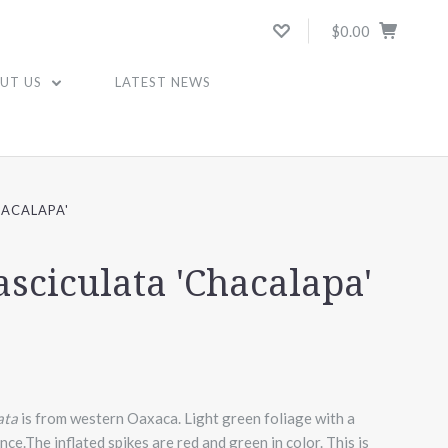
$0.00
UT US
LATEST NEWS
HACALAPA'
asciculata 'Chacalapa'
ata
is from western Oaxaca. Light green foliage with a
nce.The inflated spikes are red and green in color.
This is