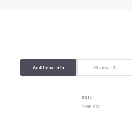
Additional Info
Reviews
SKU:
T069-SM