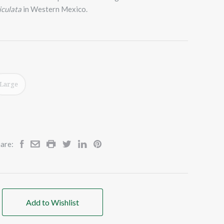
iculata
in Western Mexico.
Large
are:
Add to Wishlist