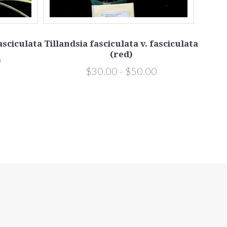
fasciculata
Tillandsia fasciculata v. fasciculata
Tillan
(red)
0
$30.00 - $50.00