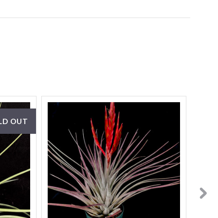
LD OUT