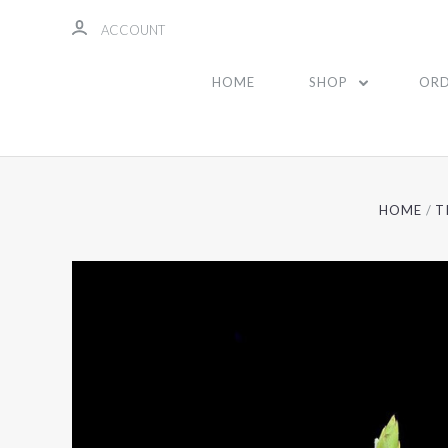
ACCOUNT
HOME
SHOP
ORD
HOME
T