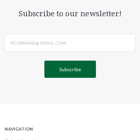
Subscribe to our newsletter!
yourname@email.com
NAVIGATION