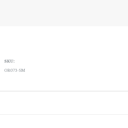
SKU:
OR073-SM