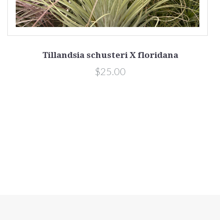
Tillandsia schusteri X floridana
$25.00