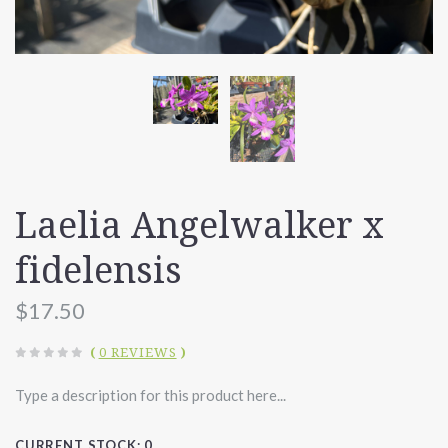
Laelia Angelwalker x
fidelensis
$17.50
(
0 REVIEWS
)
Type a description for this product here...
CURRENT STOCK:
0