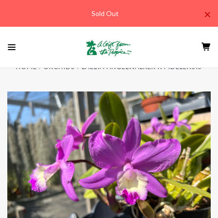
×
Sold Out
HOME
ORCHIDS
LAELIA ANGELWALKER X FIDELENSIS