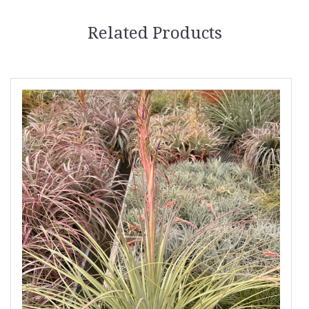
Related Products