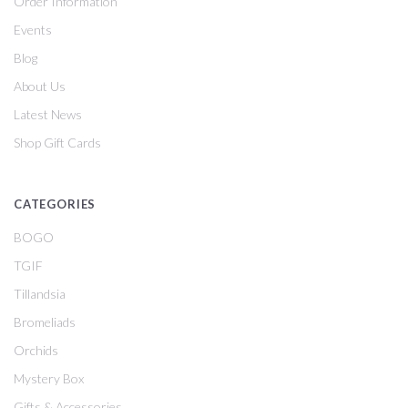
Order Information
Events
Blog
About Us
Latest News
Shop Gift Cards
CATEGORIES
BOGO
TGIF
Tillandsia
Bromeliads
Orchids
Mystery Box
Gifts & Accessories