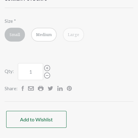
Size
*
Small
Medium
Large
Qty:
Share:
Add to Wishlist