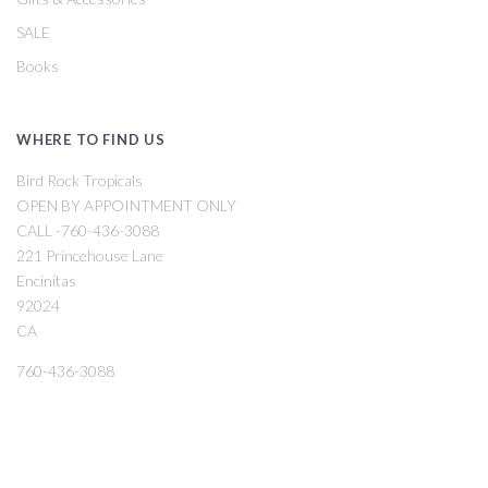
SALE
Books
WHERE TO FIND US
Bird Rock Tropicals
OPEN BY APPOINTMENT ONLY
CALL -760-436-3088
221 Princehouse Lane
Encinitas
92024
CA
760-436-3088