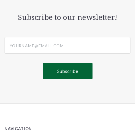
Subscribe to our newsletter!
yourname@email.com
NAVIGATION