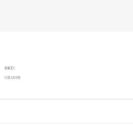
SKU:
OR169B