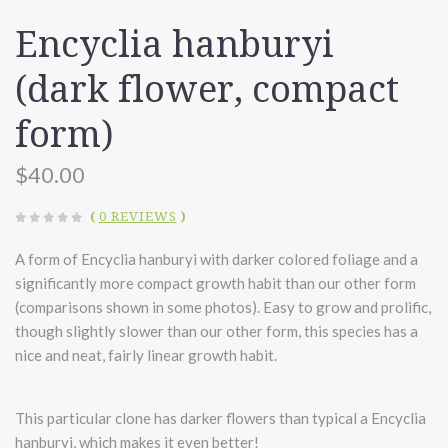
Encyclia hanburyi
(dark flower, compact
form)
$40.00
(
0 REVIEWS
)
A form of Encyclia hanburyi with darker colored foliage and a
significantly more compact growth habit than our other form
(comparisons shown in some photos). Easy to grow and prolific,
though slightly slower than our other form, this species has a
nice and neat, fairly linear growth habit.
This particular clone has darker flowers than typical a Encyclia
hanburyi, which makes it even better!