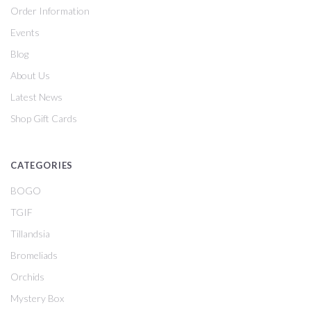
Order Information
Events
Blog
About Us
Latest News
Shop Gift Cards
CATEGORIES
BOGO
TGIF
Tillandsia
Bromeliads
Orchids
Mystery Box