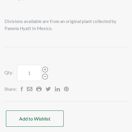
Divisions available are from an original plant collected by
Pamela Hyatt In Mexico.
Qty:
Share:
Add to Wishlist