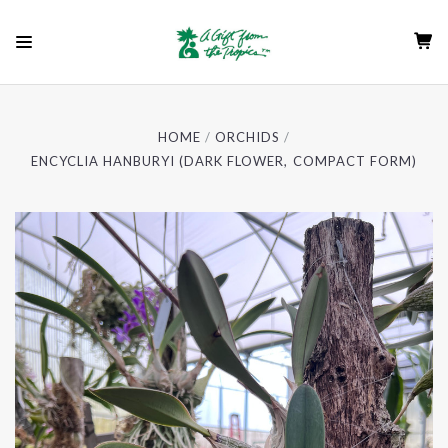
HOME
ORCHIDS
ENCYCLIA HANBURYI (DARK FLOWER, COMPACT FORM)