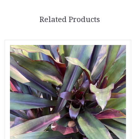
Related Products