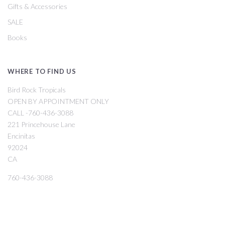
Gifts & Accessories
SALE
Books
WHERE TO FIND US
Bird Rock Tropicals
OPEN BY APPOINTMENT ONLY
CALL -760-436-3088
221 Princehouse Lane
Encinitas
92024
CA
760-436-3088