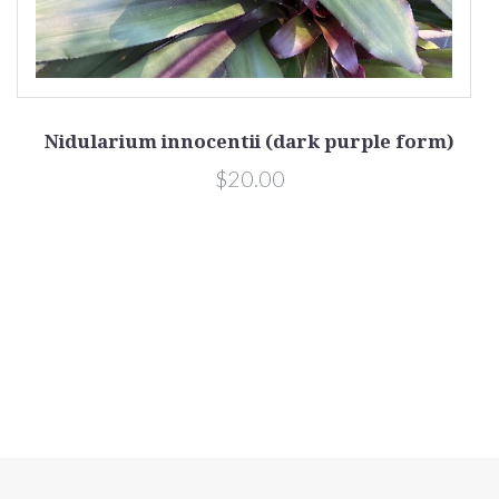
Nidularium innocentii (dark purple form)
$20.00