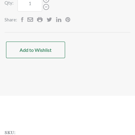
Qty:
Share:
Add to Wishlist
SKU: