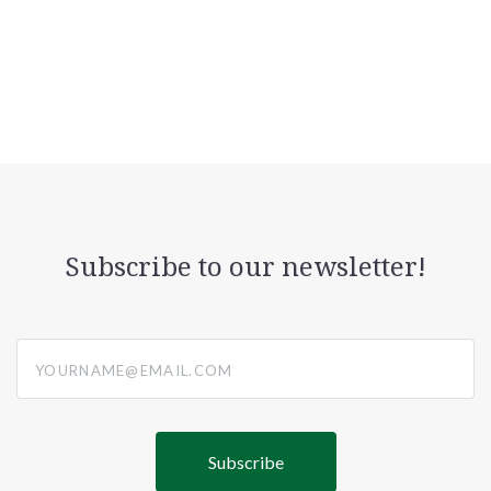
Subscribe to our newsletter!
yourname@email.com