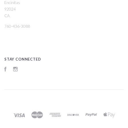
Encinitas
92024
CA
760-436-3088
STAY CONNECTED
Facebook
Instagram