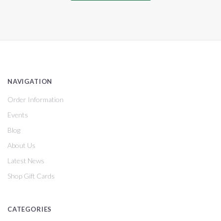
NAVIGATION
Order Information
Events
Blog
About Us
Latest News
Shop Gift Cards
CATEGORIES