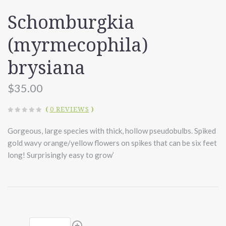
Schomburgkia
(myrmecophila)
brysiana
$35.00
(
0 REVIEWS
)
Gorgeous, large species with thick, hollow pseudobulbs. Spiked
gold wavy orange/yellow flowers on spikes that can be six feet
long! Surprisingly easy to grow’