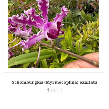
Schomburgkia (Myrmecophila) exaltata
$35.00