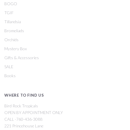
BOGO
TGIF
Tillandsia
Bromeliads
Orchids
Mystery Box
Gifts & Accessories
SALE
Books
WHERE TO FIND US
Bird Rock Tropicals
OPEN BY APPOINTMENT ONLY
CALL -760-436-3088
221 Princehouse Lane