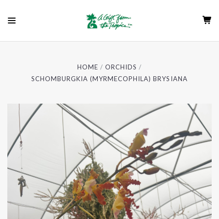
HOME
ORCHIDS
SCHOMBURGKIA (MYRMECOPHILA) BRYSIANA