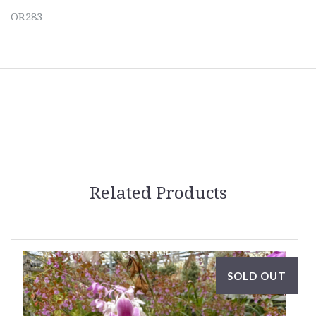
OR283
Related Products
SOLD OUT