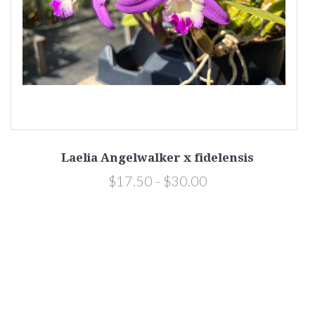
Laelia Angelwalker x fidelensis
$17.50 - $30.00