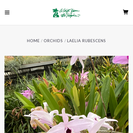
HOME
ORCHIDS
LAELIA RUBESCENS