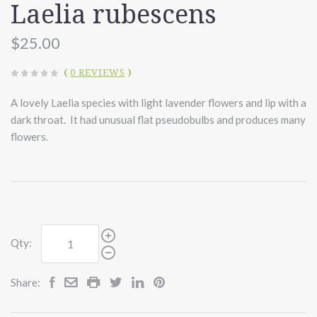
Laelia rubescens
$25.00
(
0 REVIEWS
)
A lovely Laelia species with light lavender flowers and lip with a
dark throat. It had unusual flat pseudobulbs and produces many
flowers.
Qty:
Share: