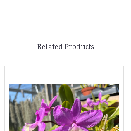
Related Products