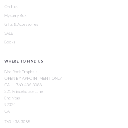
Orchids
Mystery Box
Gifts & Accessories
SALE
Books
WHERE TO FIND US
Bird Rock Tropicals
OPEN BY APPOINTMENT ONLY
CALL -760-436-3088
221 Princehouse Lane
Encinitas
92024
CA
760-436-3088