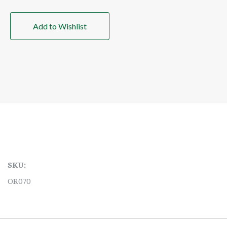
Add to Wishlist
SKU:
OR070