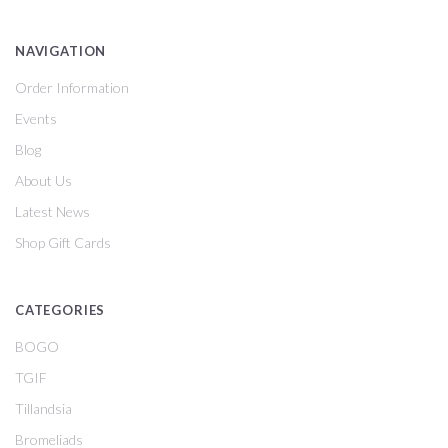
NAVIGATION
Order Information
Events
Blog
About Us
Latest News
Shop Gift Cards
CATEGORIES
BOGO
TGIF
Tillandsia
Bromeliads