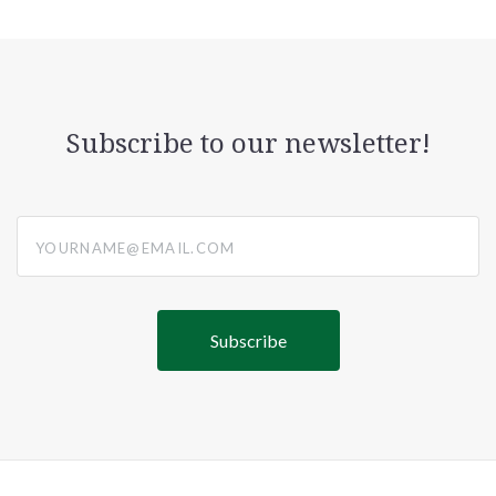
Subscribe to our newsletter!
yourname@email.com