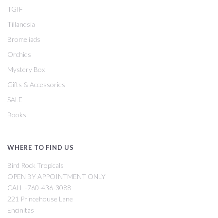
TGIF
Tillandsia
Bromeliads
Orchids
Mystery Box
Gifts & Accessories
SALE
Books
WHERE TO FIND US
Bird Rock Tropicals
OPEN BY APPOINTMENT ONLY
CALL -760-436-3088
221 Princehouse Lane
Encinitas