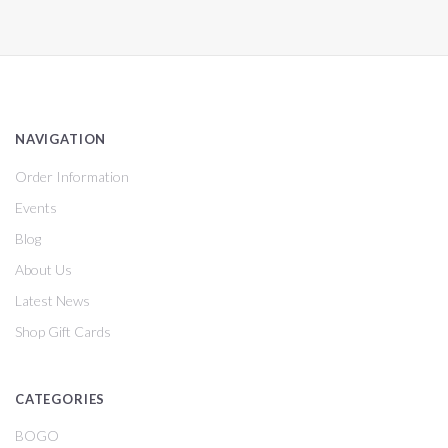
NAVIGATION
Order Information
Events
Blog
About Us
Latest News
Shop Gift Cards
CATEGORIES
BOGO