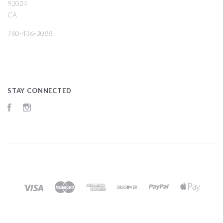
92024
CA
760-436-3088
STAY CONNECTED
Facebook
Instagram