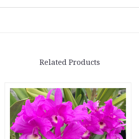
Related Products