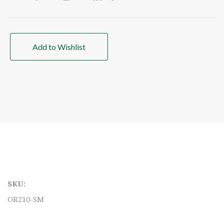
Add to Wishlist
SKU:
OR210-SM