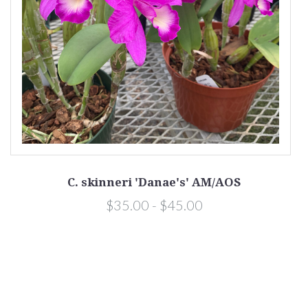
C. skinneri 'Danae's' AM/AOS
$35.00 - $45.00