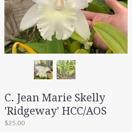
C. Jean Marie Skelly
'Ridgeway' HCC/AOS
$25.00