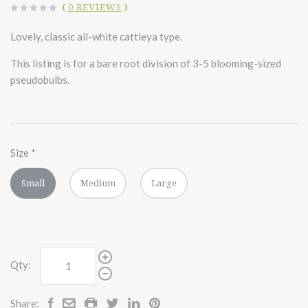
(
0 REVIEWS
)
Lovely, classic all-white cattleya type.
This listing is for a bare root division of 3-5 blooming-sized
pseudobulbs.
Size
*
Small
Medium
Large
Qty:
Share: