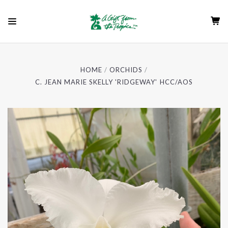
HOME
ORCHIDS
C. JEAN MARIE SKELLY 'RIDGEWAY' HCC/AOS