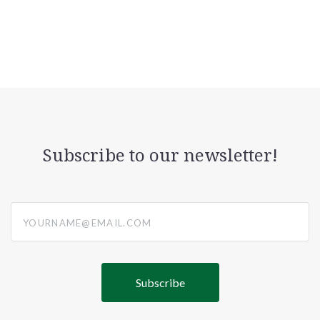
Subscribe to our newsletter!
yourname@email.com