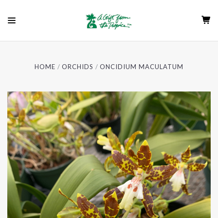
HOME
ORCHIDS
ONCIDIUM MACULATUM