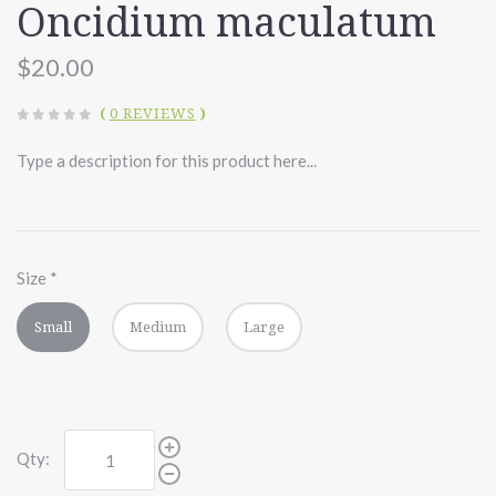
Oncidium maculatum
$20.00
(
0 REVIEWS
)
Type a description for this product here...
Size
*
Small
Medium
Large
Qty: