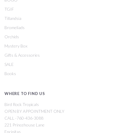
TGIF
Tillandsia
Bromeliads
Orchids
Mystery Box
Gifts & Accessories
SALE
Books
WHERE TO FIND US
Bird Rock Tropicals
OPEN BY APPOINTMENT ONLY
CALL -760-436-3088
221 Princehouse Lane
Encinitas