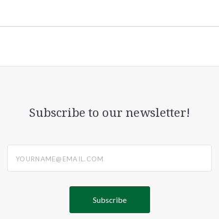
Subscribe to our newsletter!
yourname@email.com