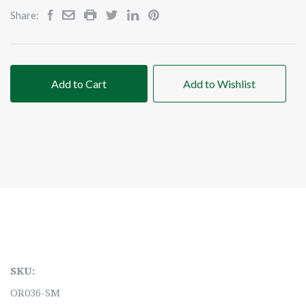
Share:
Add to Cart
Add to Wishlist
SKU:
OR036-SM