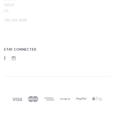
92024
CA
760-436-3088
STAY CONNECTED
Facebook
Instagram