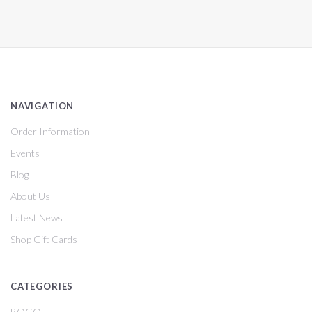
NAVIGATION
Order Information
Events
Blog
About Us
Latest News
Shop Gift Cards
CATEGORIES
BOGO