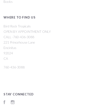
Books
WHERE TO FIND US
Bird Rock Tropicals
OPEN BY APPOINTMENT ONLY
CALL -760-436-3088
221 Princehouse Lane
Encinitas
92024
CA
760-436-3088
STAY CONNECTED
Facebook
Instagram