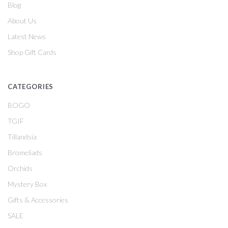
Blog
About Us
Latest News
Shop Gift Cards
CATEGORIES
BOGO
TGIF
Tillandsia
Bromeliads
Orchids
Mystery Box
Gifts & Accessories
SALE