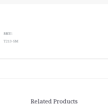
SKU:
T213-SM
Related Products