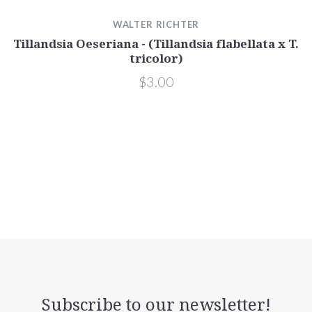
WALTER RICHTER
Tillandsia Oeseriana - (Tillandsia flabellata x T.
T
tricolor)
$3.00
Subscribe to our newsletter!