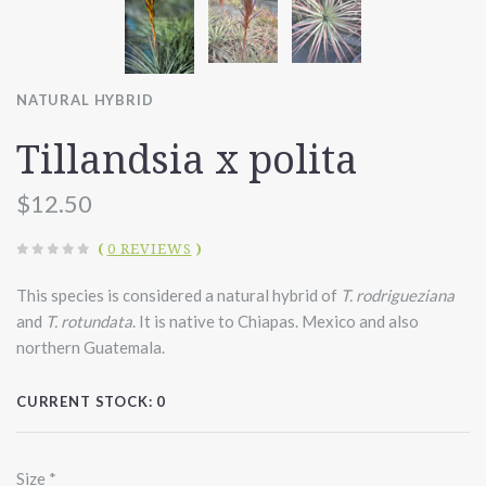
NATURAL HYBRID
Tillandsia x polita
$12.50
(
0 REVIEWS
)
This species is considered a natural hybrid of
T. rodrigueziana
and
T. rotundata
. It is native to Chiapas. Mexico and also
northern Guatemala.
CURRENT STOCK:
0
Size
*