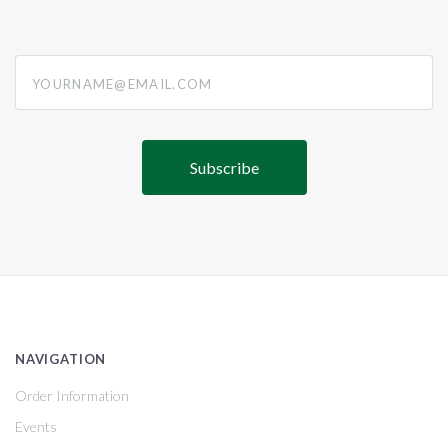
yourname@email.com
NAVIGATION
Order Information
Events