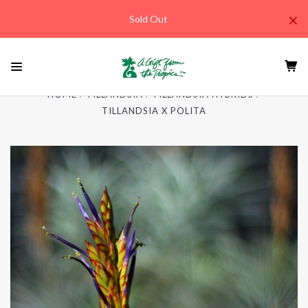
×
Sold Out
HOME
TILLANDSIA
TILLANDSIA HYBRIDS
TILLANDSIA X POLITA