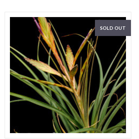
SOLD OUT