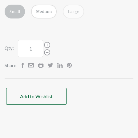
Small
Medium
Large
Qty:
Share:
Add to Wishlist