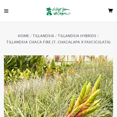
HOME
TILLANDSIA
TILLANDSIA HYBRIDS
TILLANDSIA CHACA FIRE (T. CHACALAPA X FASCICULATA)