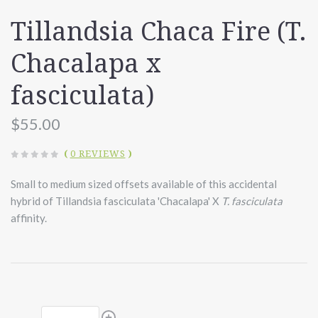
Tillandsia Chaca Fire (T.
Chacalapa x
fasciculata)
$55.00
(
0 REVIEWS
)
Small to medium sized offsets available of this accidental
hybrid of Tillandsia fasciculata 'Chacalapa' X
T. fasciculata
affinity.