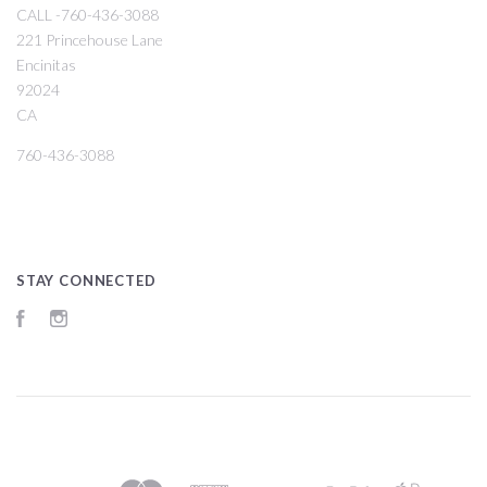
CALL -760-436-3088
221 Princehouse Lane
Encinitas
92024
CA
760-436-3088
STAY CONNECTED
Facebook
Instagram