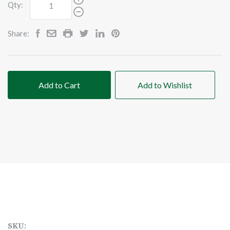
Qty:
Share:
Add to Cart
Add to Wishlist
SKU: