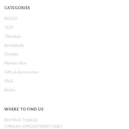
CATEGORIES
BOGO
TGIF
Tillandsia
Bromeliads
Orchids
Mystery Box
Gifts & Accessories
SALE
Books
WHERE TO FIND US
Bird Rock Tropicals
OPEN BY APPOINTMENT ONLY