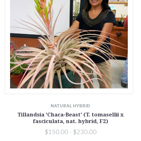
NATURAL HYBRID
Tillandsia 'Chaca-Beast' (T. tomasellii x
fasciculata, nat. hybrid, F2)
$150.00 - $230.00