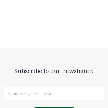
Subscribe to our newsletter!
yourname@email.com