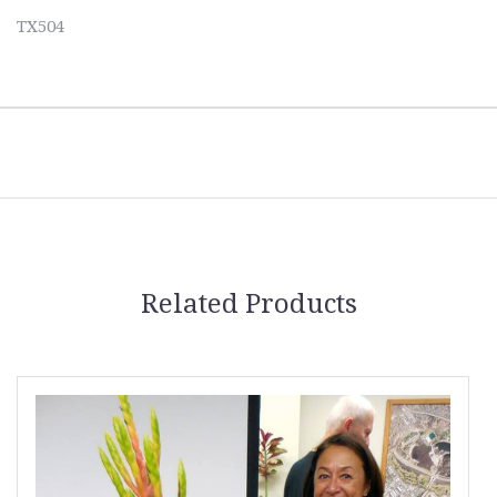
TX504
Related Products