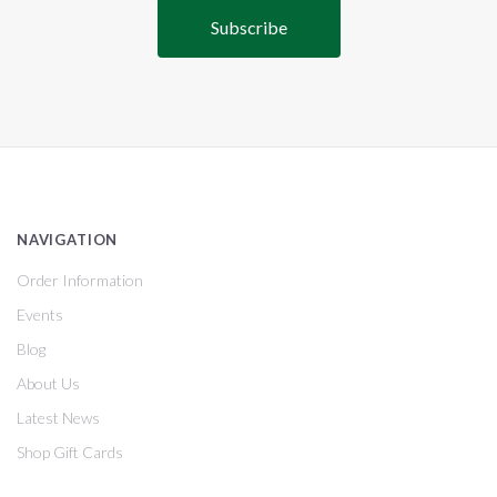
NAVIGATION
Order Information
Events
Blog
About Us
Latest News
Shop Gift Cards