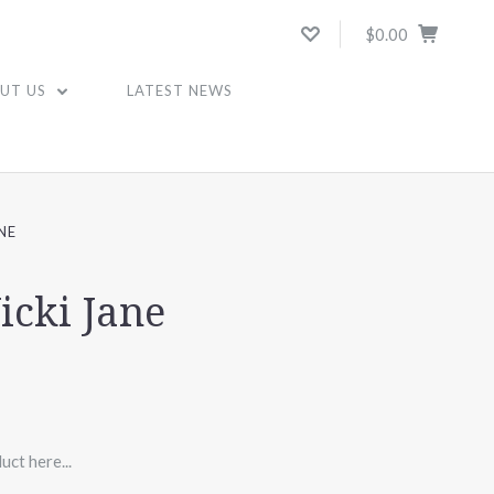
$0.00
UT US
LATEST NEWS
NE
icki Jane
uct here...