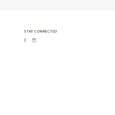
STAY CONNECTED
Facebook
Instagram