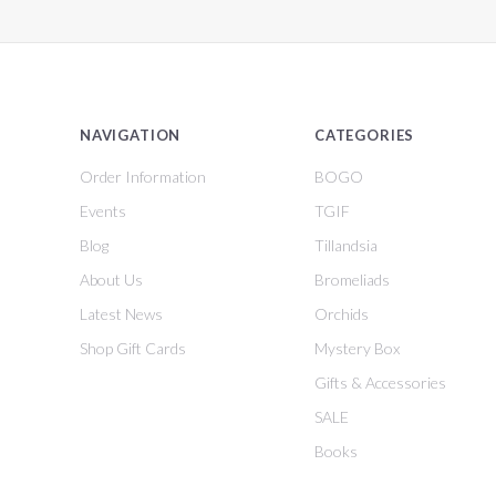
NAVIGATION
CATEGORIES
Order Information
BOGO
Events
TGIF
Blog
Tillandsia
About Us
Bromeliads
Latest News
Orchids
Shop Gift Cards
Mystery Box
Gifts & Accessories
SALE
Books