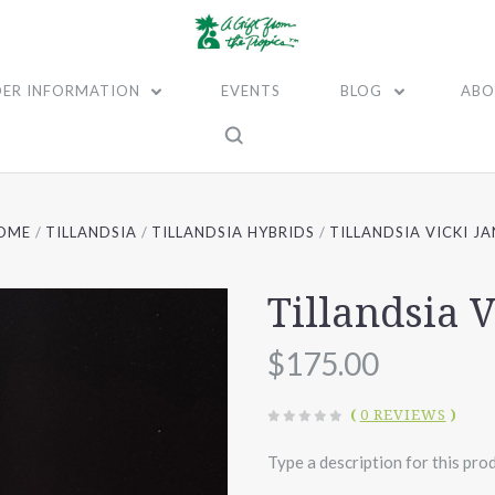
ER INFORMATION
EVENTS
BLOG
ABO
OME
TILLANDSIA
TILLANDSIA HYBRIDS
TILLANDSIA VICKI JA
Tillandsia V
$175.00
(
0 REVIEWS
)
Type a description for this prod