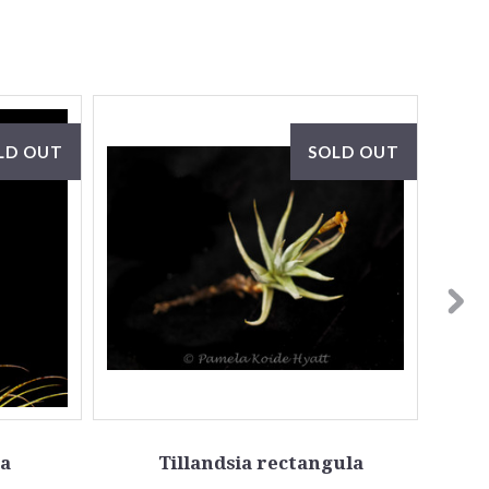
LD OUT
SOLD OUT
ta
Tillandsia rectangula