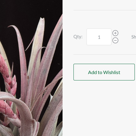
Qty:
Sh
Add to Wishlist