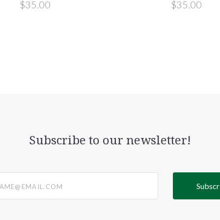
$35.00
$35.00
Subscribe to our newsletter!
@email.com