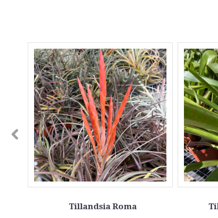
Tillandsia Roma
Ti