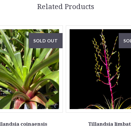
Related Products
SOLD OUT
SO
llandsia coinaensis
Tillandsia limba