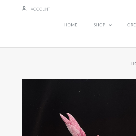
ACCOUNT
HOME
SHOP
ORD
H