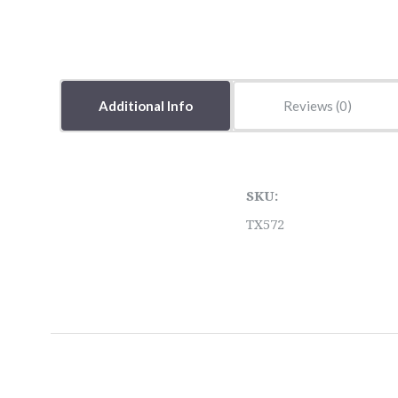
Additional Info
Reviews
SKU:
TX572