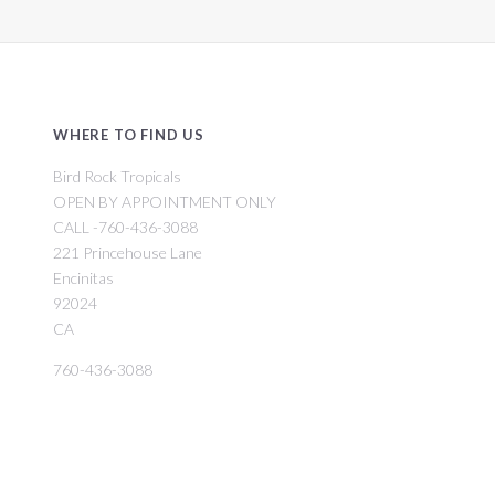
WHERE TO FIND US
Bird Rock Tropicals
OPEN BY APPOINTMENT ONLY
CALL -760-436-3088
221 Princehouse Lane
Encinitas
92024
CA
760-436-3088