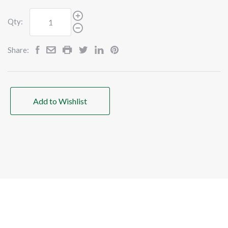
Qty:
Share:
Add to Wishlist