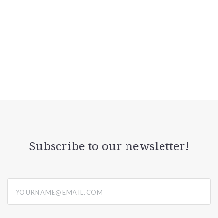
Subscribe to our newsletter!
yourname@email.com