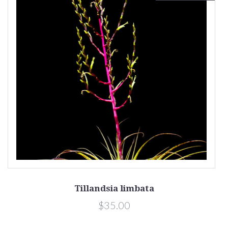
Tillandsia limbata
$35.00