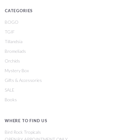
CATEGORIES
BOGO
TGIF
Tillandsia
Bromeliads
Orchids
Mystery Box
Gifts & Accessories
SALE
Books
WHERE TO FIND US
Bird Rock Tropicals
OPEN BY APPOINTMENT ONLY