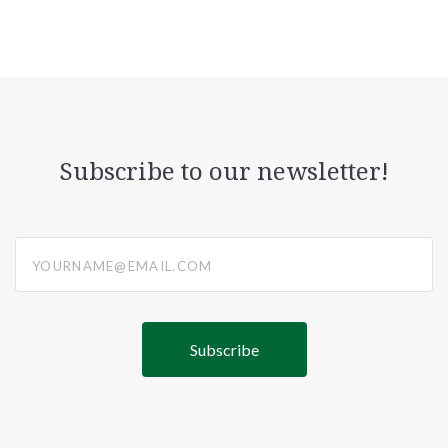
Subscribe to our newsletter!
yourname@email.com