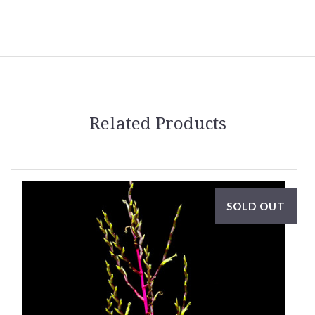
Related Products
SOLD OUT