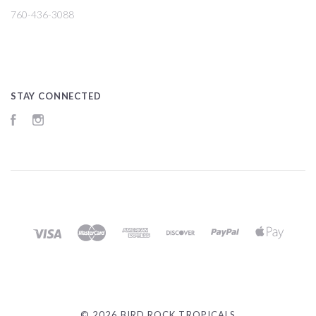
760-436-3088
STAY CONNECTED
Facebook
Instagram
©
2026 BIRD ROCK TROPICALS