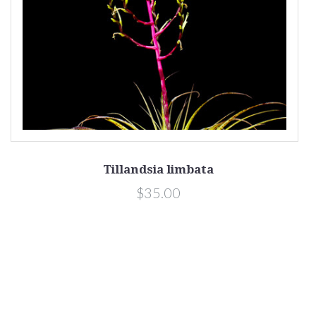
Tillandsia limbata
$35.00