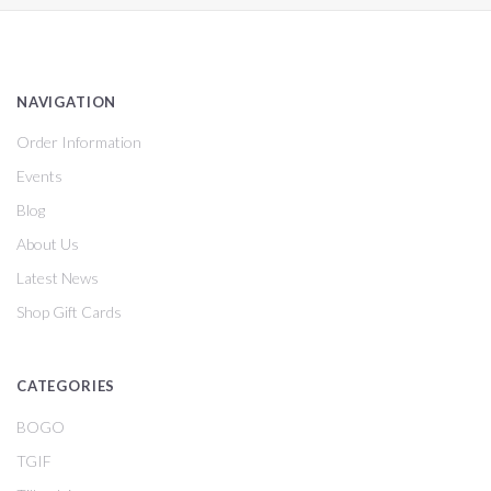
NAVIGATION
Order Information
Events
Blog
About Us
Latest News
Shop Gift Cards
CATEGORIES
BOGO
TGIF