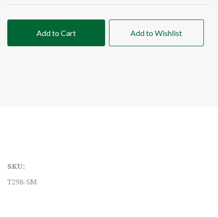
Add to Cart
Add to Wishlist
SKU:
T298-SM