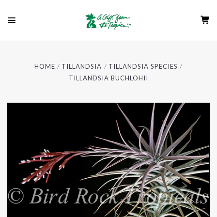
HOME
TILLANDSIA
TILLANDSIA SPECIES
TILLANDSIA BUCHLOHII