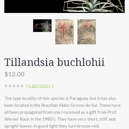
Tillandsia buchlohii
$12.00
(
0 REVIEWS
)
The type locality of this species is Paraguay, but it has also
been located in the Brazilian Mato Grosso do Sul. These have
all been propagated from one I received as a gift from Prof.
Werner Rauh in the 1980's. They have very short, stiff and
upright leaves. In good light they turn bronze-red.