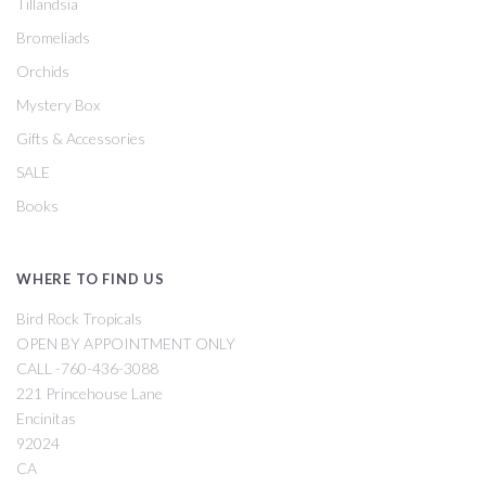
Tillandsia
Bromeliads
Orchids
Mystery Box
Gifts & Accessories
SALE
Books
WHERE TO FIND US
Bird Rock Tropicals
OPEN BY APPOINTMENT ONLY
CALL -760-436-3088
221 Princehouse Lane
Encinitas
92024
CA