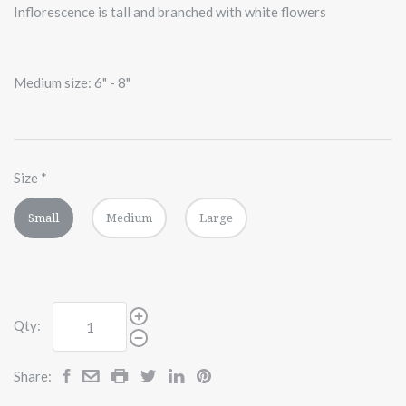
Inflorescence is tall and branched with white flowers
Medium size: 6" - 8"
Size
*
Small
Medium
Large
Qty:
Share: