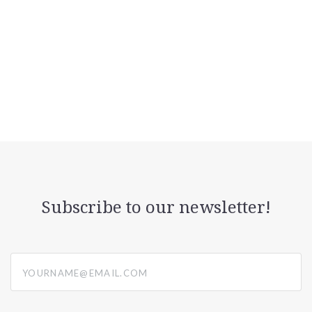
Subscribe to our newsletter!
yourname@email.com