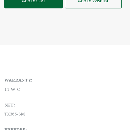
Add to Cart
Add to Wishlist
WARRANTY:
14-W-C
SKU:
TX365-SM
BREEDER: