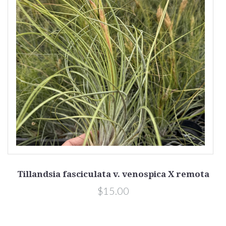
Tillandsia fasciculata v. venospica X remota
x
$15.00