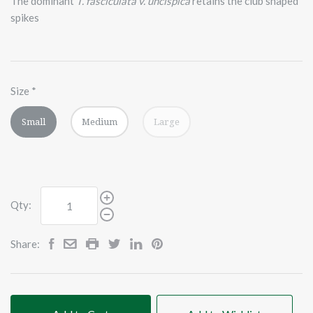
The dominant
T. fasciculata v. uncispica
retains the club shaped
spikes
Size
*
Small
Medium
Large
Qty:
Share: