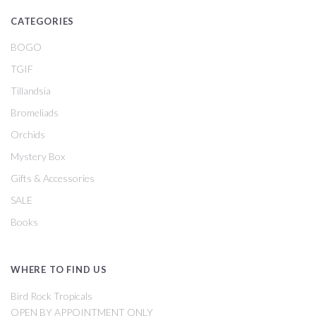
CATEGORIES
BOGO
TGIF
Tillandsia
Bromeliads
Orchids
Mystery Box
Gifts & Accessories
SALE
Books
WHERE TO FIND US
Bird Rock Tropicals
OPEN BY APPOINTMENT ONLY