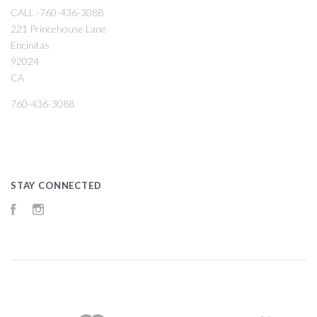
CALL -760-436-3088
221 Princehouse Lane
Encinitas
92024
CA
760-436-3088
STAY CONNECTED
Facebook
Instagram