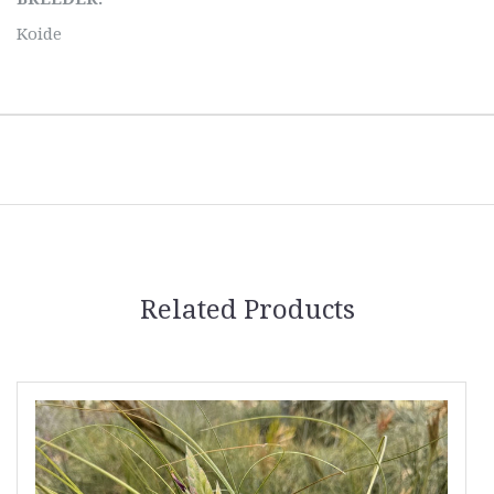
Koide
Related Products