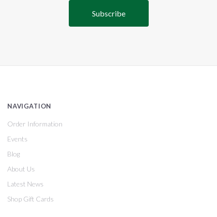
NAVIGATION
Order Information
Events
Blog
About Us
Latest News
Shop Gift Cards