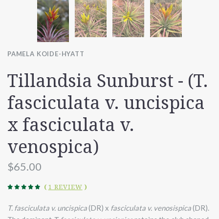
PAMELA KOIDE-HYATT
Tillandsia Sunburst - (T.
fasciculata v. uncispica
x fasciculata v.
venospica)
$65.00
(
1 REVIEW
)
T. fasciculata v. uncispica
(DR) x
fasciculata v. venosispica
(DR).