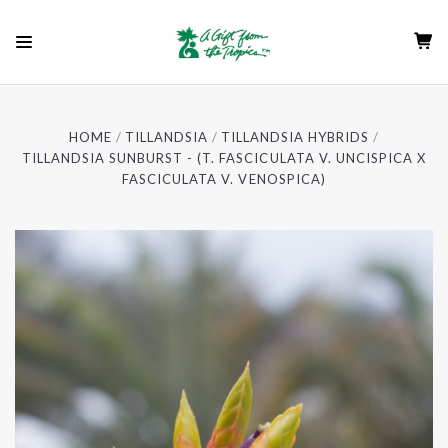
HOME
TILLANDSIA
TILLANDSIA HYBRIDS
TILLANDSIA SUNBURST - (T. FASCICULATA V. UNCISPICA X
FASCICULATA V. VENOSPICA)