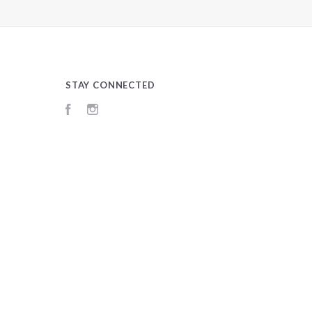
STAY CONNECTED
Facebook
Instagram