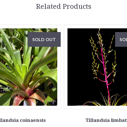
Related Products
SOLD OUT
SO
llandsia coinaensis
Tillandsia limba