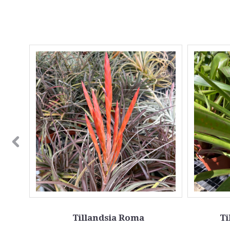
Tillandsia Roma
Ti