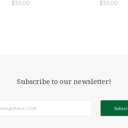
$35.00
$35.00
Subscribe to our newsletter!
@email.com