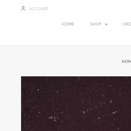
ACCOUNT
HOME
SHOP
ORD
HO