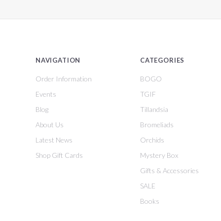
NAVIGATION
CATEGORIES
Order Information
BOGO
Events
TGIF
Blog
Tillandsia
About Us
Bromeliads
Latest News
Orchids
Shop Gift Cards
Mystery Box
Gifts & Accessories
SALE
Books