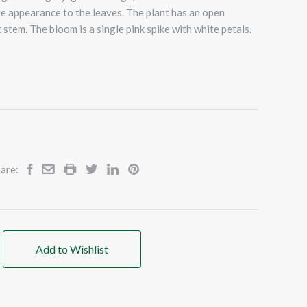
te appearance to the leaves. The plant has an open
 stem. The bloom is a single pink spike with white petals.
are:
Add to Wishlist