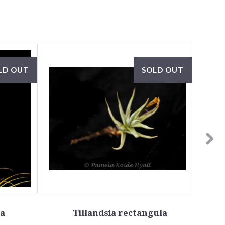
LD OUT
SOLD OUT
ta
Tillandsia rectangula