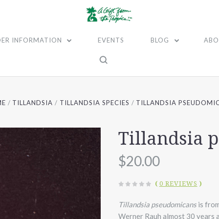
ER INFORMATION
EVENTS
BLOG
ABO
ME
TILLANDSIA
TILLANDSIA SPECIES
TILLANDSIA PSEUDOMI
Tillandsia
$20.00
(
0 REVIEWS
)
Tillandsia pseudomicans
is from
Werner Rauh almost 30 years ag