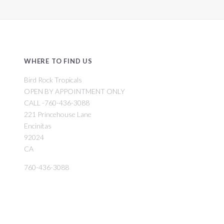
WHERE TO FIND US
Bird Rock Tropicals
OPEN BY APPOINTMENT ONLY
CALL -760-436-3088
221 Princehouse Lane
Encinitas
92024
CA
760-436-3088