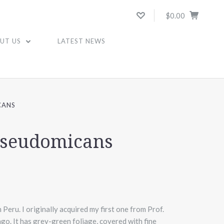
$0.00
UT US
LATEST NEWS
CANS
 pseudomicans
 Peru. I originally acquired my first one from Prof.
o. It has grey-green foliage, covered with fine