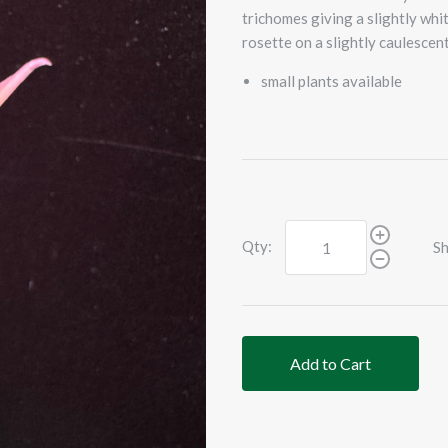
trichomes giving a slightly whi
rosette on a slightly caulescent
small plants available
Qty:
Sh
Add to Cart