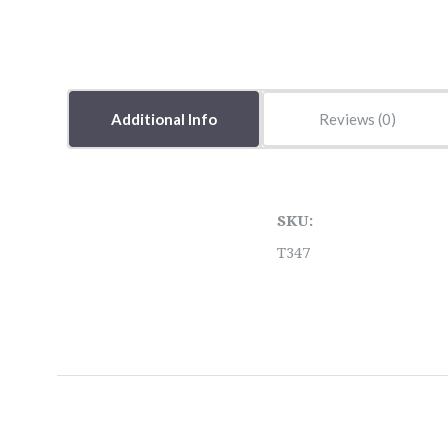
Additional Info
Reviews
SKU:
T347