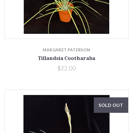
MARGARET PATERSON
Tillandsia Cootharaba
$22.00
SOLD OUT