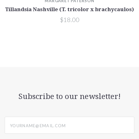
MARGARET PATERSON
Tillandsia Nashville (T. tricolor x brachycaulos)
$18.00
Subscribe to our newsletter!
yourname@email.com