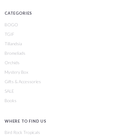
CATEGORIES
BOGO
TGIF
Tillandsia
Bromeliads
Orchids
Mystery Box
Gifts & Accessories
SALE
Books
WHERE TO FIND US
Bird Rock Tropicals