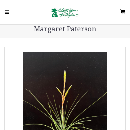
Margaret Paterson