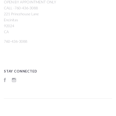
OPEN BY APPOINTMENT ONLY
CALL -760-436-3088
221 Princehouse Lane
Encinitas
92024
CA
760-436-3088
STAY CONNECTED
Facebook
Instagram