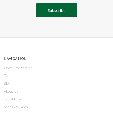
NAVIGATION
Order Information
Events
Blog
About Us
Latest News
Shop Gift Cards