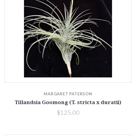
MARGARET PATERSON
Tillandsia Goomong (T. stricta x duratii)
$125.00