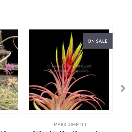
ON SALE
MARK DIMMITT