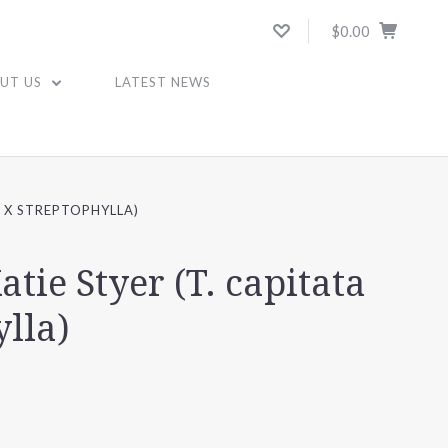
$0.00
UT US
LATEST NEWS
A X STREPTOPHYLLA)
atie Styer (T. capitata
ylla)