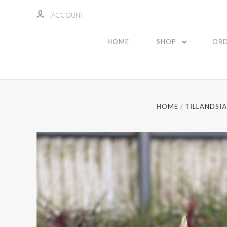
ACCOUNT
HOME
SHOP
ORD
HOME
TILLANDSI