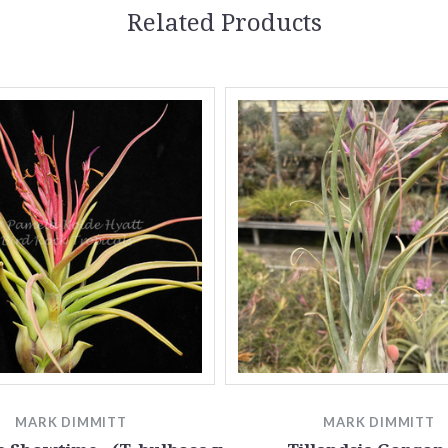
Related Products
MARK DIMMITT
MARK DIMMITT