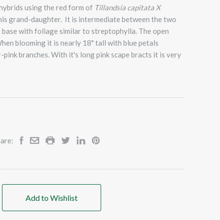
 hybrids using the red form of
Tillandsia capitata X
is grand-daughter. It is intermediate between the two
 base with foliage similar to streptophylla. The open
hen blooming it is nearly 18" tall with blue petals
pink branches. With it's long pink scape bracts it is very
are:
Add to Wishlist