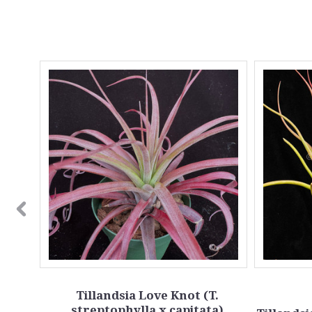
la
Tillandsia Love Knot (T.
streptophylla x capitata)