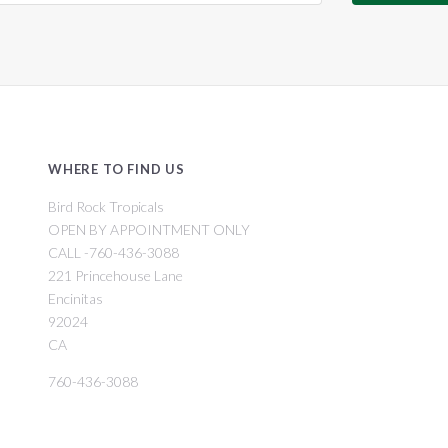
WHERE TO FIND US
Bird Rock Tropicals
OPEN BY APPOINTMENT ONLY
CALL -760-436-3088
221 Princehouse Lane
Encinitas
92024
CA
760-436-3088