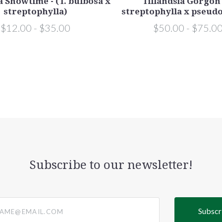
a Showtime - (T. bulbosa x
Tillandsia Gorgon 
streptophylla)
streptophylla x pseudo
$12.00 - $35.00
$50.00 - $75.0
Subscribe to our newsletter!
@email.com