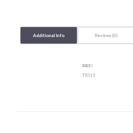
Additional Info
Reviews
SKU:
TX513