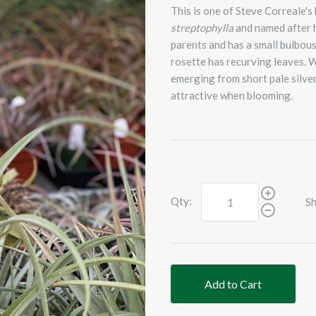
This is one of Steve Correale's
streptophylla
and named after h
parents and has a small bulbous
rosette has recurving leaves. W
emerging from short pale silver-
attractive when blooming.
Qty:
Sh
Add to Cart