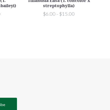
(T.
Tillandsia Elisa (T. concolor x
baileyi)
streptophylla)
0
$6.00 - $15.00