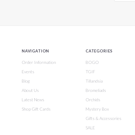
NAVIGATION
CATEGORIES
Order Information
BOGO
Events
TGIF
Blog
Tillandsia
About Us
Bromeliads
Latest News
Orchids
Shop Gift Cards
Mystery Box
Gifts & Accessories
SALE