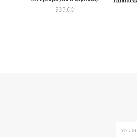
Tillandsi
$35.00
yourname