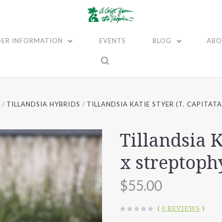
ER INFORMATION
EVENTS
BLOG
ABO
A
TILLANDSIA HYBRIDS
TILLANDSIA KATIE STYER (T. CAPITAT
Tillandsia K
x streptoph
$55.00
(
0 REVIEWS
)