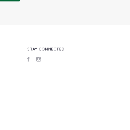
STAY CONNECTED
Facebook
Instagram