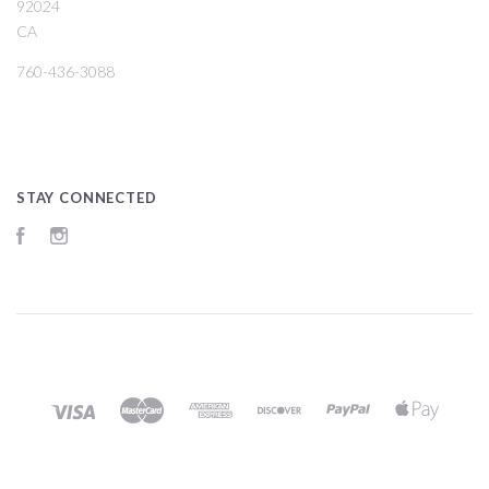
92024
CA
760-436-3088
STAY CONNECTED
Facebook
Instagram