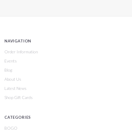
NAVIGATION
Order Information
Events
Blog
About Us
Latest News
Shop Gift Cards
CATEGORIES
BOGO