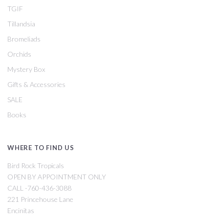
TGIF
Tillandsia
Bromeliads
Orchids
Mystery Box
Gifts & Accessories
SALE
Books
WHERE TO FIND US
Bird Rock Tropicals
OPEN BY APPOINTMENT ONLY
CALL -760-436-3088
221 Princehouse Lane
Encinitas