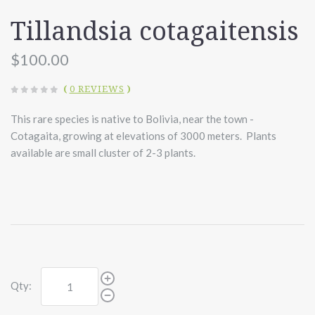
Tillandsia cotagaitensis
$100.00
(
0 REVIEWS
)
This rare species is native to Bolivia, near the town -
Cotagaita, growing at elevations of 3000 meters. Plants
available are small cluster of 2-3 plants.
Qty: