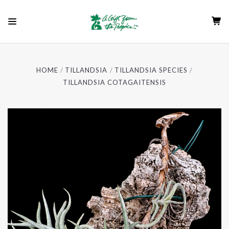
HOME
TILLANDSIA
TILLANDSIA SPECIES
TILLANDSIA COTAGAITENSIS