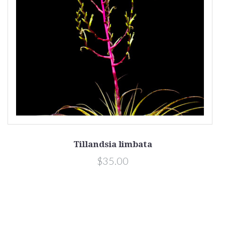
Tillandsia limbata
$35.00