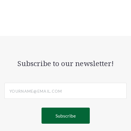
Subscribe to our newsletter!
yourname@email.com