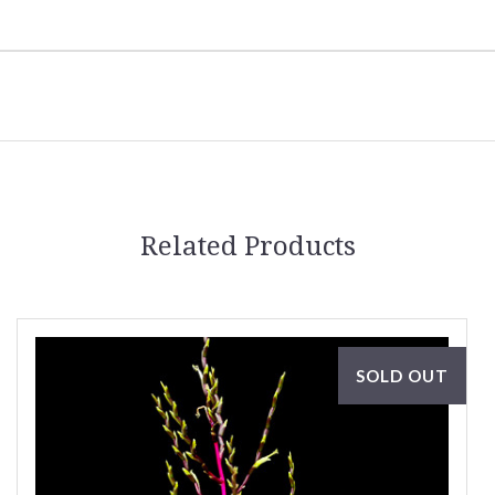
Related Products
SOLD OUT