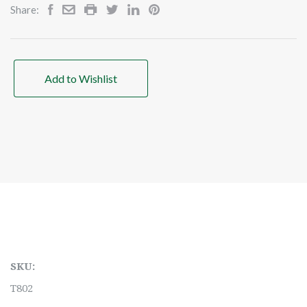
Share:
Add to Wishlist
SKU:
T802