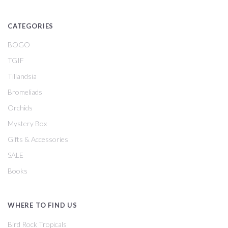
CATEGORIES
BOGO
TGIF
Tillandsia
Bromeliads
Orchids
Mystery Box
Gifts & Accessories
SALE
Books
WHERE TO FIND US
Bird Rock Tropicals