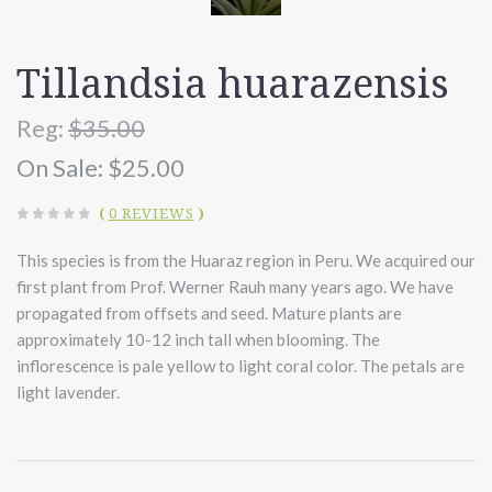
Tillandsia huarazensis
Reg:
$35.00
On Sale:
$25.00
(
0 REVIEWS
)
This species is from the Huaraz region in Peru. We acquired our
first plant from Prof. Werner Rauh many years ago. We have
propagated from offsets and seed. Mature plants are
approximately 10-12 inch tall when blooming. The
inflorescence is pale yellow to light coral color. The petals are
light lavender.