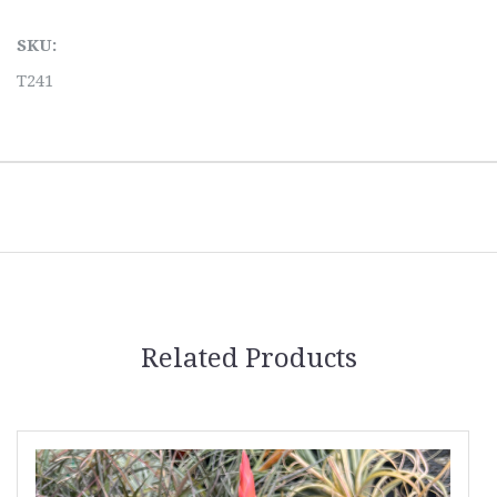
SKU:
T241
Related Products