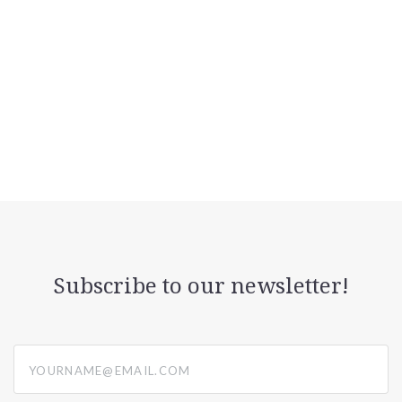
Subscribe to our newsletter!
yourname@email.com