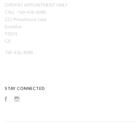
OPEN BY APPOINTMENT ONLY
CALL -760-436-3088
221 Princehouse Lane
Encinitas
92024
CA
760-436-3088
STAY CONNECTED
Facebook
Instagram