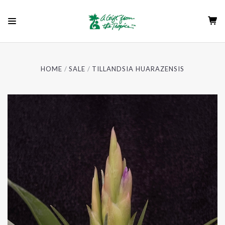
HOME
SALE
TILLANDSIA HUARAZENSIS