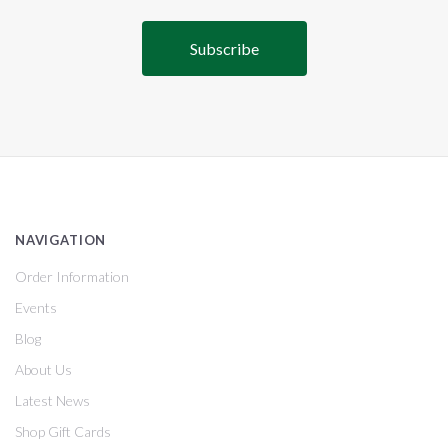
NAVIGATION
Order Information
Events
Blog
About Us
Latest News
Shop Gift Cards