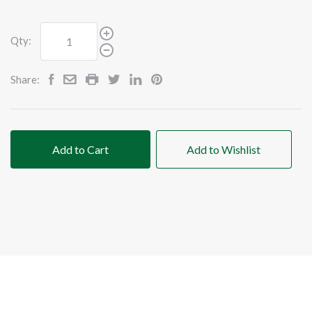
Qty:
Share:
Add to Cart
Add to Wishlist