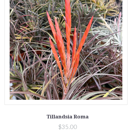
Tillandsia Roma
$35.00