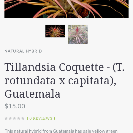
NATURAL HYBRID
Tillandsia Coquette - (T.
rotundata x capitata),
Guatemala
$15.00
(
0 REVIEWS
)
This natural hybrid from Guatemala has pale yellow green