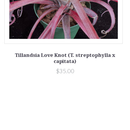
Tillandsia Love Knot (T. streptophylla x
capitata)
$35.00