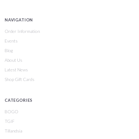
NAVIGATION
Order Information
Events
Blog
About Us
Latest News
Shop Gift Cards
CATEGORIES
BOGO
TGIF
Tillandsia