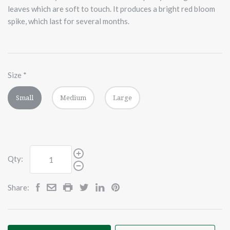
leaves which are soft to touch. It produces a bright red bloom
spike, which last for several months.
Size
*
Small
Medium
Large
Qty:
Share: