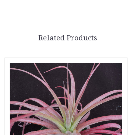
Related Products