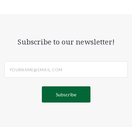
Subscribe to our newsletter!
yourname@email.com