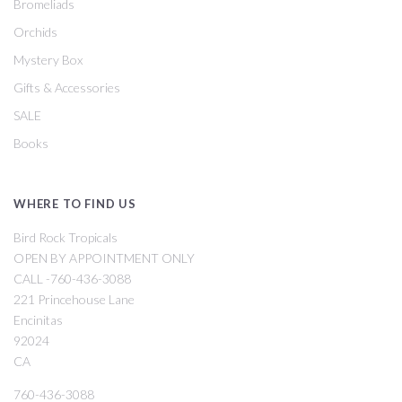
Bromeliads
Orchids
Mystery Box
Gifts & Accessories
SALE
Books
WHERE TO FIND US
Bird Rock Tropicals
OPEN BY APPOINTMENT ONLY
CALL -760-436-3088
221 Princehouse Lane
Encinitas
92024
CA
760-436-3088