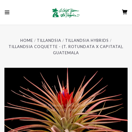
HOME
TILLANDSIA
TILLANDSIA HYBRIDS
TILLANDSIA COQUETTE - (T. ROTUNDATA X CAPITATA),
GUATEMALA