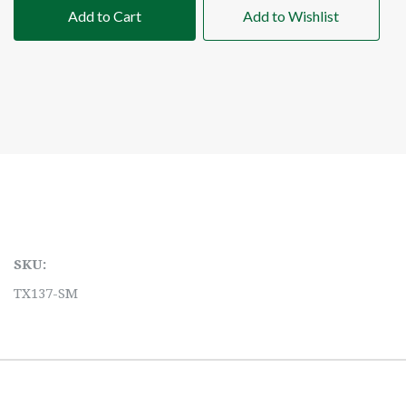
Add to Cart
Add to Wishlist
SKU:
TX137-SM