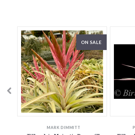
ON SALE
MARK DIMMITT