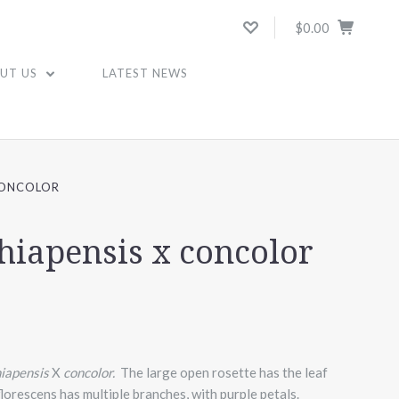
$0.00
UT US
LATEST NEWS
CONCOLOR
chiapensis x concolor
hiapensis
X
concolor.
The large open rosette has the leaf
florescens has multiple branches, with purple petals.