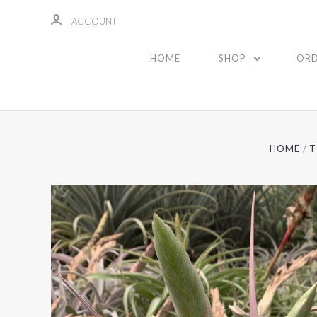
ACCOUNT
HOME
SHOP
ORD
HOME
T