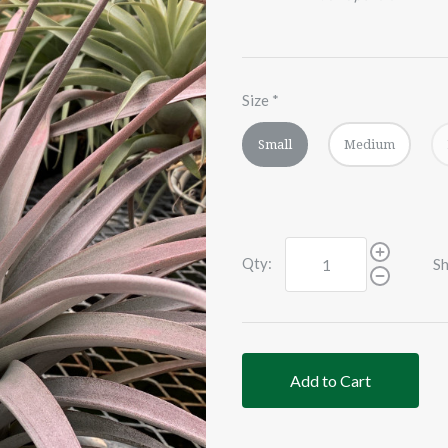
Size
*
Small
Medium
Qty:
Sh
Add to Cart