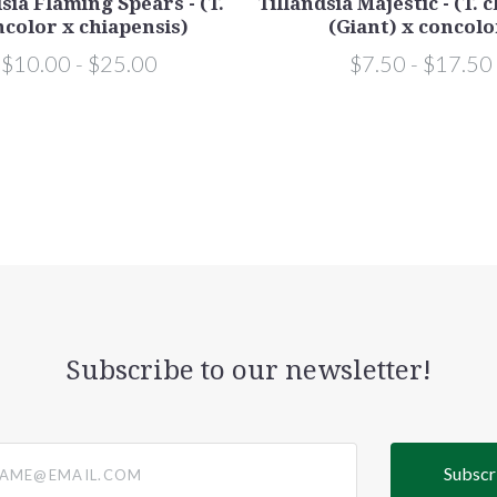
sia Flaming Spears - (T.
Tillandsia Majestic - (T. 
color x chiapensis)
(Giant) x concolo
$10.00 - $25.00
$7.50 - $17.50
Subscribe to our newsletter!
@email.com