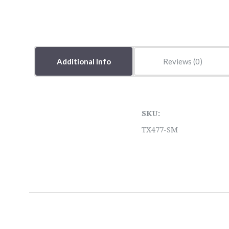
Additional Info
Reviews
SKU:
TX477-SM