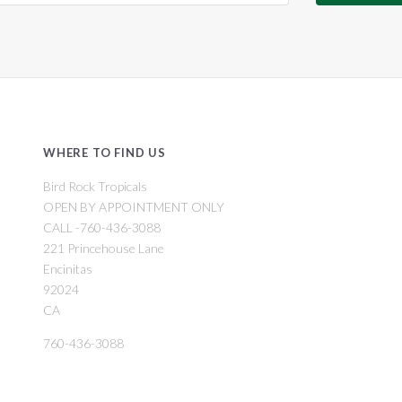
WHERE TO FIND US
Bird Rock Tropicals
OPEN BY APPOINTMENT ONLY
CALL -760-436-3088
221 Princehouse Lane
Encinitas
92024
CA
760-436-3088