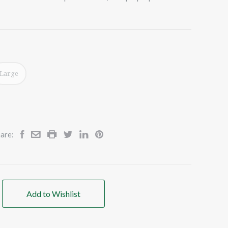
Large
are:
Add to Wishlist