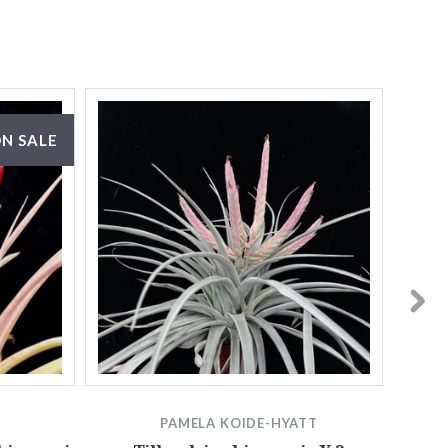
N SALE
PAMELA KOIDE-HYATT