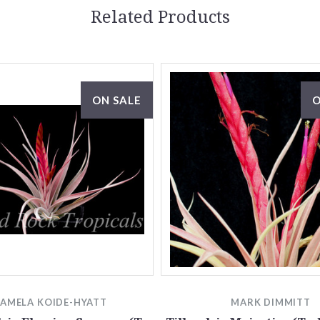
Related Products
ON SALE
O
PAMELA KOIDE-HYATT
MARK DIMMITT