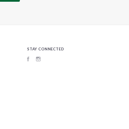
STAY CONNECTED
Facebook
Instagram