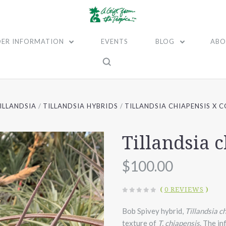
ER INFORMATION
EVENTS
BLOG
ABO
ILLANDSIA
TILLANDSIA HYBRIDS
TILLANDSIA CHIAPENSIS X 
Tillandsia 
$100.00
(
0 REVIEWS
)
Bob Spivey hybrid,
Tillandsia c
texture of
T. chiapensis
. The in