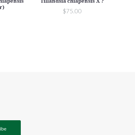
chiapensis
Tillandsia chiapensis X ?
r)
$75.00