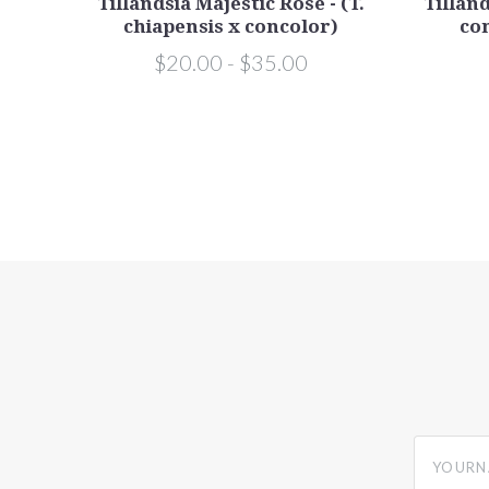
Tillandsia Majestic Rose - (T.
Tilland
chiapensis x concolor)
con
$20.00 - $35.00
yourname