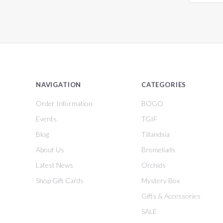
NAVIGATION
CATEGORIES
Order Information
BOGO
Events
TGIF
Blog
Tillandsia
About Us
Bromeliads
Latest News
Orchids
Shop Gift Cards
Mystery Box
Gifts & Accessories
SALE