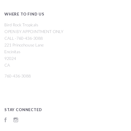
WHERE TO FIND US
Bird Rock Tropicals
OPEN BY APPOINTMENT ONLY
CALL -760-436-3088
221 Princehouse Lane
Encinitas
92024
CA
760-436-3088
STAY CONNECTED
Facebook
Instagram