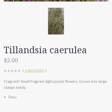
Tillandsia caerulea
$2.00
(
0 REVIEWS
)
Fragrant! Small fragrant light purple flowers. Grows into large
clumps easily.
Peru