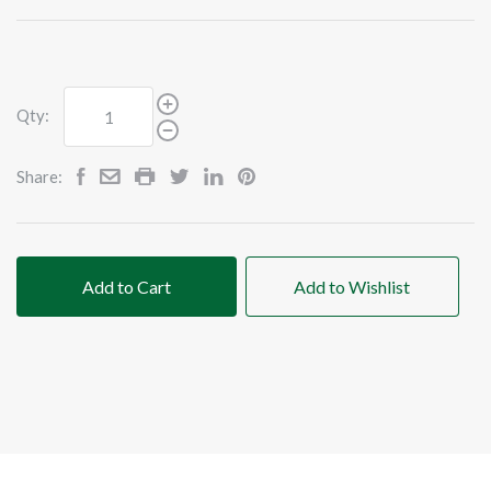
Qty:
Share:
Add to Cart
Add to Wishlist