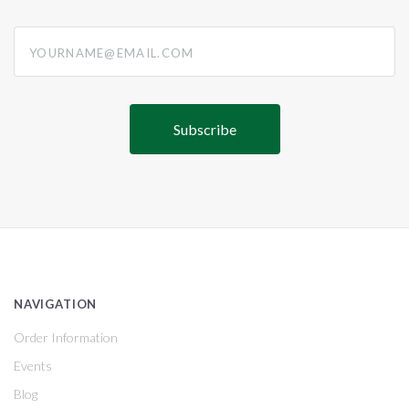
yourname@email.com
NAVIGATION
Order Information
Events
Blog