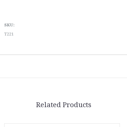
SKU:
T221
Related Products