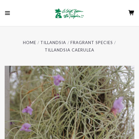
HOME
TILLANDSIA
FRAGRANT SPECIES
TILLANDSIA CAERULEA