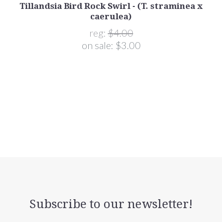
Tillandsia Bird Rock Swirl - (T. straminea x
caerulea)
reg:
$4.00
on sale:
$3.00
Subscribe to our newsletter!