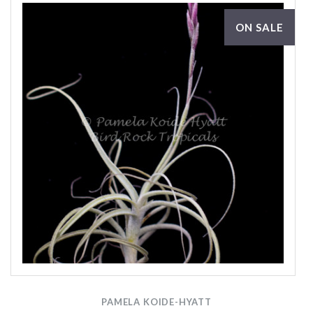
ON SALE
PAMELA KOIDE-HYATT