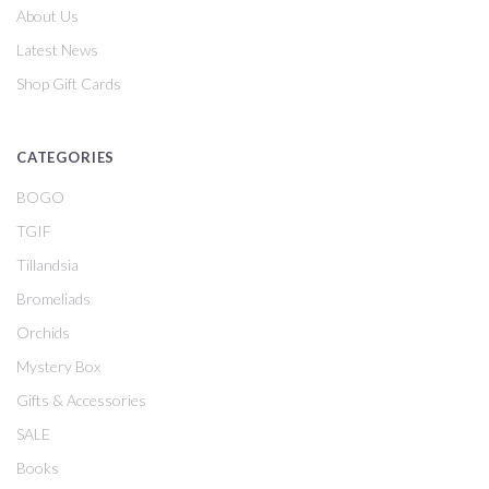
About Us
Latest News
Shop Gift Cards
CATEGORIES
BOGO
TGIF
Tillandsia
Bromeliads
Orchids
Mystery Box
Gifts & Accessories
SALE
Books