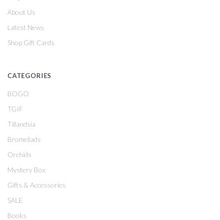
About Us
Latest News
Shop Gift Cards
CATEGORIES
BOGO
TGIF
Tillandsia
Bromeliads
Orchids
Mystery Box
Gifts & Accessories
SALE
Books