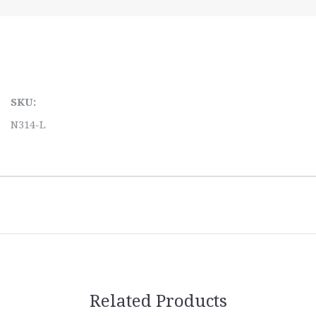
SKU:
N314-L
Related Products