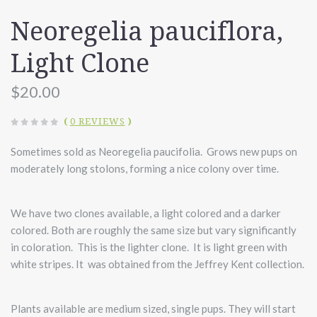
Neoregelia pauciflora,
Light Clone
$20.00
(
0 REVIEWS
)
Sometimes sold as Neoregelia paucifolia. Grows new pups on
moderately long stolons, forming a nice colony over time.
We have two clones available, a light colored and a darker
colored. Both are roughly the same size but vary significantly
in coloration. This is the lighter clone. It is light green with
white stripes. It was obtained from the Jeffrey Kent collection.
Plants available are medium sized, single pups. They will start