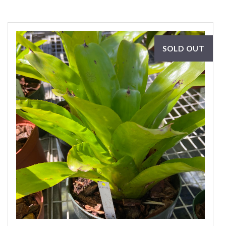
SOLD OUT