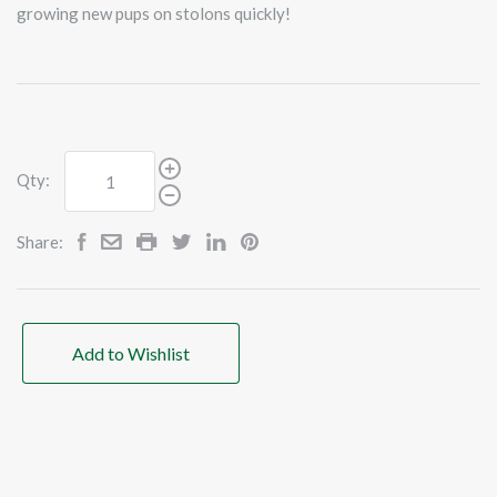
growing new pups on stolons quickly!
Qty:
Share:
Add to Wishlist