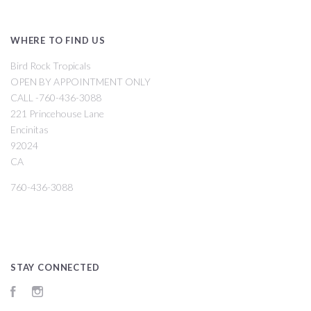
WHERE TO FIND US
Bird Rock Tropicals
OPEN BY APPOINTMENT ONLY
CALL -760-436-3088
221 Princehouse Lane
Encinitas
92024
CA
760-436-3088
STAY CONNECTED
Facebook
Instagram