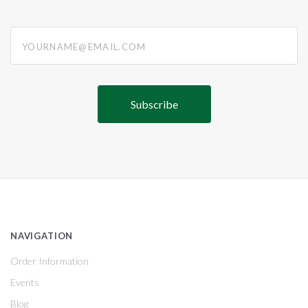
yourname@email.com
NAVIGATION
Order Information
Events
Blog