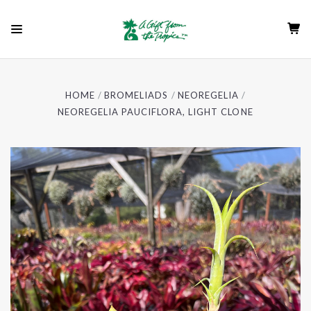
HOME
BROMELIADS
NEOREGELIA
NEOREGELIA PAUCIFLORA, LIGHT CLONE