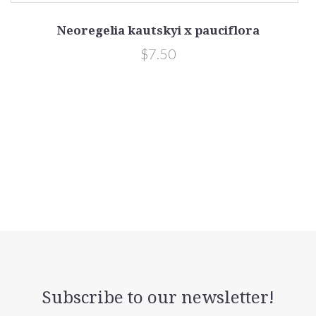
Neoregelia kautskyi x pauciflora
$7.50
Subscribe to our newsletter!