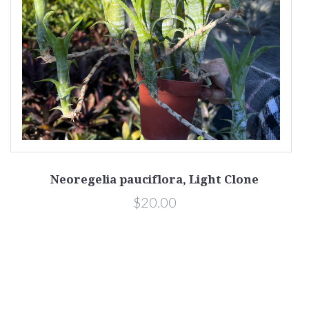
Neoregelia pauciflora, Light Clone
$20.00