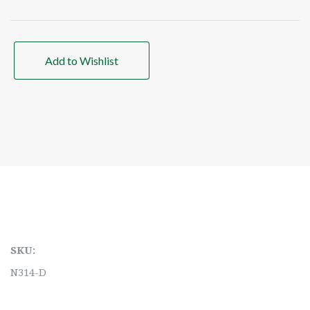
Add to Wishlist
SKU:
N314-D