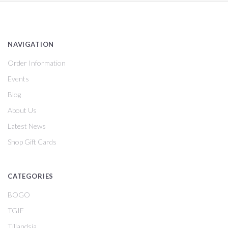
NAVIGATION
Order Information
Events
Blog
About Us
Latest News
Shop Gift Cards
CATEGORIES
BOGO
TGIF
Tillandsia