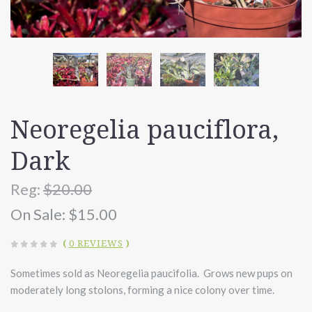
Neoregelia pauciflora,
Dark
Reg:
$20.00
On Sale:
$15.00
(
0 REVIEWS
)
Sometimes sold as Neoregelia paucifolia. Grows new pups on
moderately long stolons, forming a nice colony over time.