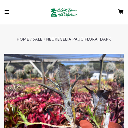
HOME
SALE
NEOREGELIA PAUCIFLORA, DARK