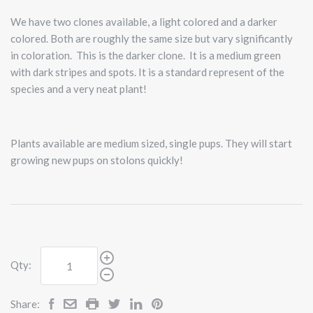
We have two clones available, a light colored and a darker
colored. Both are roughly the same size but vary significantly
in coloration. This is the darker clone. It is a medium green
with dark stripes and spots. It is a standard represent of the
species and a very neat plant!
Plants available are medium sized, single pups. They will start
growing new pups on stolons quickly!
Qty:
Share: