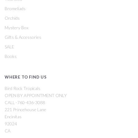
Bromeliads
Orchids
Mystery Box
Gifts & Accessories
SALE
Books
WHERE TO FIND US
Bird Rock Tropicals
OPEN BY APPOINTMENT ONLY
CALL -760-436-3088
221 Princehouse Lane
Encinitas
92024
CA