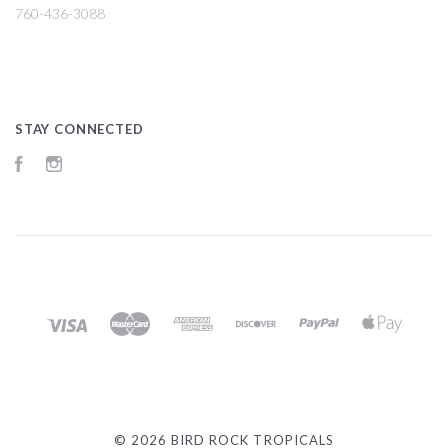
760-436-3088
STAY CONNECTED
Facebook
Instagram
©
2026 BIRD ROCK TROPICALS