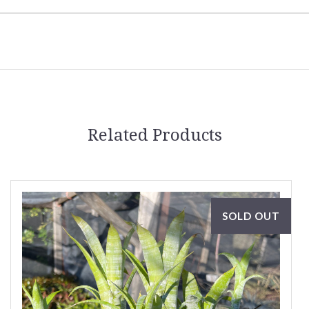
Related Products
SOLD OUT