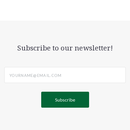
Subscribe to our newsletter!
yourname@email.com