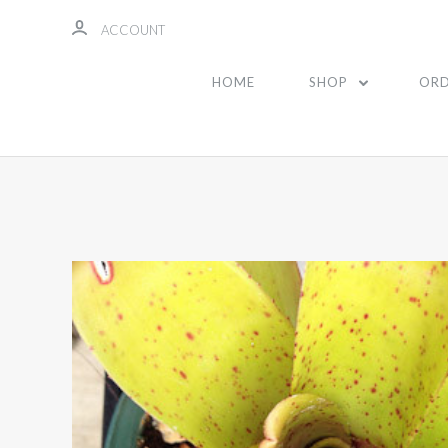
ACCOUNT
HOME
SHOP
ORD