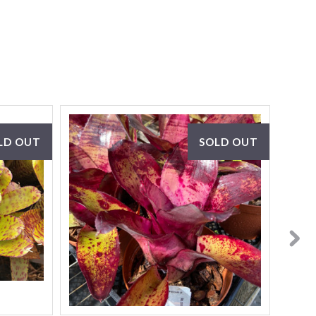
LD OUT
SOLD OUT