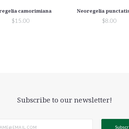
regelia camorimiana
Neoregelia punctati
$15.00
$8.00
Subscribe to our newsletter!
@email.com