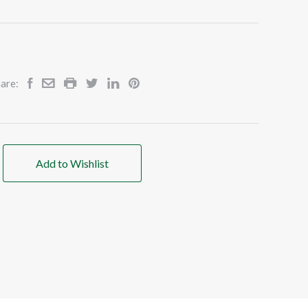
are:
Add to Wishlist