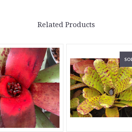
Related Products
SO