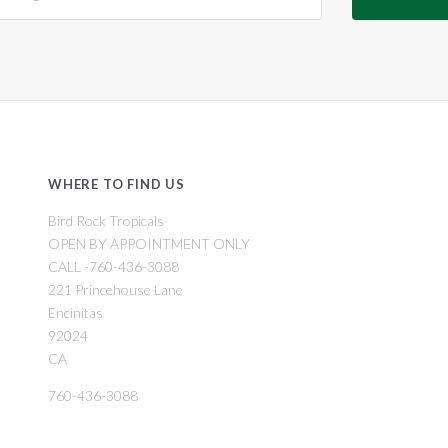
WHERE TO FIND US
Bird Rock Tropicals
OPEN BY APPOINTMENT ONLY
CALL -760-436-3088
221 Princehouse Lane
Encinitas
92024
CA
760-436-3088