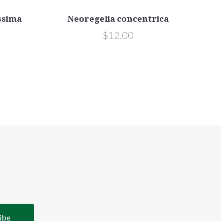
ssima
Neoregelia concentrica
$12.00