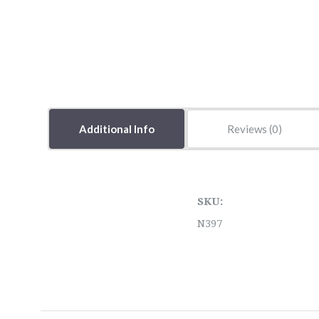
Additional Info
Reviews
SKU:
N397