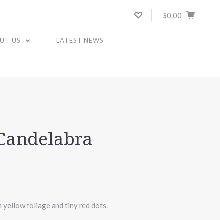
$0.00
UT US
LATEST NEWS
A
 Candelabra
yellow foliage and tiny red dots.