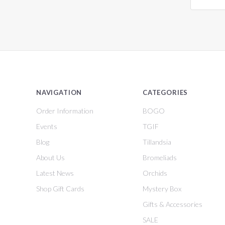
NAVIGATION
CATEGORIES
Order Information
BOGO
Events
TGIF
Blog
Tillandsia
About Us
Bromeliads
Latest News
Orchids
Shop Gift Cards
Mystery Box
Gifts & Accessories
SALE