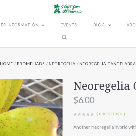
ER INFORMATION
EVENTS
BLOG
ABO
HOME
BROMELIADS
NEOREGELIA
NEOREGELIA CANDELABR
Neoregelia
$6.00
(
0 REVIEWS
)
Another Neoregelia hybrid with 