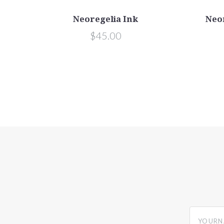
Neoregelia Ink
Neo
$45.00
yourname