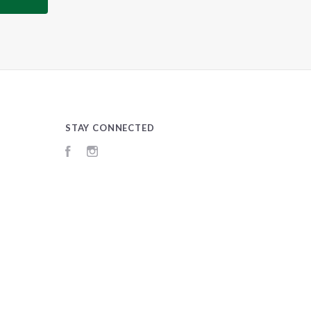
STAY CONNECTED
Facebook
Instagram