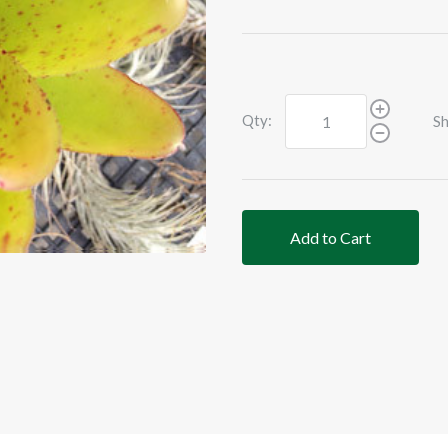
Qty:
Sh
Add to Cart