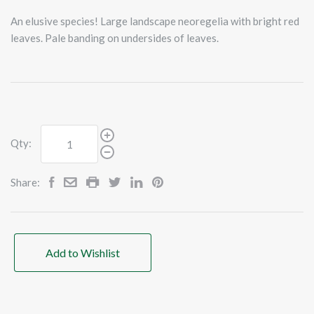
An elusive species! Large landscape neoregelia with bright red
leaves. Pale banding on undersides of leaves.
Qty:
Share:
Add to Wishlist