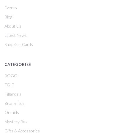
Events
Blog
About Us
Latest News
Shop Gift Cards
CATEGORIES
BOGO
TGIF
Tillandsia
Bromeliads
Orchids
Mystery Box
Gifts & Accessories