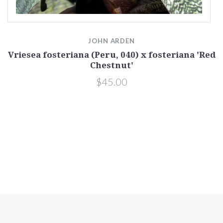
JOHN ARDEN
Vriesea fosteriana (Peru, 040) x fosteriana 'Red
Chestnut'
$45.00