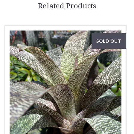
Related Products
SOLD OUT