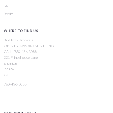
SALE
Books
WHERE TO FIND US
Bird Rock Tropicals
OPEN BY APPOINTMENT ONLY
CALL -760-436-3088
221 Princehouse Lane
Encinitas
92024
CA
760-436-3088