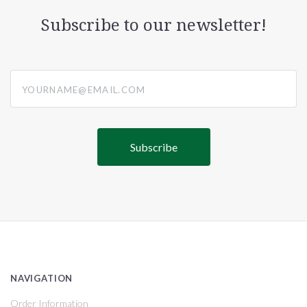
Subscribe to our newsletter!
yourname@email.com
NAVIGATION
Order Information