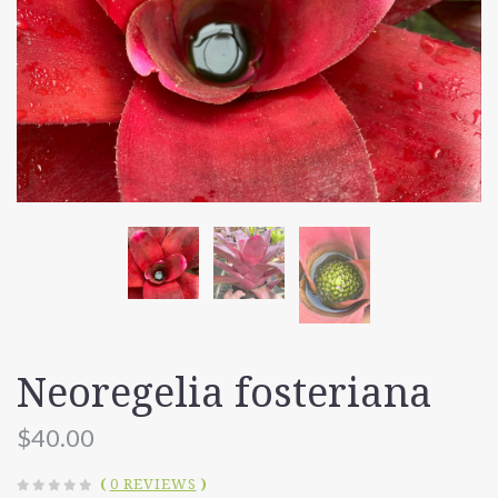
Neoregelia fosteriana
$40.00
(
0 REVIEWS
)