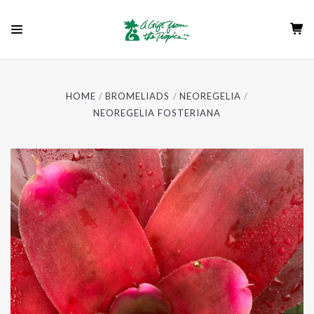
HOME
BROMELIADS
NEOREGELIA
NEOREGELIA FOSTERIANA